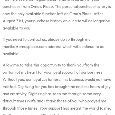
purchases from Oma’s Place. The personal purchase history is
now the only available function left on Oma’s Place. After
August 31st, your purchase history on our site will no longer be
available to you.
If you need to contact us, please do so through my
monika@omasplace.com address which will continue to be
available.
Allow me to take this opportunity to thank you from the
bottom of my heart for your loyal support of our business.
Without you, our loyal customers, this business would not have
existed. Digitizing for you has brought me endless hours of joy
and creativity. Digitizing has seen me through some very
difficult times in life and I thank those of you who prayed me
through those times. Your support has meant the world to me.