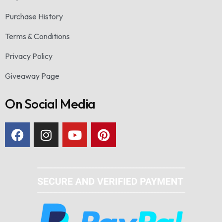
Purchase History
Terms & Conditions
Privacy Policy
Giveaway Page
On Social Media