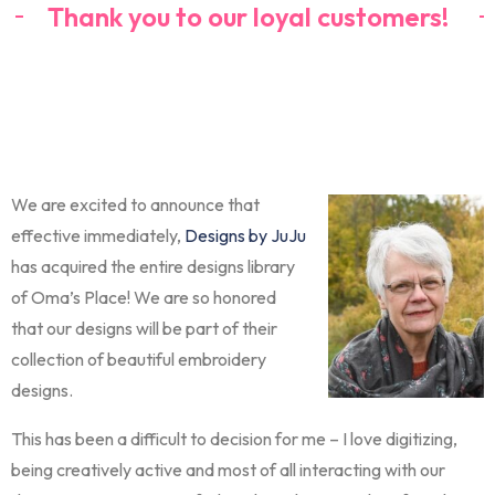
Thank you to our loyal customers!
We are excited to announce that
effective immediately,
Designs by JuJu
has acquired the entire designs library
of Oma’s Place! We are so honored
that our designs will be part of their
collection of beautiful embroidery
designs.
This has been a difficult to decision for me – I love digitizing,
being creatively active and most of all interacting with our