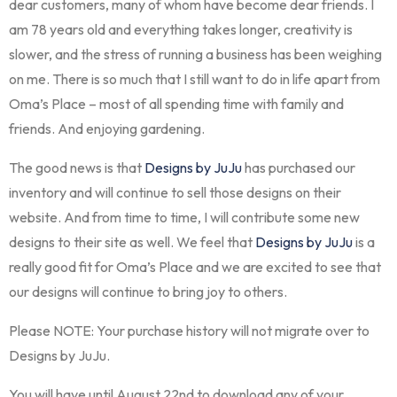
dear customers, many of whom have become dear friends. I
am 78 years old and everything takes longer, creativity is
slower, and the stress of running a business has been weighing
on me. There is so much that I still want to do in life apart from
Oma’s Place – most of all spending time with family and
friends. And enjoying gardening.
The good news is that
Designs by JuJu
has purchased our
inventory and will continue to sell those designs on their
website. And from time to time, I will contribute some new
designs to their site as well. We feel that
Designs by JuJu
is a
really good fit for Oma’s Place and we are excited to see that
our designs will continue to bring joy to others.
Please NOTE: Your purchase history will not migrate over to
Designs by JuJu.
You will have until August 22nd to download any of your