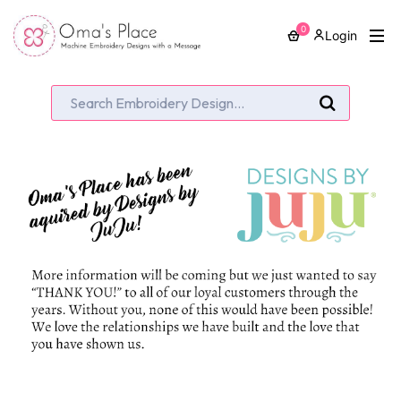
0
Login