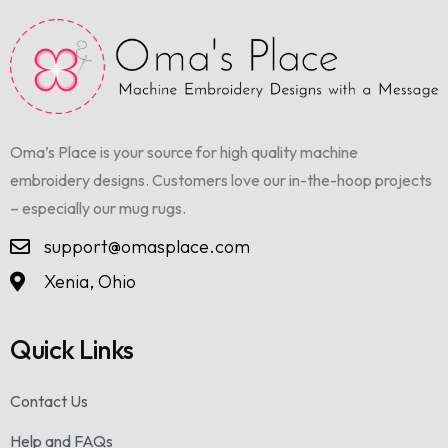
Oma’s Place is your source for high quality machine
embroidery designs. Customers love our in-the-hoop projects
– especially our mug rugs.
support@omasplace.com
Xenia, Ohio
Quick Links
Contact Us
Help and FAQs