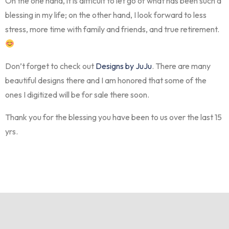
On the one hand, it is difficult to let go of what has been such a
blessing in my life; on the other hand, I look forward to less
stress, more time with family and friends, and true retirement.
Don’t forget to check out
Designs by JuJu
. There are many
beautiful designs there and I am honored that some of the
ones I digitized will be for sale there soon.
Thank you for the blessing you have been to us over the last 15
yrs.