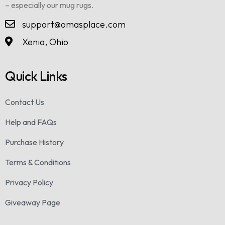
– especially our mug rugs.
support@omasplace.com
Xenia, Ohio
Quick Links
Contact Us
Help and FAQs
Purchase History
Terms & Conditions
Privacy Policy
Giveaway Page