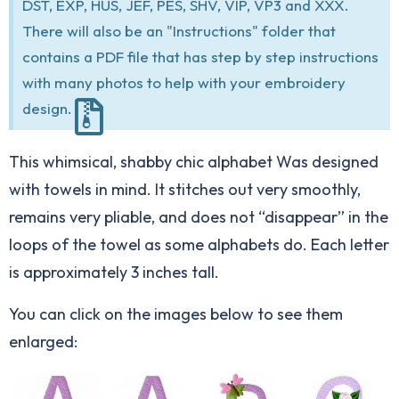
DST, EXP, HUS, JEF, PES, SHV, VIP, VP3 and XXX.
There will also be an "Instructions" folder that
contains a PDF file that has step by step instructions
with many photos to help with your embroidery
design.
This whimsical, shabby chic alphabet Was designed
with towels in mind. It stitches out very smoothly,
remains very pliable, and does not “disappear” in the
loops of the towel as some alphabets do. Each letter
is approximately 3 inches tall.
You can click on the images below to see them
enlarged: