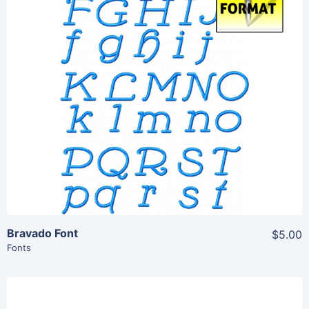
Share
View Details
Add To Cart
Bravado Font
$5.00
Fonts