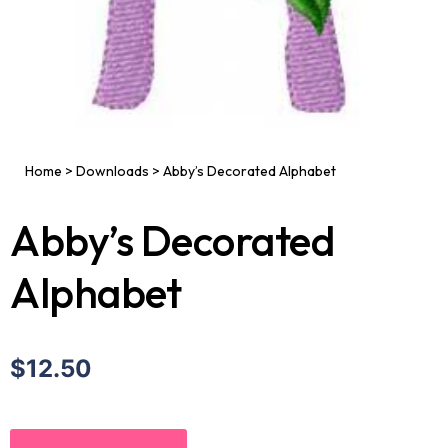
Home
>
Downloads
>
Abby’s Decorated Alphabet
Abby’s Decorated
Alphabet
$12.50