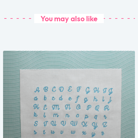
You may also like
Share
View Details