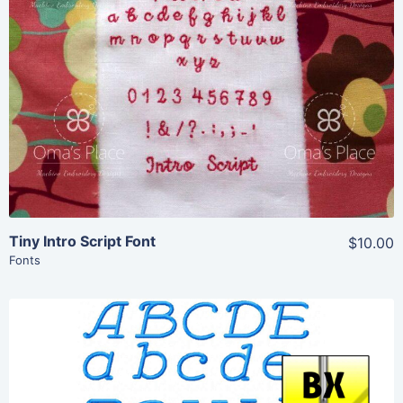
Share
View Details
Add To Cart
Tiny Intro Script Font
$10.00
Fonts