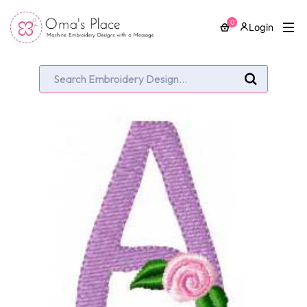
0
Login