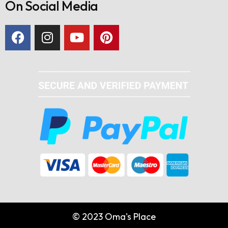
On Social Media
© 2023 Oma's Place