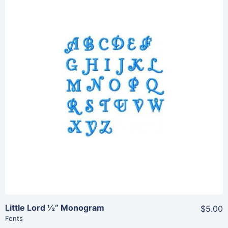
Share
View Details
Add To Cart
Little Lord ½” Monogram
$5.00
Fonts