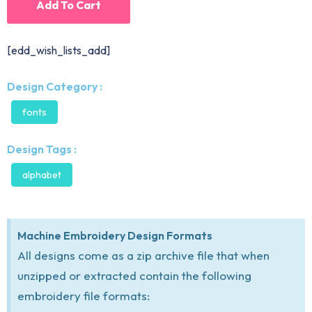
Add To Cart
[edd_wish_lists_add]
Design Category :
fonts
Design Tags :
alphabet
Machine Embroidery Design Formats
All designs come as a zip archive file that when
unzipped or extracted contain the following
embroidery file formats: