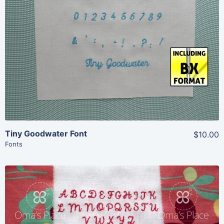
Add To Cart
Tiny Goodwater Font
$10.00
Fonts