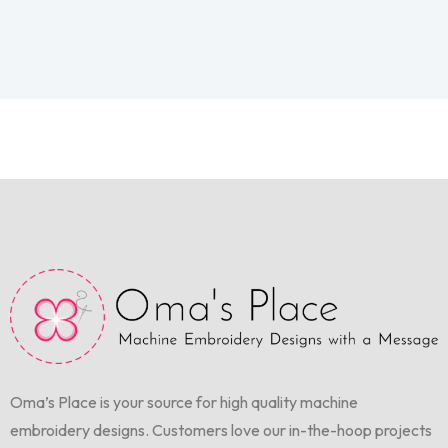
Oma’s Place is your source for high quality machine
embroidery designs. Customers love our in-the-hoop projects