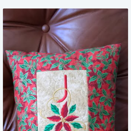
Share
View Details