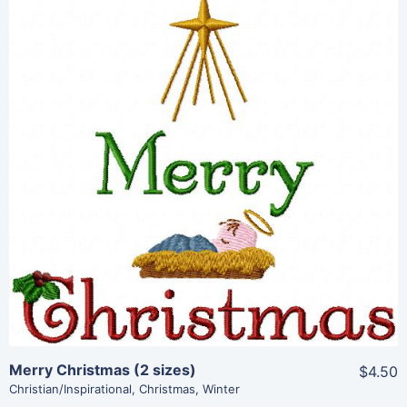
Share
View Details
Add To Cart
Merry Christmas (2 sizes)
$4.50
Christian/Inspirational
,
Christmas
,
Winter