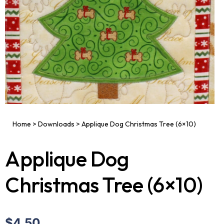
Home
>
Downloads
>
Applique Dog Christmas Tree (6×10)
Applique Dog
Christmas Tree (6×10)
$4.50