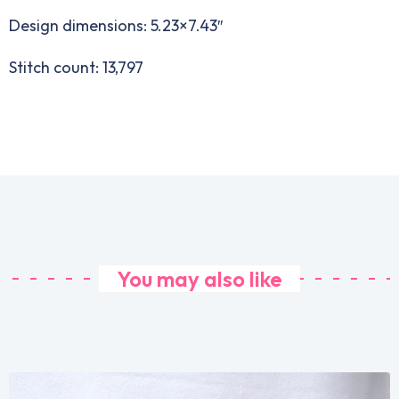
Design dimensions: 5.23×7.43″
Stitch count: 13,797
You may also like