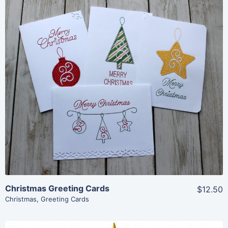
Share
View Details
Add To Cart
Christmas Greeting Cards
$12.50
Christmas
,
Greeting Cards