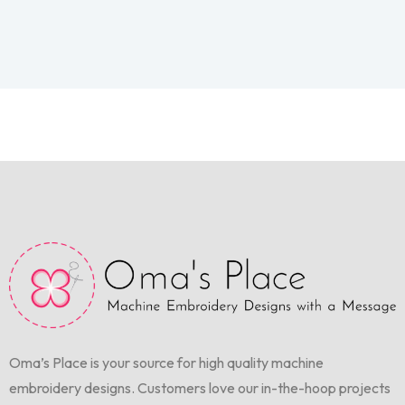
Oma’s Place is your source for high quality machine
embroidery designs. Customers love our in-the-hoop projects