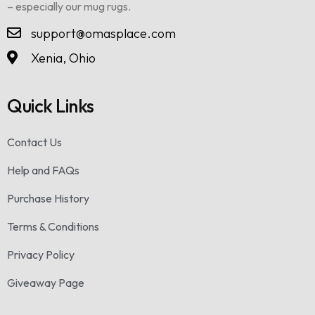
– especially our mug rugs.
support@omasplace.com
Xenia, Ohio
Quick Links
Contact Us
Help and FAQs
Purchase History
Terms & Conditions
Privacy Policy
Giveaway Page