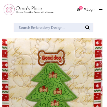
0
Login