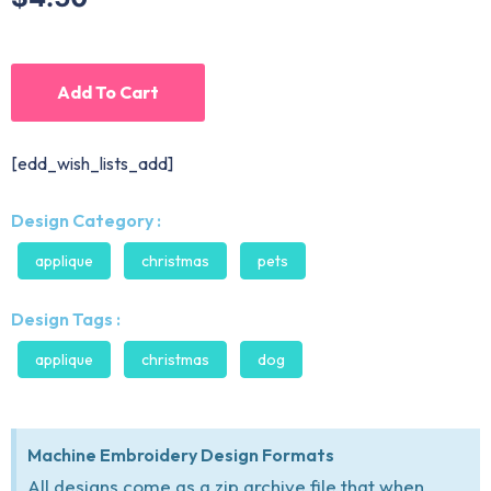
Add To Cart
[edd_wish_lists_add]
Design Category :
applique
christmas
pets
Design Tags :
applique
christmas
dog
Machine Embroidery Design Formats
All designs come as a zip archive file that when