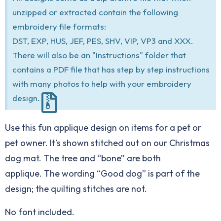
unzipped or extracted contain the following
embroidery file formats:
DST, EXP, HUS, JEF, PES, SHV, VIP, VP3 and XXX.
There will also be an "Instructions" folder that
contains a PDF file that has step by step instructions
with many photos to help with your embroidery
design.
Use this fun applique design on items for a pet or
pet owner. It’s shown stitched out on our Christmas
dog mat. The tree and “bone” are both
applique. The wording “Good dog” is part of the
design; the quilting stitches are not.
No font included.