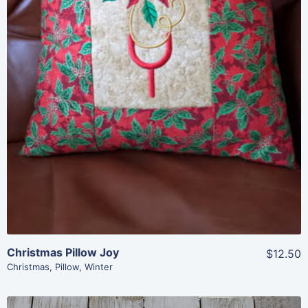
Add To Cart
Christmas Pillow Joy
$12.50
Christmas
,
Pillow
,
Winter