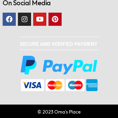
On Social Media
© 2023 Oma's Place