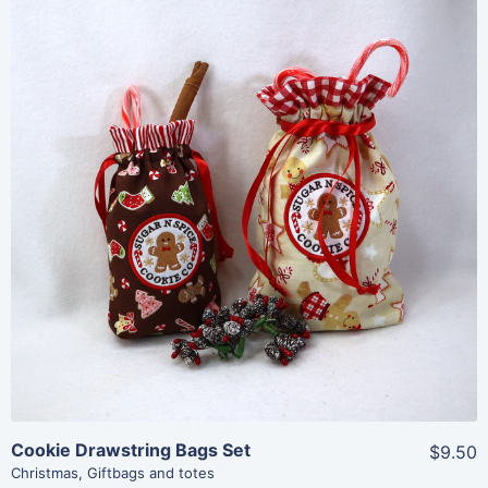
Share
View Details
Add To Cart
Cookie Drawstring Bags Set
$9.50
Christmas
,
Giftbags and totes