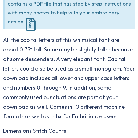
contains a PDF file that has step by step instructions
with many photos to help with your embroidery
design.
All the capital letters of this whimsical font are
about 0.75″ tall. Some may be slightly taller because
of some descenders. A very elegant font. Capital
letters could also be used as a small monogram. Your
download includes all lower and upper case letters
and numbers 0 through 9. In addition, some
commonly used punctuations are part of your
download as well. Comes in 10 different machine
formats as well as in bx for Embrilliance users.
Dimensions Stitch Counts