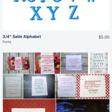
3/4″ Satin Alphabet
$5.00
Fonts
Share
View Details