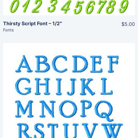
Thirsty Script Font – 1/2″
$5.00
Fonts
Share
View Details
Add To Cart