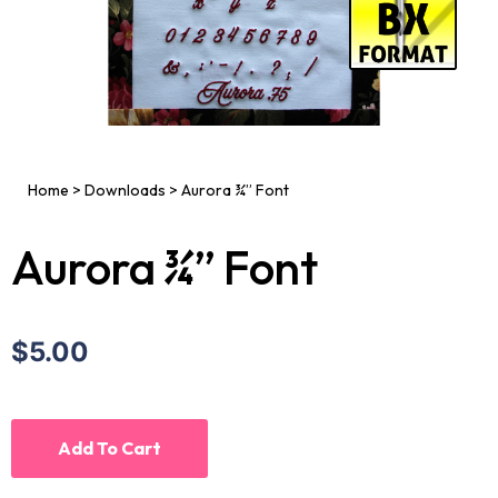
Home
>
Downloads
>
Aurora ¾” Font
Aurora ¾” Font
$5.00
Add To Cart