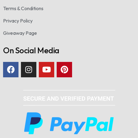
Terms & Conditions
Privacy Policy
Giveaway Page
On Social Media