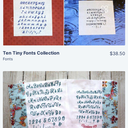
Add To Cart
Ten Tiny Fonts Collection
$38.50
Fonts
Share
View Details