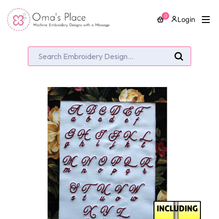
0
Login