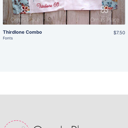
Add To Cart
Thirdlone Combo
$7.50
Fonts