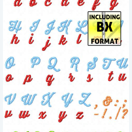
Share
View Details
Add To Cart