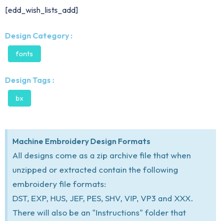
[edd_wish_lists_add]
Design Category :
fonts
Design Tags :
bx
Machine Embroidery Design Formats
All designs come as a zip archive file that when
unzipped or extracted contain the following
embroidery file formats:
DST, EXP, HUS, JEF, PES, SHV, VIP, VP3 and XXX.
There will also be an "Instructions" folder that