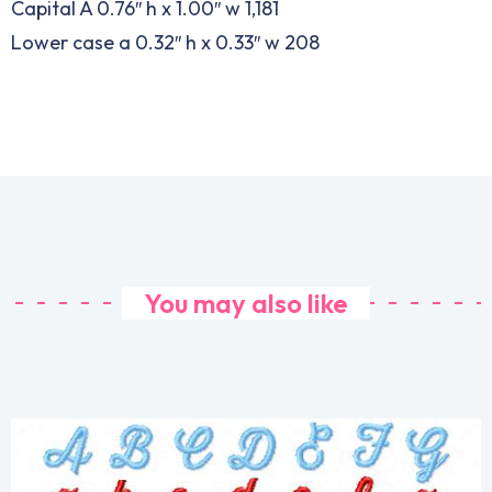
Capital A 0.76″ h x 1.00″ w 1,181
Lower case a 0.32″ h x 0.33″ w 208
You may also like