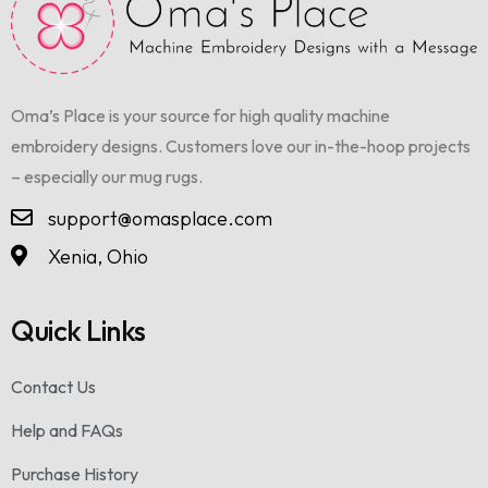
Oma’s Place is your source for high quality machine
embroidery designs. Customers love our in-the-hoop projects
– especially our mug rugs.
support@omasplace.com
Xenia, Ohio
Quick Links
Contact Us
Help and FAQs
Purchase History