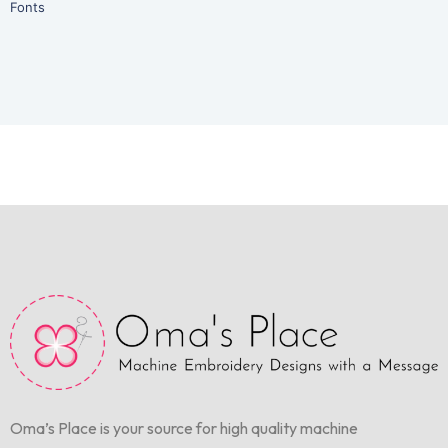
Fonts
Oma’s Place is your source for high quality machine