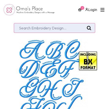
0
Login