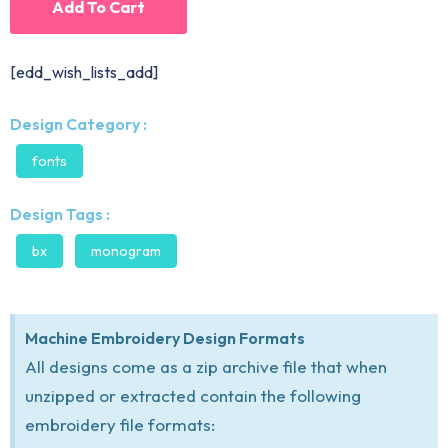
Add To Cart
[edd_wish_lists_add]
Design Category :
fonts
Design Tags :
bx
monogram
Machine Embroidery Design Formats
All designs come as a zip archive file that when
unzipped or extracted contain the following
embroidery file formats: