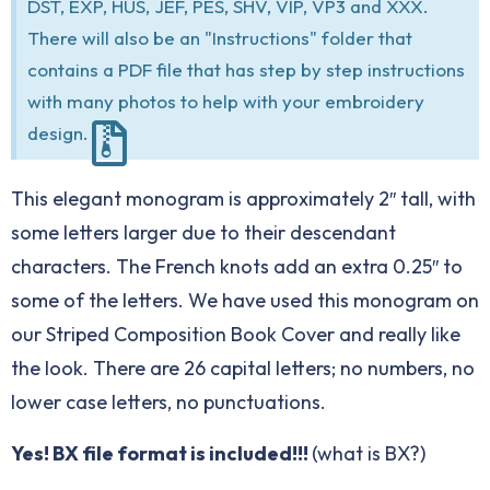
DST, EXP, HUS, JEF, PES, SHV, VIP, VP3 and XXX.
There will also be an "Instructions" folder that
contains a PDF file that has step by step instructions
with many photos to help with your embroidery
design.
This elegant monogram is approximately 2″ tall, with
some letters larger due to their descendant
characters. The French knots add an extra 0.25″ to
some of the letters. We have used this monogram on
our
Striped Composition Book Cover
and really like
the look. There are 26 capital letters; no numbers, no
lower case letters, no punctuations.
Yes! BX file format is included!!!
(
what is BX?
)