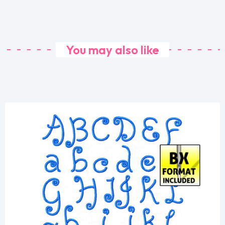
You may also like
Share
View Details