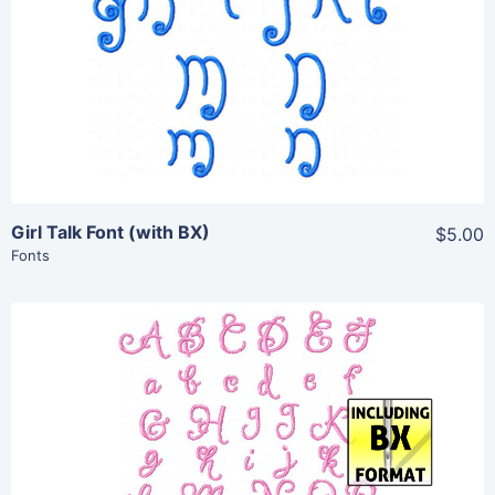
Add To Cart
Girl Talk Font (with BX)
$5.00
Fonts
Share