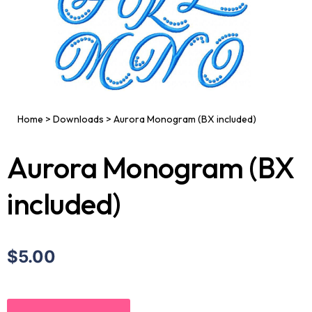
Home
>
Downloads
>
Aurora Monogram (BX included)
Aurora Monogram (BX
included)
$5.00