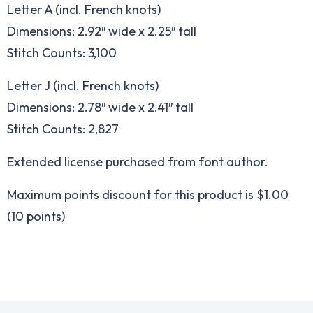
Letter A (incl. French knots)
Dimensions: 2.92″ wide x 2.25″ tall
Stitch Counts: 3,100
Letter J (incl. French knots)
Dimensions: 2.78″ wide x 2.41″ tall
Stitch Counts: 2,827
Extended license purchased from font author.
Maximum points discount for this product is $1.00
(10 points)