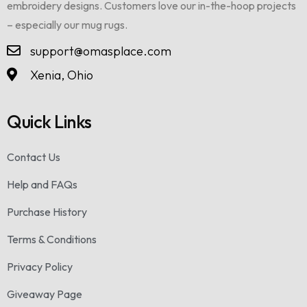
embroidery designs. Customers love our in-the-hoop projects
– especially our mug rugs.
support@omasplace.com
Xenia, Ohio
Quick Links
Contact Us
Help and FAQs
Purchase History
Terms & Conditions
Privacy Policy
Giveaway Page