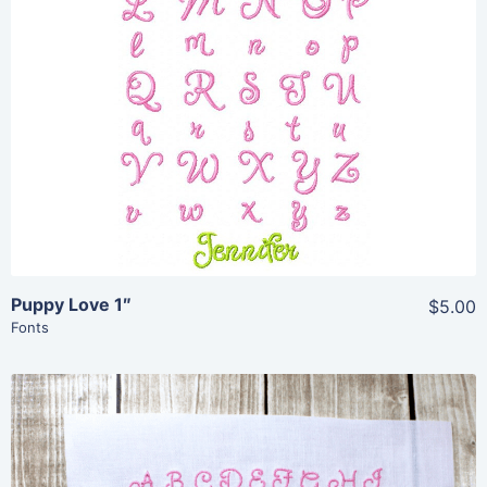
View Details
Add To Cart
Puppy Love 1″
$5.00
Fonts