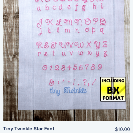
Share
View Details
Add To Cart
Tiny Twinkle Star Font
$10.00