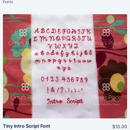
Fonts
Share
View Details
Add To Cart
Tiny Intro Script Font
$10.00