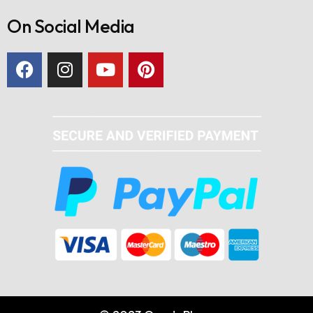
On Social Media