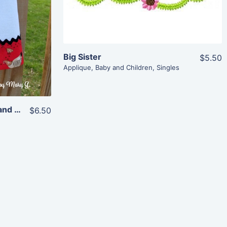
Big Sister
$5.50
Applique
,
Baby and Children
,
Singles
Rooster and Hen (for 4×4 and 5×7 hoops)
$6.50