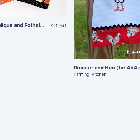
Add To Cart
Pumpkin Applique and Potholder Combo
$10.50
Farming
,
Kitchen