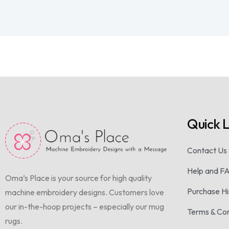
Quick L
Contact Us
Help and F
Oma’s Place is your source for high quality
Purchase Hi
machine embroidery designs. Customers love
our in-the-hoop projects – especially our mug
Terms & Con
rugs.