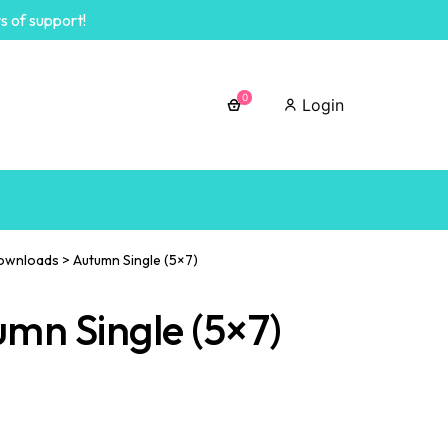
s of support!
0
Login
ownloads
>
Autumn Single (5×7)
mn Single (5×7)