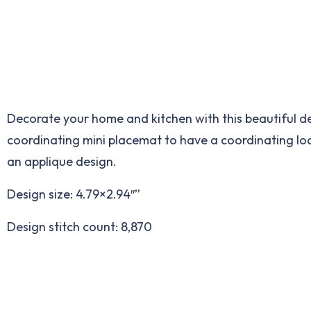
Decorate your home and kitchen with this beautiful de
coordinating mini placemat to have a coordinating look 
an applique design.
Design size: 4.79×2.94″”
Design stitch count: 8,870