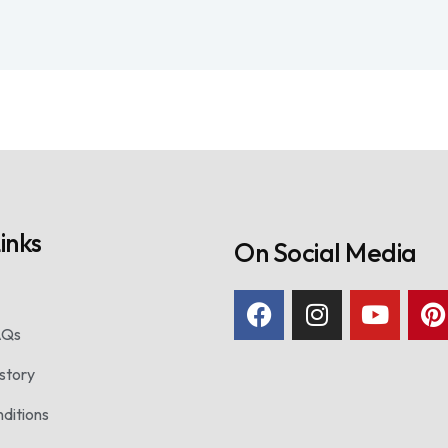
inks
On Social Media
AQs
story
ditions