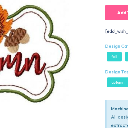
Add 
[edd_wish_
Design Ca
fall
Design Tag
autumn
Machine
All des
extract