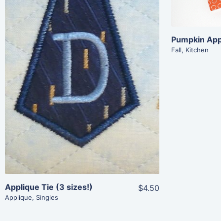
Share
View Details
Fall
,
Kitchen
Add To Cart
Applique Tie (3 sizes!)
$4.50
Applique
,
Singles