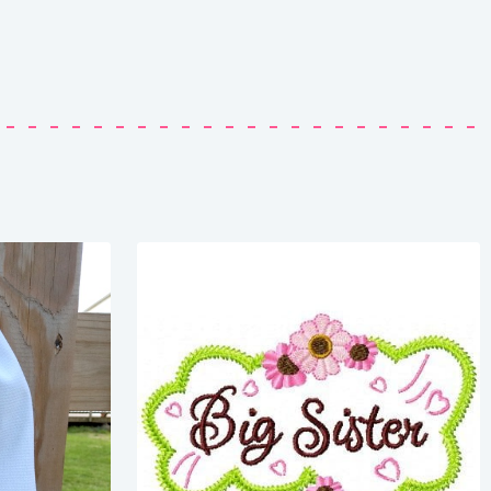
Share
View Details
Add To Cart