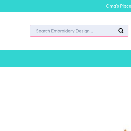
Oma's Place 