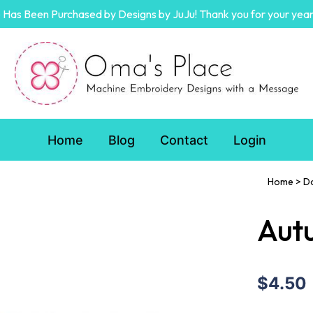
Has Been Purchased by Designs by JuJu! Thank you for your year
Home
Blog
Contact
Login
Home
>
D
Autu
$4.50