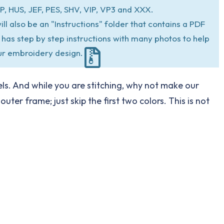
P, HUS, JEF, PES, SHV, VIP, VP3 and XXX.
ill also be an "Instructions" folder that contains a PDF
at has step by step instructions with many photos to help
ur embroidery design.
ls. And while you are stitching, why not make our
er frame; just skip the first two colors. This is not