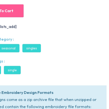
To Cart
lists_add]
tegory :
seasonal
singles
s :
single
 Embroidery Design Formats
igns come as a zip archive file that when unzipped or
ed contain the following embroidery file formats: