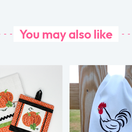
You may also like
Share
View Details
Share
Add To Cart
View Details