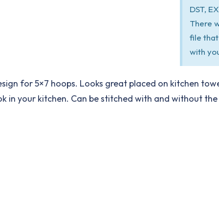
DST, EX
There w
file th
with yo
sign for 5×7 hoops. Looks great placed on kitchen towe
in your kitchen. Can be stitched with and without the out