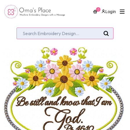
0
Login