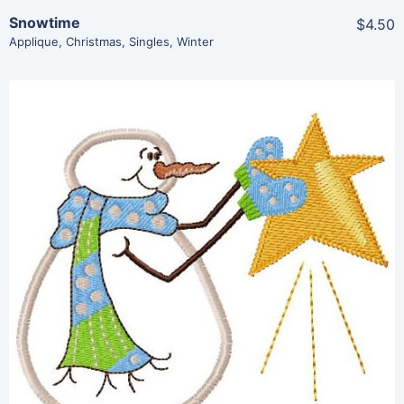
Snowtime
$4.50
Applique
,
Christmas
,
Singles
,
Winter
Share
View Details
Add To Cart