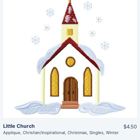
Share
View Details
Add To Cart
Little Church
$4.50
Applique
,
Christian/Inspirational
,
Christmas
,
Singles
,
Winter