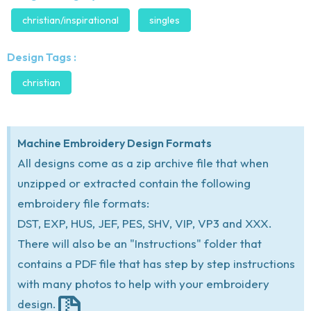
christian/inspirational
singles
Design Tags :
christian
Machine Embroidery Design Formats
All designs come as a zip archive file that when
unzipped or extracted contain the following
embroidery file formats:
DST, EXP, HUS, JEF, PES, SHV, VIP, VP3 and XXX.
There will also be an "Instructions" folder that
contains a PDF file that has step by step instructions
with many photos to help with your embroidery
design.