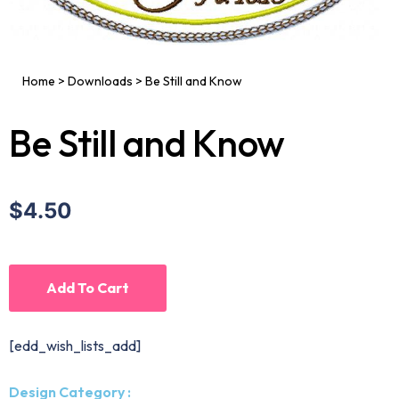
Home
>
Downloads
>
Be Still and Know
Be Still and Know
$4.50
Add To Cart
[edd_wish_lists_add]
Design Category :