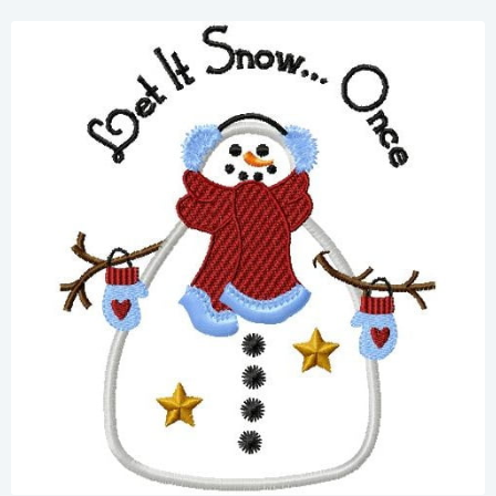
Share
View Details
Add To Cart