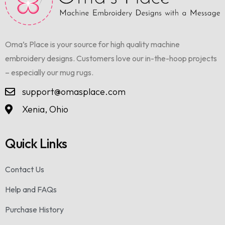
Oma’s Place is your source for high quality machine
embroidery designs. Customers love our in-the-hoop projects
– especially our mug rugs.
support@omasplace.com
Xenia, Ohio
Quick Links
Contact Us
Help and FAQs
Purchase History