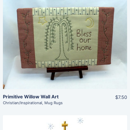
Share
View Details
Add To Cart
Primitive Willow Wall Art
$7.50
Christian/Inspirational
,
Mug Rugs