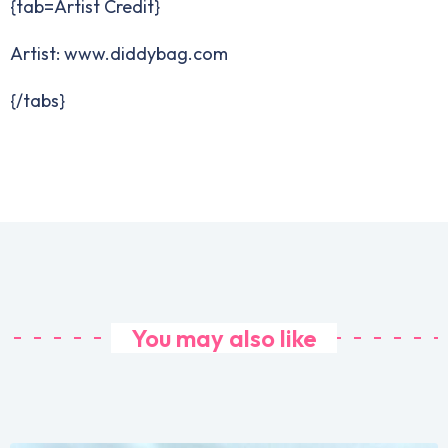
{tab=Artist Credit}
Artist: www.diddybag.com
{/tabs}
You may also like