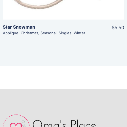
Star Snowman
$5.50
Applique
,
Christmas
,
Seasonal
,
Singles
,
Winter