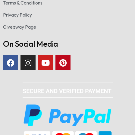
Terms & Conditions
Privacy Policy
Giveaway Page
On Social Media