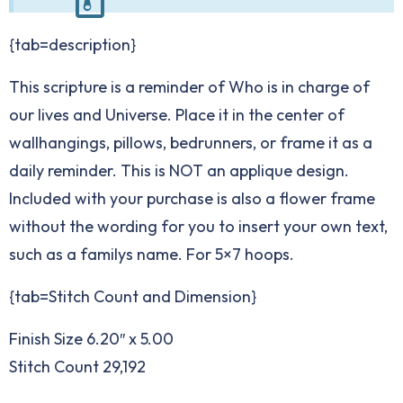
{tab=description}
This scripture is a reminder of Who is in charge of
our lives and Universe. Place it in the center of
wallhangings, pillows, bedrunners, or frame it as a
daily reminder. This is NOT an applique design.
Included with your purchase is also a flower frame
without the wording for you to insert your own text,
such as a familys name. For 5×7 hoops.
{tab=Stitch Count and Dimension}
Finish Size 6.20″ x 5.00
Stitch Count 29,192