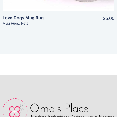
Love Dogs Mug Rug
$5.00
Mug Rugs
,
Pets