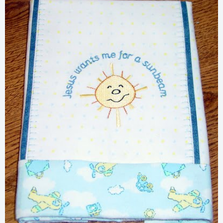
Share
View Details
Add To Cart