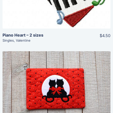
Piano Heart – 2 sizes
$4.50
Singles
,
Valentine
Share
View Details
Add To Cart