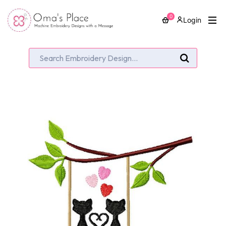
0
Login