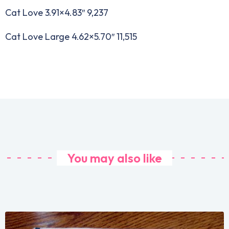
Cat Love 3.91×4.83″ 9,237
Cat Love Large 4.62×5.70″ 11,515
You may also like