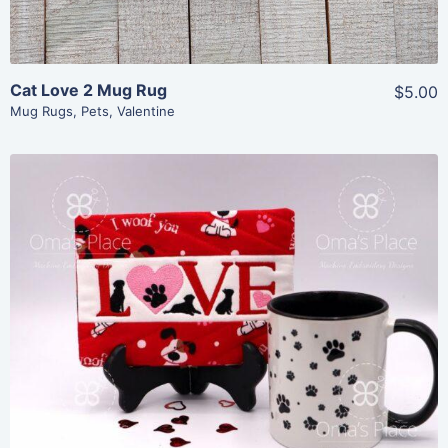
Cat Love 2 Mug Rug
$5.00
Mug Rugs
,
Pets
,
Valentine
Share
View Details
Add To Cart