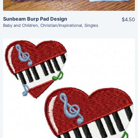
Sunbeam Burp Pad Design
$4.50
Baby and Children
,
Christian/Inspirational
,
Singles
Share
View Details
Add To Cart