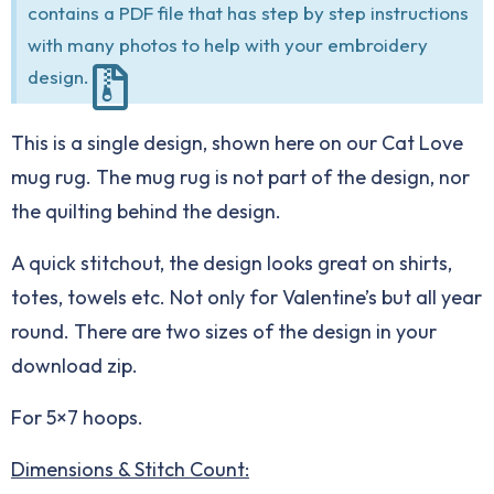
contains a PDF file that has step by step instructions
with many photos to help with your embroidery
design.
This is a single design, shown here on our
Cat Love
mug rug
. The mug rug is not part of the design, nor
the quilting behind the design.
A quick stitchout, the design looks great on shirts,
totes, towels etc. Not only for Valentine’s but all year
round. There are two sizes of the design in your
download zip.
For 5×7 hoops.
Dimensions & Stitch Count: