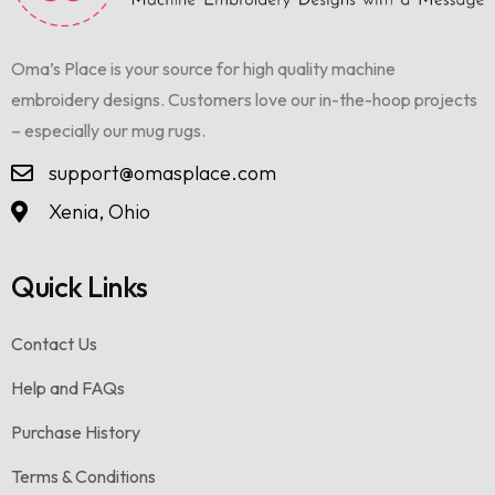
Oma’s Place is your source for high quality machine
embroidery designs. Customers love our in-the-hoop projects
– especially our mug rugs.
support@omasplace.com
Xenia, Ohio
Quick Links
Contact Us
Help and FAQs
Purchase History
Terms & Conditions