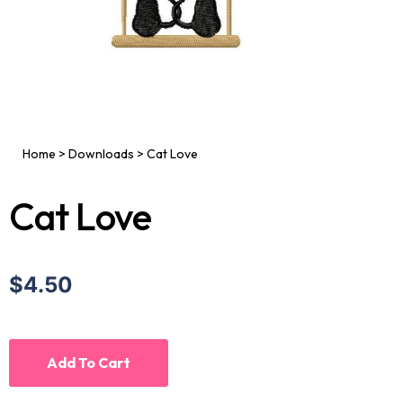
Home
>
Downloads
>
Cat Love
Cat Love
$4.50
Add To Cart