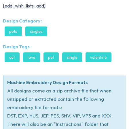
[edd_wish_lists_add]
Design Category :
pets
singles
Design Tags :
cat
love
pet
single
valentine
Machine Embroidery Design Formats
All designs come as a zip archive file that when
unzipped or extracted contain the following
embroidery file formats:
DST, EXP, HUS, JEF, PES, SHV, VIP, VP3 and XXX.
There will also be an "Instructions" folder that