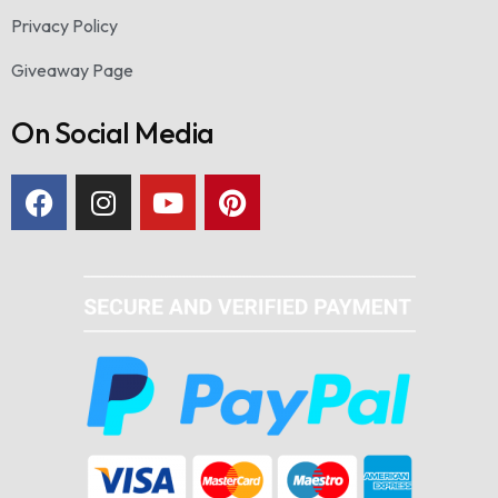
Privacy Policy
Giveaway Page
On Social Media