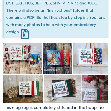
DST, EXP, HUS, JEF, PES, SHV, VIP, VP3 and XXX.
There will also be an "Instructions" folder that
contains a PDF file that has step by step instructions
with many photos to help with your embroidery
design.
This mug rug is completely stitched in the hoop; no