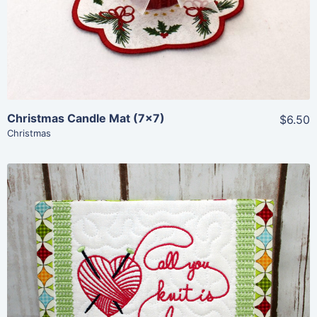
Christmas Candle Mat (7×7)
$6.50
Christmas
Share
View Details