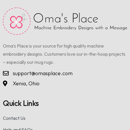
Oma’s Place is your source for high quality machine
embroidery designs. Customers love our in-the-hoop projects
– especially our mug rugs.
support@omasplace.com
Xenia, Ohio
Quick Links
Contact Us
Help and FAQs