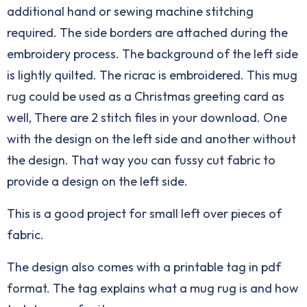
additional hand or sewing machine stitching
required. The side borders are attached during the
embroidery process. The background of the left side
is lightly quilted. The ricrac is embroidered. This mug
rug could be used as a Christmas greeting card as
well, There are 2 stitch files in your download. One
with the design on the left side and another without
the design. That way you can fussy cut fabric to
provide a design on the left side.
This is a good project for small left over pieces of
fabric.
The design also comes with a printable tag in pdf
format. The tag explains what a mug rug is and how