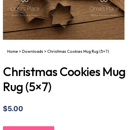
Home
>
Downloads
>
Christmas Cookies Mug Rug (5×7)
Christmas Cookies Mug
Rug (5×7)
$5.00