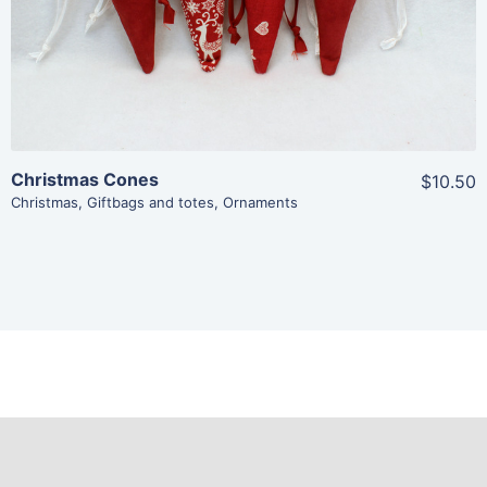
Add To Cart
Christmas Cones
$10.50
Christmas
,
Giftbags and totes
,
Ornaments