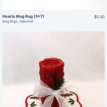
Hearts Mug Rug (5×7)
$5.00
Mug Rugs
,
Valentine
Share
View Details
Add To Cart