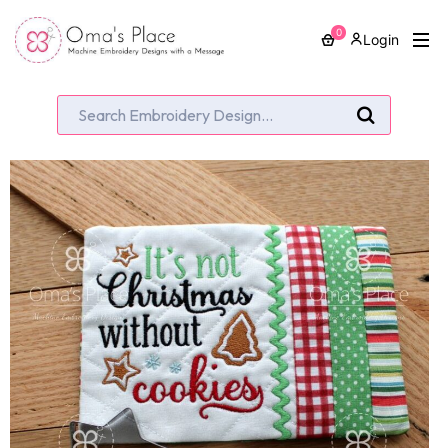
0
Login