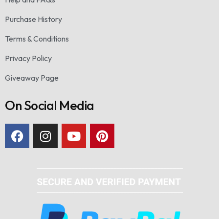
Purchase History
Terms & Conditions
Privacy Policy
Giveaway Page
On Social Media