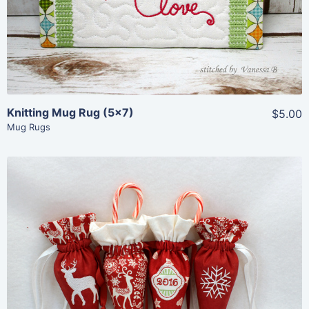
Add To Cart
Knitting Mug Rug (5×7)
$5.00
Mug Rugs
Share
View Details