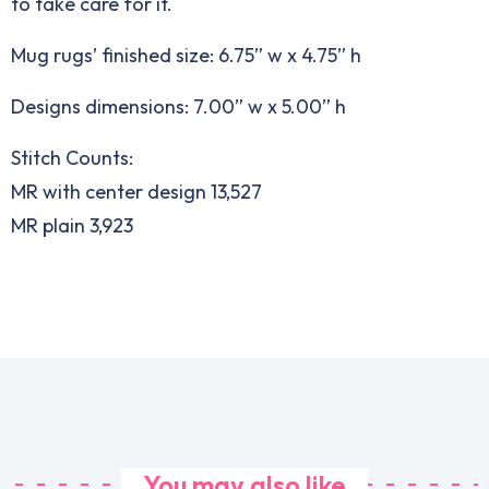
to take care for it.
Mug rugs’ finished size: 6.75” w x 4.75” h
Designs dimensions: 7.00” w x 5.00” h
Stitch Counts:
MR with center design 13,527
MR plain 3,923
You may also like