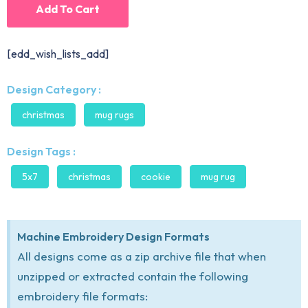
Add To Cart
[edd_wish_lists_add]
Design Category :
christmas
mug rugs
Design Tags :
5x7
christmas
cookie
mug rug
Machine Embroidery Design Formats
All designs come as a zip archive file that when
unzipped or extracted contain the following
embroidery file formats: