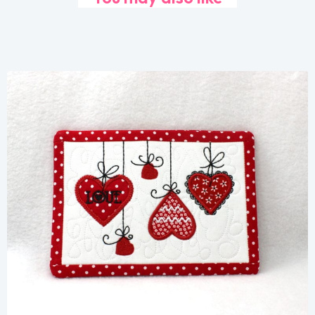
Share
View Details
Add To Cart