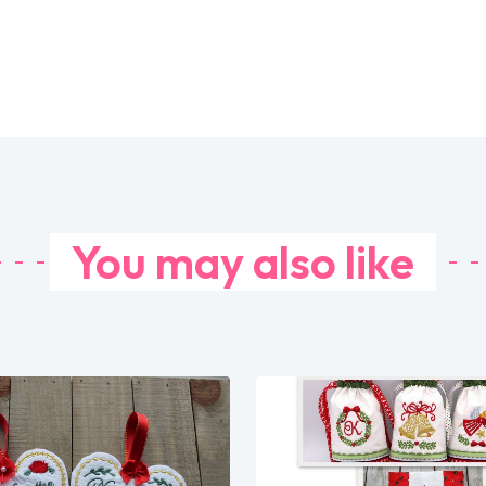
You may also like
Share
Share