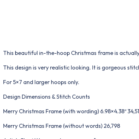
This beautiful in-the-hoop Christmas frame is actually
This design is very realistic looking. It is gorgeous st
For 5×7 and larger hoops only.
Design Dimensions & Stitch Counts
Merry Christmas Frame (with wording) 6.98×4.38″ 34,5
Merry Christmas Frame (without words) 26,798