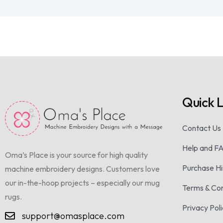
Quick L
Contact Us
Help and F
Oma’s Place is your source for high quality
Purchase Hi
machine embroidery designs. Customers love
our in-the-hoop projects – especially our mug
Terms & Con
rugs.
Privacy Pol
support@omasplace.com