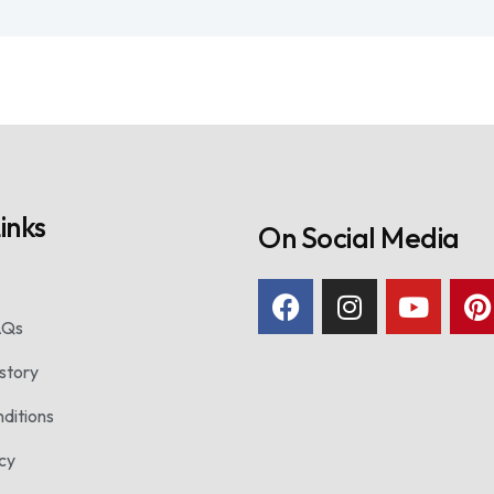
inks
On Social Media
AQs
story
ditions
icy