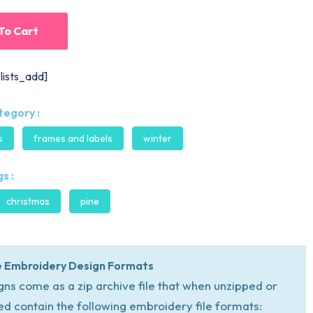
To Cart
lists_add]
tegory :
s
frames and labels
winter
s :
christmas
pine
 Embroidery Design Formats
igns come as a zip archive file that when unzipped or
ed contain the following embroidery file formats: