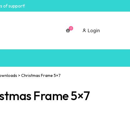
s of support!
0
Login
ownloads
>
Christmas Frame 5×7
istmas Frame 5×7