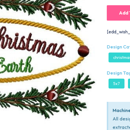
Add 
[edd_wish_
Design Ca
christma
Design Tag
5x7
Machine
All des
extract