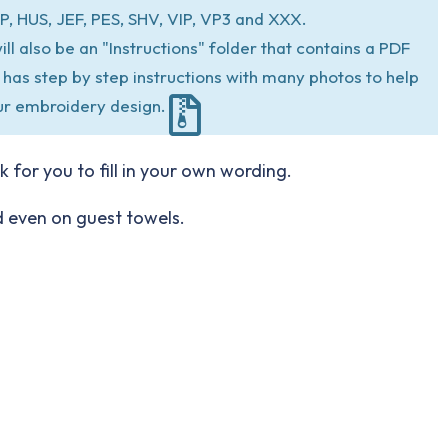
P, HUS, JEF, PES, SHV, VIP, VP3 and XXX.
ill also be an "Instructions" folder that contains a PDF
at has step by step instructions with many photos to help
ur embroidery design.
 for you to fill in your own wording.
nd even on guest towels.