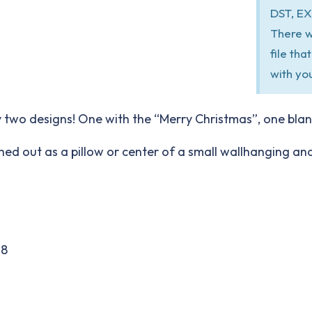
DST, EX
There w
file th
with yo
 two designs! One with the “Merry Christmas”, one blank
itched out as a pillow or center of a small wallhanging a
18