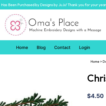
Has Been Purchased by Designs by JuJu! Thank you for your year
Home
Blog
Contact
Login
Home
>
D
Chr
$4.50