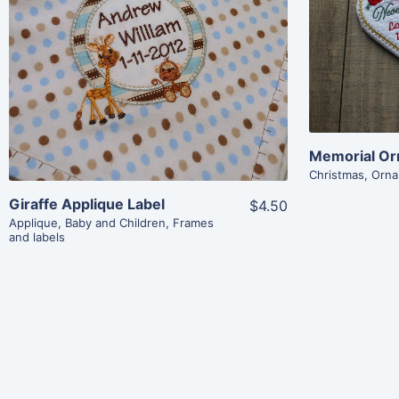
Share
View Details
Add To Cart
Memorial Or
Christmas
,
Orna
Giraffe Applique Label
$4.50
Applique
,
Baby and Children
,
Frames
and labels