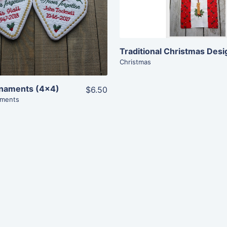
View Details
View Details
Add To Cart
Add To Cart
Christmas
naments (4×4)
$6.50
ments