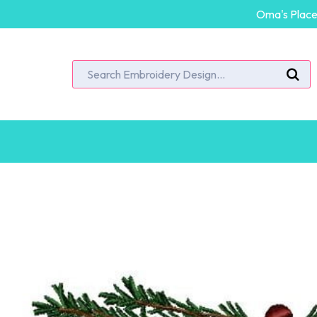
Oma's Place 