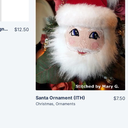
Share
Traditional Christmas Designs (4×4)
$12.50
View Details
Add To Cart
Santa Ornament (ITH)
$7.50
Christmas
,
Ornaments