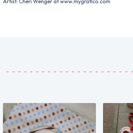
Artist: Cheri Wenger at www.mygrafico.com