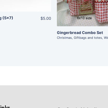
Add To Cart
g (5×7)
$5.00
Gingerbread Combo Set
Christmas
,
Giftbags and totes
,
Wi
inks