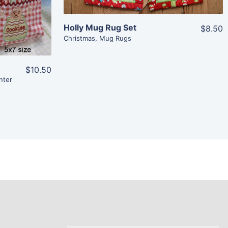
Holly Mug Rug Set
$8.50
Christmas
,
Mug Rugs
$10.50
nter