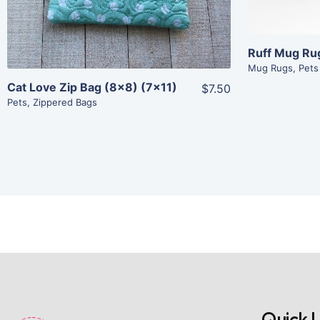
Add To Cart
Ruff Mug Ru
Mug Rugs
,
Pets
Cat Love Zip Bag (8×8) (7×11)
$7.50
Pets
,
Zippered Bags
Quick L