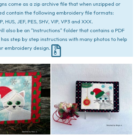
igns come as a zip archive file that when unzipped or
ed contain the following embroidery file formats:
P, HUS, JEF, PES, SHV, VIP, VP3 and XXX.
ill also be an "Instructions" folder that contains a PDF
at has step by step instructions with many photos to help
ur embroidery design.