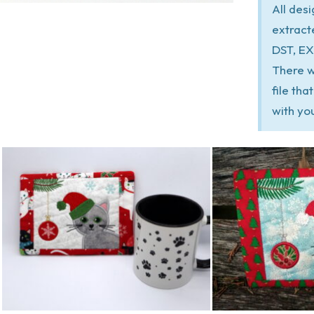
All des
extract
DST, EX
There w
file th
with yo