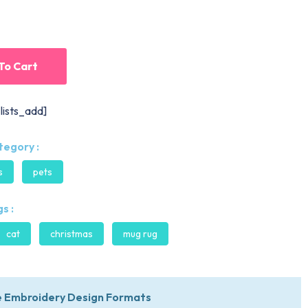
To Cart
lists_add]
tegory :
s
pets
s :
cat
christmas
mug rug
 Embroidery Design Formats