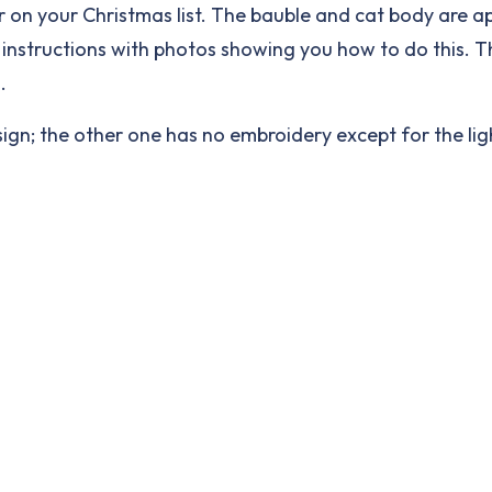
ver on your Christmas list. The bauble and cat body are 
ed instructions with photos showing you how to do this. 
.
esign; the other one has no embroidery except for the lig