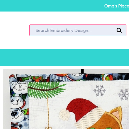
Oma's Place 