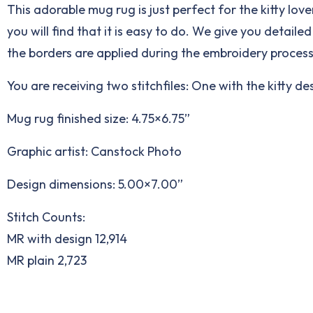
This adorable mug rug is just perfect for the kitty lo
you will find that it is easy to do. We give you detail
the borders are applied during the embroidery process
You are receiving two stitchfiles: One with the kitty d
Mug rug finished size: 4.75×6.75”
Graphic artist: Canstock Photo
Design dimensions: 5.00×7.00”
Stitch Counts:
MR with design 12,914
MR plain 2,723