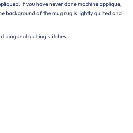
appliqued. If you have never done machine applique,
The background of the mug rug is lightly quilted and
ht diagonal quilting stitches.