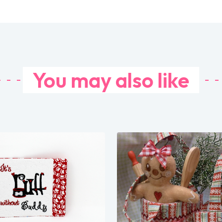
You may also like
Share
Share
View Details
View Details
Add To Cart