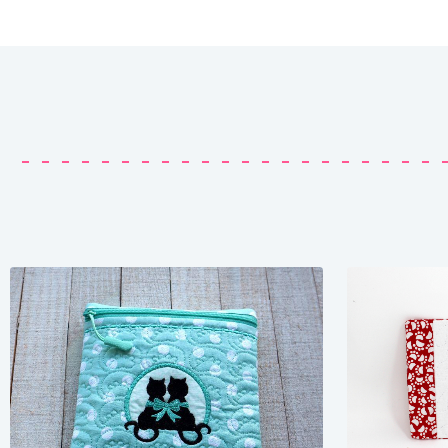
Share
View Details