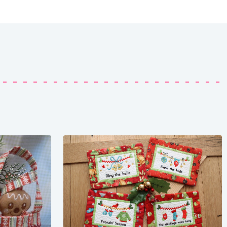
Share
View Details
Add To Cart