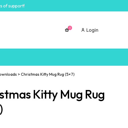
s of support!
0
Login
ownloads
>
Christmas Kitty Mug Rug (5×7)
stmas Kitty Mug Rug
)