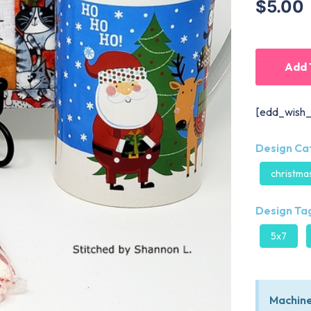
$5.00
Add 
[edd_wish_
Design Ca
christma
Design Tag
5x7
Machine