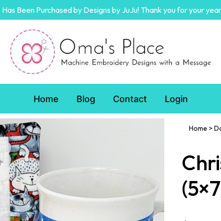
Has Been Purchased by Designs by JuJu! Thank you for your year
Home
Blog
Contact
Login
Home
>
D
Chri
(5×7