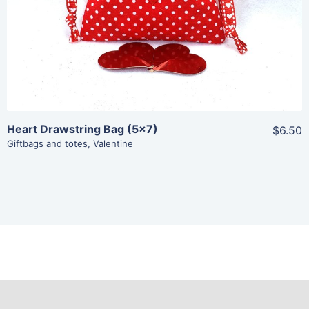
Heart Drawstring Bag (5×7)
$6.50
Giftbags and totes
,
Valentine