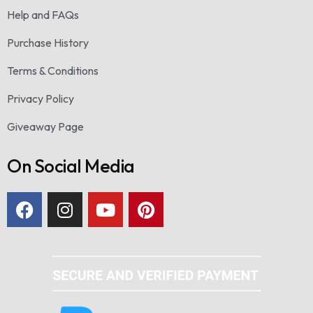
Help and FAQs
Purchase History
Terms & Conditions
Privacy Policy
Giveaway Page
On Social Media