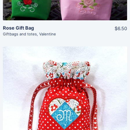
Rose Gift Bag
$6.50
Giftbags and totes
,
Valentine
Share
View Details
Add To Cart