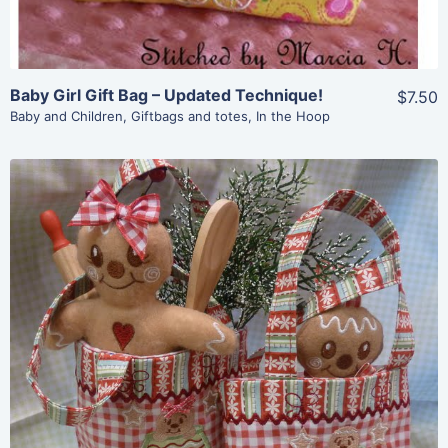
Baby Girl Gift Bag – Updated Technique!
$7.50
Baby and Children
,
Giftbags and totes
,
In the Hoop
Share
View Details
Add To Cart