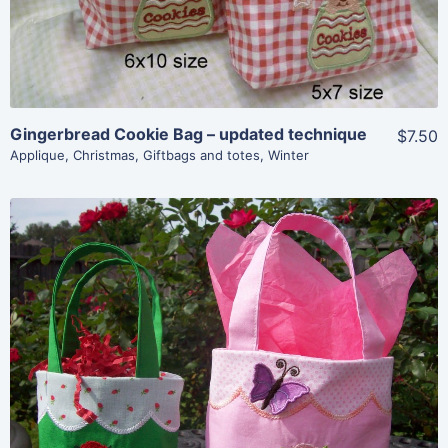
Gingerbread Cookie Bag – updated technique
$7.50
Applique
,
Christmas
,
Giftbags and totes
,
Winter
Share
View Details
Add To Cart