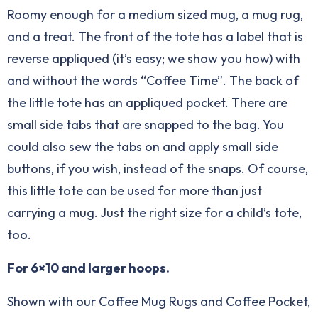
Roomy enough for a medium sized mug, a mug rug,
and a treat. The front of the tote has a label that is
reverse appliqued (it’s easy; we show you how) with
and without the words “Coffee Time”. The back of
the little tote has an appliqued pocket. There are
small side tabs that are snapped to the bag. You
could also sew the tabs on and apply small side
buttons, if you wish, instead of the snaps. Of course,
this little tote can be used for more than just
carrying a mug. Just the right size for a child’s tote,
too.
For 6×10 and larger hoops.
Shown with our Coffee Mug Rugs and Coffee Pocket,