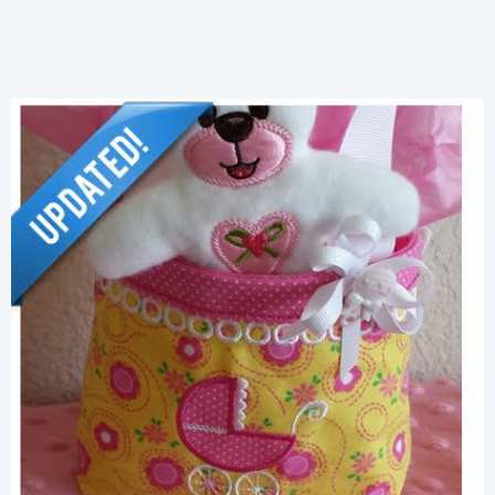
Share
View Details
Add To Cart