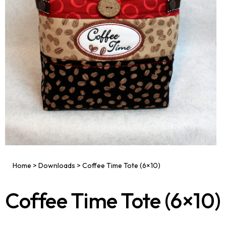
Home
>
Downloads
>
Coffee Time Tote (6×10)
Coffee Time Tote (6×10)