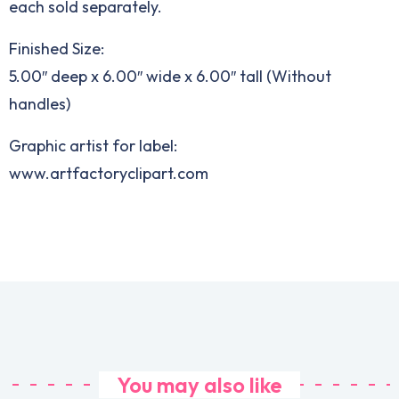
each sold separately.
Finished Size:
5.00″ deep x 6.00″ wide x 6.00″ tall (Without
handles)
Graphic artist for label:
www.artfactoryclipart.com
You may also like