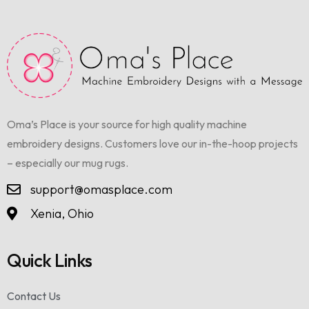
Oma’s Place is your source for high quality machine
embroidery designs. Customers love our in-the-hoop projects
– especially our mug rugs.
support@omasplace.com
Xenia, Ohio
Quick Links
Contact Us