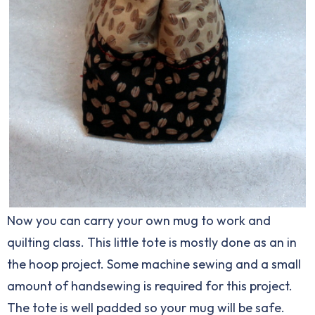
Now you can carry your own mug to work and
quilting class. This little tote is mostly done as an in
the hoop project. Some machine sewing and a small
amount of handsewing is required for this project.
The tote is well padded so your mug will be safe.