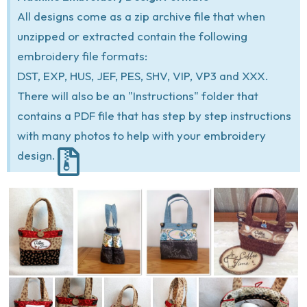
All designs come as a zip archive file that when
unzipped or extracted contain the following
embroidery file formats:
DST, EXP, HUS, JEF, PES, SHV, VIP, VP3 and XXX.
There will also be an "Instructions" folder that
contains a PDF file that has step by step instructions
with many photos to help with your embroidery
design.