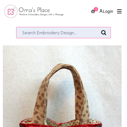
0
Login