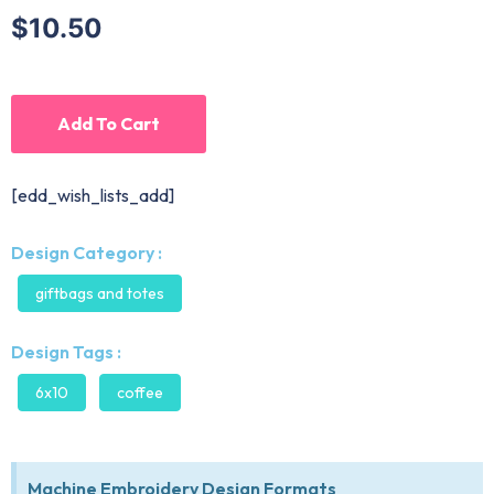
$10.50
Add To Cart
[edd_wish_lists_add]
Design Category :
giftbags and totes
Design Tags :
6x10
coffee
Machine Embroidery Design Formats