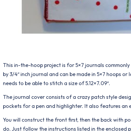
This in-the-hoop project is for 5×7 journals commonly 
by 3/4″ inch journal and can be made in 5×7 hoops or
needs to be able to stitch a size of 5.12×7.09″.
The journal cover consists of a crazy patch style desi
pockets for a pen and highlighter. It also features an 
You will construct the front first, then the back with p
do. Just follow the instructions listed in the enclosed