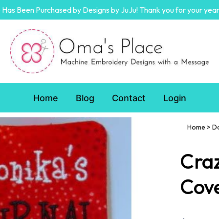
Has Been Purchased by Designs by JuJu! Thank you for your year
Home
Blog
Contact
Login
Home
>
D
Craz
Cov