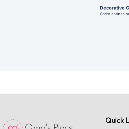
Decorative C
Christian/Inspira
Quick L