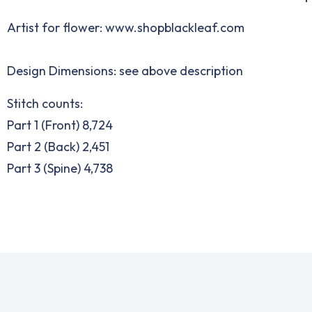
Artist for flower:
www.shopblackleaf.com
Design Dimensions: see above description
Stitch counts:
Part 1 (Front) 8,724
Part 2 (Back) 2,451
Part 3 (Spine) 4,738