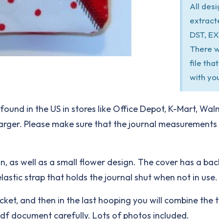
All des
extract
DST, EX
There w
file th
with yo
found in the US in stores like Office Depot, K-Mart, Wal
 larger. Please make sure that the journal measuremen
gn, as well as a small flower design. The cover has a ba
elastic strap that holds the journal shut when not in use.
ocket, and then in the last hooping you will combine the t
 pdf document carefully. Lots of photos included.