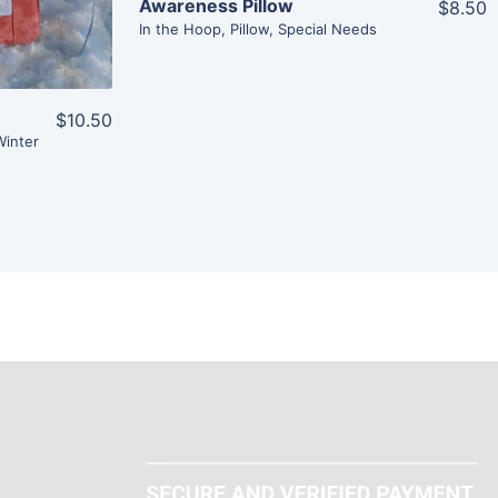
Awareness Pillow
$8.50
In the Hoop
,
Pillow
,
Special Needs
$10.50
Winter