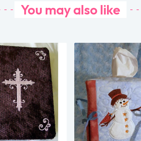
You may also like
Share
Share
View Details
View Details
Add To Cart
Add To Cart