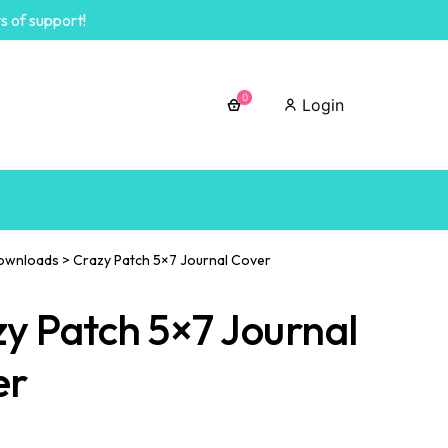
s of support!
0
Login
ownloads
>
Crazy Patch 5×7 Journal Cover
y Patch 5×7 Journal
er