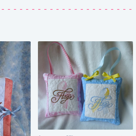
Share
View Details
Add To Cart