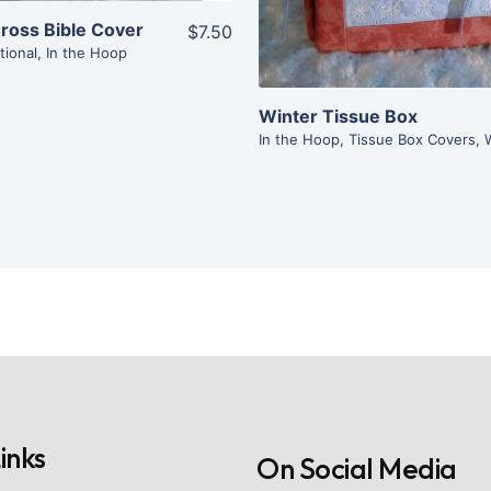
ross Bible Cover
$7.50
tional
,
In the Hoop
Winter Tissue Box
In the Hoop
,
Tissue Box Covers
,
inks
On Social Media