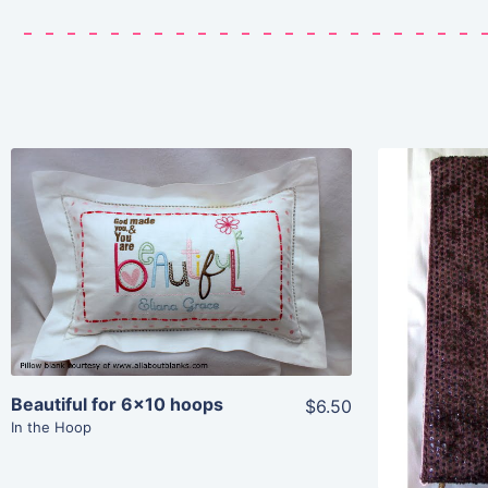
Share
View Details
Add To Cart
Beautiful for 6×10 hoops
$6.50
In the Hoop