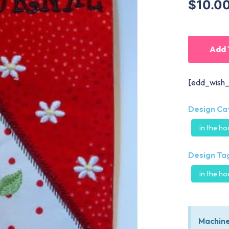
$10.0
Add 
[edd_wish_
Design Ca
in the h
Design Tag
in the h
Machine