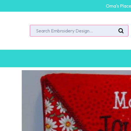
Oma's Place 