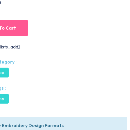
0
To Cart
lists_add]
tegory :
oop
s :
oop
 Embroidery Design Formats