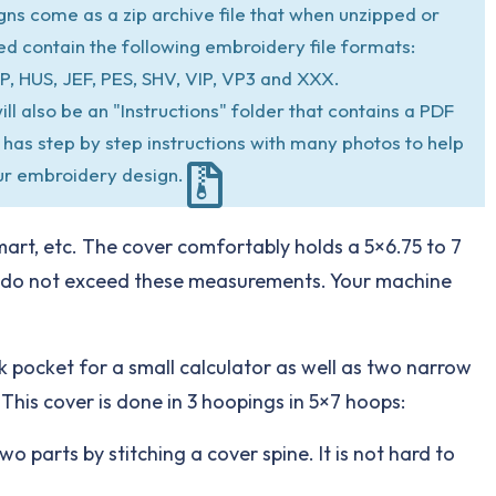
igns come as a zip archive file that when unzipped or
ed contain the following embroidery file formats:
P, HUS, JEF, PES, SHV, VIP, VP3 and XXX.
ill also be an "Instructions" folder that contains a PDF
at has step by step instructions with many photos to help
ur embroidery design.
mart, etc. The cover comfortably holds a 5×6.75 to 7
ts do not exceed these measurements. Your machine
ck pocket for a small calculator as well as two narrow
 This cover is done in 3 hoopings in 5×7 hoops:
wo parts by stitching a cover spine. It is not hard to