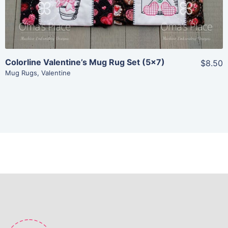
Add To Cart
Colorline Valentine’s Mug Rug Set (5×7)
$8.50
Mug Rugs
,
Valentine