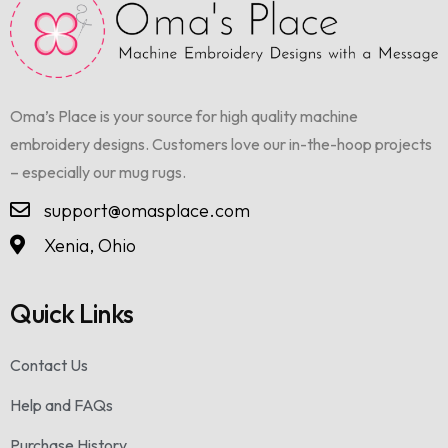
Oma’s Place is your source for high quality machine
embroidery designs. Customers love our in-the-hoop projects
– especially our mug rugs.
support@omasplace.com
Xenia, Ohio
Quick Links
Contact Us
Help and FAQs
Purchase History