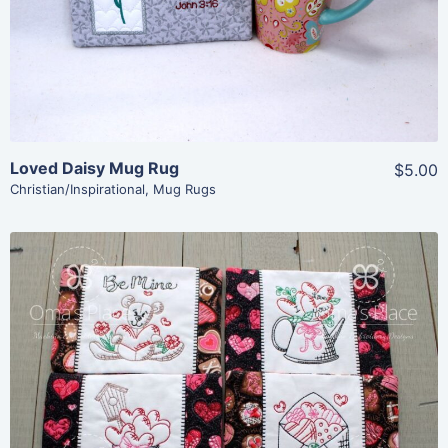
Add To Cart
Loved Daisy Mug Rug
$5.00
Christian/Inspirational
,
Mug Rugs
Share
View Details