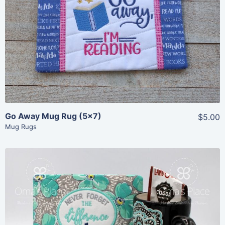
Share
View Details
Add To Cart
Go Away Mug Rug (5×7)
$5.00
Mug Rugs
Share