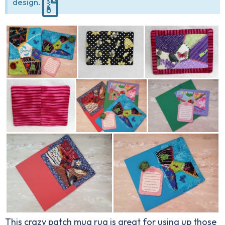
design.
This crazy patch mug rug is great for using up those