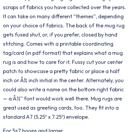
scraps of fabrics you have collected over the years.
It can take on many different “themes”, depending
on your choice of fabrics. The back of the mug rug
gets fused shut, or, if you prefer, closed by hand
stitching. Comes with a printable coordinating
tag/card (in pdf format) that explains what a mug
rug is and how to care for it. Fussy cut your center
patch to showcase a pretty fabric or place a half
inch or Â¾ inch initial in the center. Alternately, you
could also write a name on the bottom right fabric
— a Â½” font would work well there. Mug rugs are
great used as greeting cards, too. They fit into a
standard A7 (5.25″ x 7.25″) envelope.
For 5×7 hoops and larger.