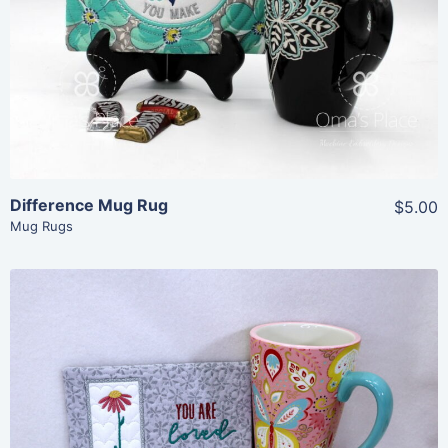
View Details
Add To Cart
Difference Mug Rug
$5.00
Mug Rugs
Share
View Details