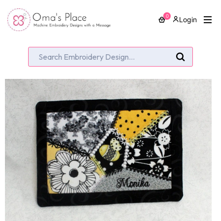
0
Login