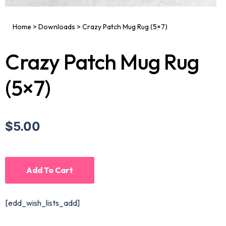
Home
>
Downloads
>
Crazy Patch Mug Rug (5×7)
Crazy Patch Mug Rug
(5×7)
$5.00
Add To Cart
[edd_wish_lists_add]