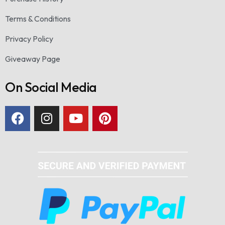
Terms & Conditions
Privacy Policy
Giveaway Page
On Social Media