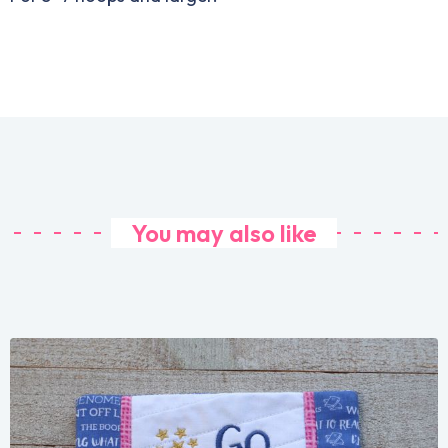
You may also like