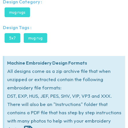
Design Category :
mug rugs
Design Tags :
5x7
mug rug
Machine Embroidery Design Formats
All designs come as a zip archive file that when
unzipped or extracted contain the following
embroidery file formats:
DST, EXP, HUS, JEF, PES, SHV, VIP, VP3 and XXX.
There will also be an "Instructions" folder that
contains a PDF file that has step by step instructions
with many photos to help with your embroidery