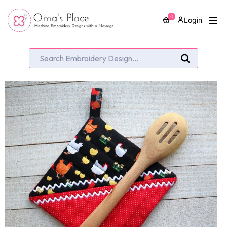
0
Login