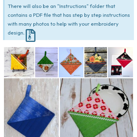
There will also be an "Instructions" folder that
contains a PDF file that has step by step instructions
with many photos to help with your embroidery
design.