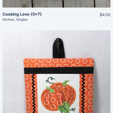
Cooking Love (5×7)
$4.50
Kitchen
,
Singles
Share
View Details
Add To Cart