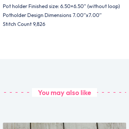
Pot holder Finished size: 6.50×6.50” (without loop)
Potholder Design Dimensions 7.00”x7.00”
Stitch Count 9,826
You may also like