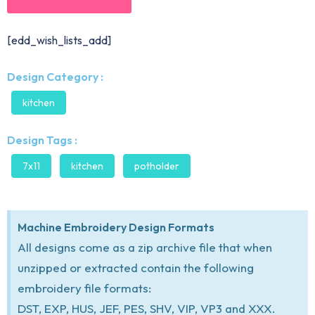
[edd_wish_lists_add]
Design Category :
kitchen
Design Tags :
7x11
kitchen
potholder
Machine Embroidery Design Formats
All designs come as a zip archive file that when
unzipped or extracted contain the following
embroidery file formats:
DST, EXP, HUS, JEF, PES, SHV, VIP, VP3 and XXX.