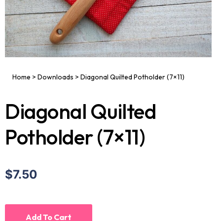
Home
>
Downloads
>
Diagonal Quilted Potholder (7×11)
Diagonal Quilted
Potholder (7×11)
$7.50
Add To Cart