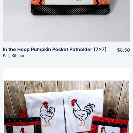
In the Hoop Pumpkin Pocket Potholder (7×7)
$8.50
Fall
,
Kitchen
Share