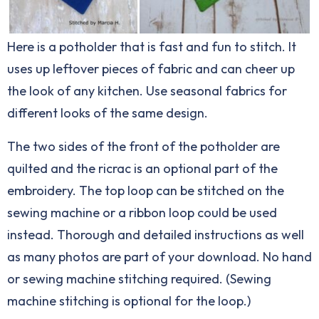
Here is a potholder that is fast and fun to stitch. It
uses up leftover pieces of fabric and can cheer up
the look of any kitchen. Use seasonal fabrics for
different looks of the same design.
The two sides of the front of the potholder are
quilted and the ricrac is an optional part of the
embroidery. The top loop can be stitched on the
sewing machine or a ribbon loop could be used
instead. Thorough and detailed instructions as well
as many photos are part of your download. No hand
or sewing machine stitching required. (Sewing
machine stitching is optional for the loop.)