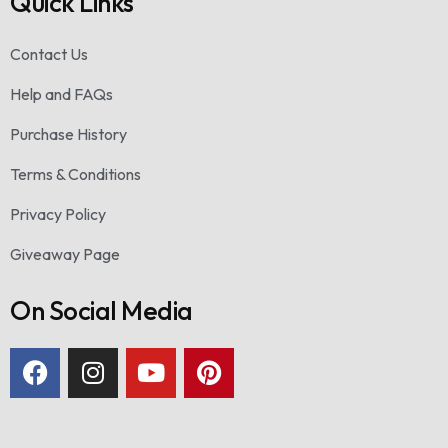
Quick Links
Contact Us
Help and FAQs
Purchase History
Terms & Conditions
Privacy Policy
Giveaway Page
On Social Media