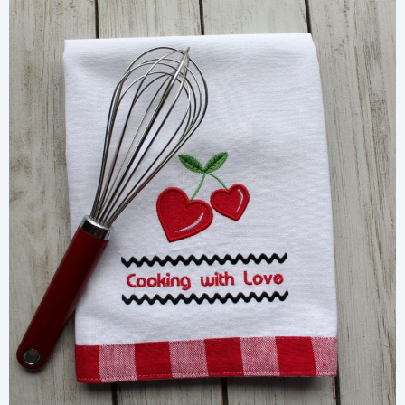
Share
View Details
Add To Cart