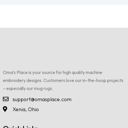
Oma’s Place is your source for high quality machine
embroidery designs. Customers love our in-the-hoop projects
– especially our mug rugs.
support@omasplace.com
Xenia, Ohio