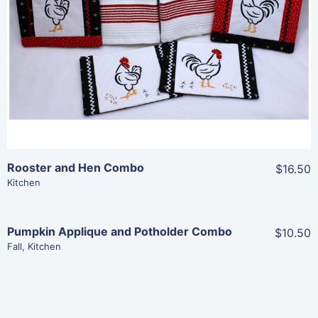
View Details
Add To Cart
Rooster and Hen Combo
$16.50
Kitchen
Pumpkin Applique and Potholder Combo
$10.50
Share
Fall
,
Kitchen
View Details
Add To Cart