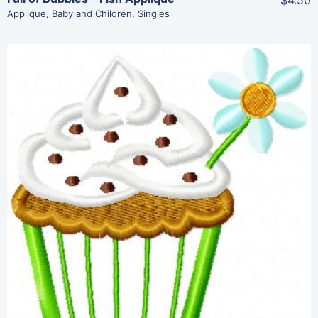
$4.50
Applique
,
Baby and Children
,
Singles
Share
View Details
Add To Cart