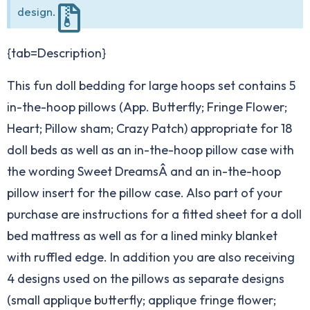
design.
{tab=Description}
This fun doll bedding for large hoops set contains 5
in-the-hoop pillows (App. Butterfly; Fringe Flower;
Heart; Pillow sham; Crazy Patch) appropriate for 18
doll beds as well as an in-the-hoop pillow case with
the wording Sweet DreamsÂ and an in-the-hoop
pillow insert for the pillow case. Also part of your
purchase are instructions for a fitted sheet for a doll
bed mattress as well as for a lined minky blanket
with ruffled edge. In addition you are also receiving
4 designs used on the pillows as separate designs
(small applique butterfly; applique fringe flower;