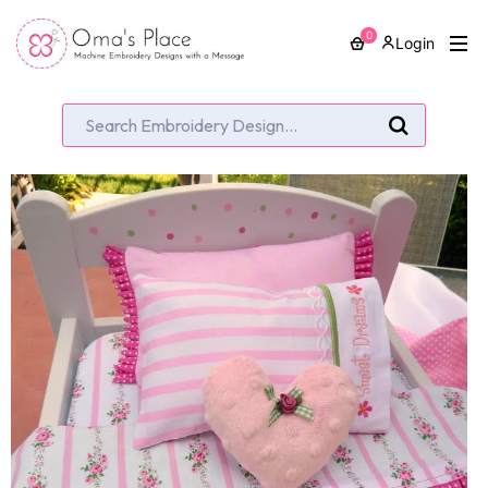
0
Login