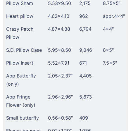
Pillow Sham
5.53×9.50
2,175
8.75×5″
Heart pillow
4.62×4.10
962
appr.4×4″
Crazy Patch
4.87×4.88
6,794
4×4″
Pillow
S.D. Pillow Case
5.95×8.50
9,046
8×5″
Pillow Insert
5.52×7.91
671
7.5×5″
App Butterfly
2.05×2.37″
4,405
(only)
App Fringe
2.96×2.96″
5,673
Flower (only)
Small butterfly
0.56×0.58″
409
Flower bouquet
0.92×1.29″
1,086