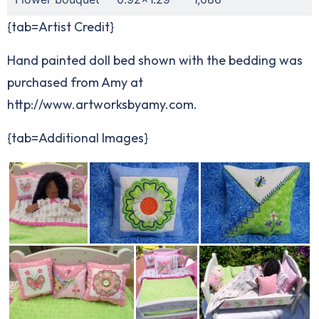
{tab=Artist Credit}
Hand painted doll bed shown with the bedding was
purchased from Amy at
http://www.artworksbyamy.com
.
{tab=Additional Images}