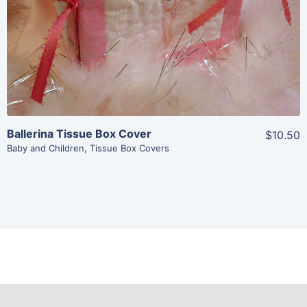
Ballerina Tissue Box Cover
$10.50
Baby and Children
,
Tissue Box Covers