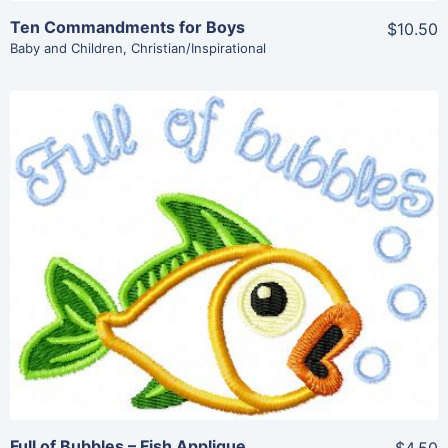
Ten Commandments for Boys
$10.50
Baby and Children
,
Christian/Inspirational
Share
View Details
Add To Cart
Full of Bubbles – Fish Applique