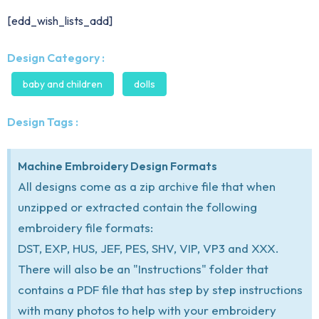
[edd_wish_lists_add]
Design Category :
baby and children
dolls
Design Tags :
Machine Embroidery Design Formats
All designs come as a zip archive file that when
unzipped or extracted contain the following
embroidery file formats:
DST, EXP, HUS, JEF, PES, SHV, VIP, VP3 and XXX.
There will also be an "Instructions" folder that
contains a PDF file that has step by step instructions
with many photos to help with your embroidery