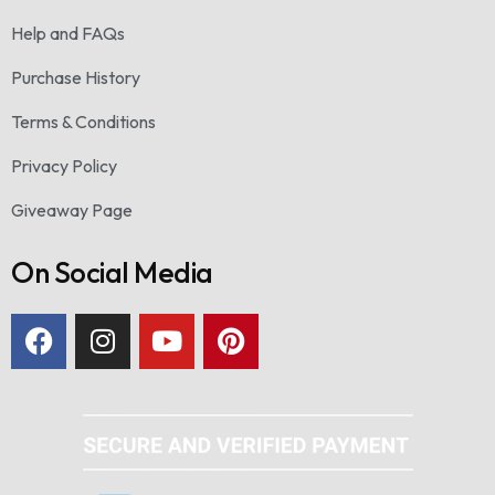
Help and FAQs
Purchase History
Terms & Conditions
Privacy Policy
Giveaway Page
On Social Media