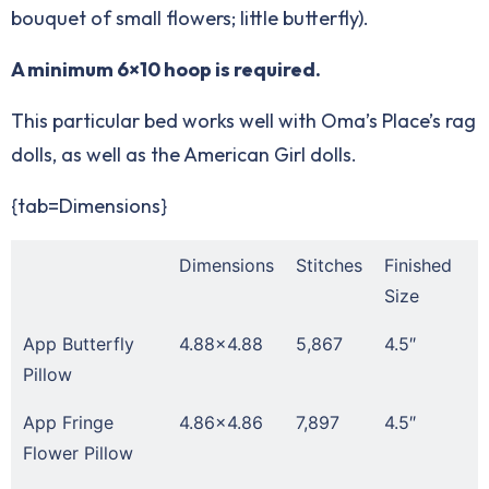
bouquet of small flowers; little butterfly).
A minimum 6×10 hoop is required.
This particular bed works well with Oma’s Place’s
rag
dolls
, as well as the American Girl dolls.
{tab=Dimensions}
Dimensions
Stitches
Finished
Size
App Butterfly
4.88×4.88
5,867
4.5″
Pillow
App Fringe
4.86×4.86
7,897
4.5″
Flower Pillow