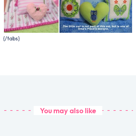
{/tabs}
You may also like