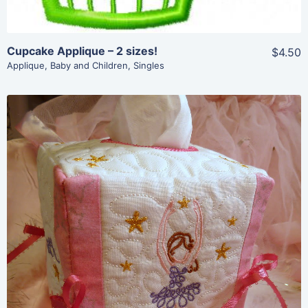
Cupcake Applique – 2 sizes!
$4.50
Applique
,
Baby and Children
,
Singles
Share
View Details
Add To Cart