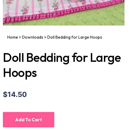
Home
>
Downloads
>
Doll Bedding for Large Hoops
Doll Bedding for Large
Hoops
$14.50
Add To Cart