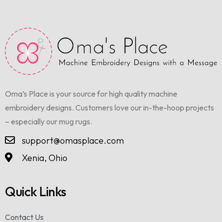
Oma’s Place is your source for high quality machine
embroidery designs. Customers love our in-the-hoop projects
– especially our mug rugs.
support@omasplace.com
Xenia, Ohio
Quick Links
Contact Us