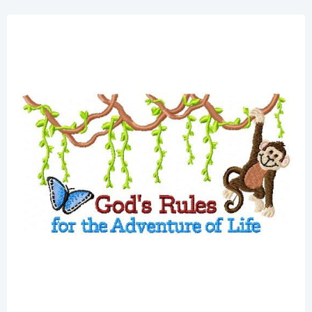
Share
View Details
Add To Cart