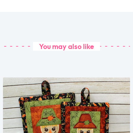
You may also like
Share
View Details