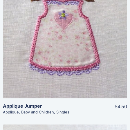
Share
View Details
Add To Cart
Applique Jumper
$4.50
Applique
,
Baby and Children
,
Singles