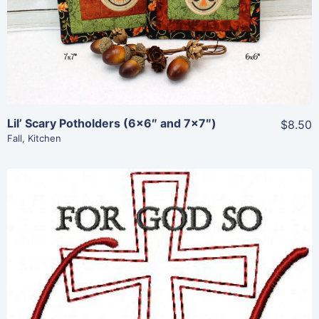
Add To Cart
Lil’ Scary Potholders (6×6″ and 7×7″)
$8.50
Fall
,
Kitchen
Share