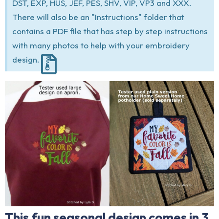
DST, EXP, HUS, JEF, PES, SHV, VIP, VP3 and XXX.
There will also be an "Instructions" folder that
contains a PDF file that has step by step instructions
with many photos to help with your embroidery
design.
This fun seasonal design comes in 3