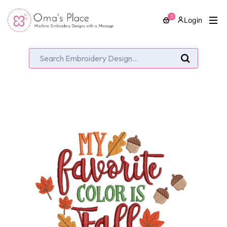
0
Login