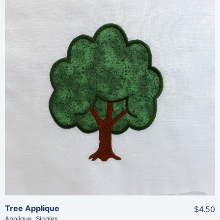
Share
View Details
Add To Cart
Tree Applique
$4.50
Applique
,
Singles