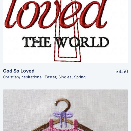
View Details
Add To Cart
God So Loved
$4.50
Christian/Inspirational
,
Easter
,
Singles
,
Spring