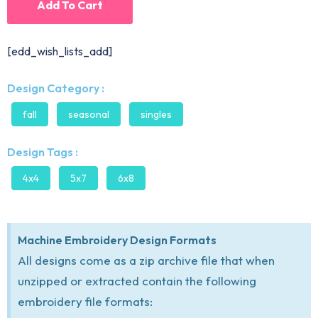
Add To Cart
[edd_wish_lists_add]
Design Category :
fall
seasonal
singles
Design Tags :
4x4
5x7
6x8
Machine Embroidery Design Formats
All designs come as a zip archive file that when
unzipped or extracted contain the following
embroidery file formats: