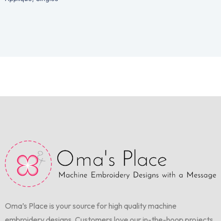
Oma’s Place is your source for high quality machine
embroidery designs. Customers love our in-the-hoop projects