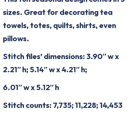
sizes. Great for decorating tea
towels, totes, quilts, shirts, even
pillows.
Stitch files’ dimensions: 3.90″ w x
2.21″ h; 5.14″ w x 4.21″ h;
6.01″ w x 5.12″ h
Stitch counts: 7,735; 11,228; 14,453