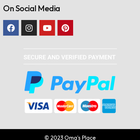
On Social Media
© 2023 Oma's Place