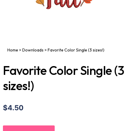
Home
>
Downloads
>
Favorite Color Single (3 sizes!)
Favorite Color Single (3
sizes!)
$4.50