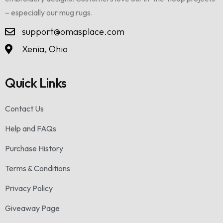
– especially our mug rugs.
support@omasplace.com
Xenia, Ohio
Quick Links
Contact Us
Help and FAQs
Purchase History
Terms & Conditions
Privacy Policy
Giveaway Page