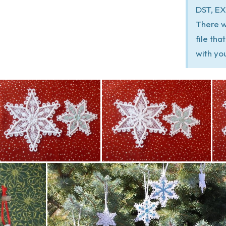
DST, EX
There w
file th
with yo