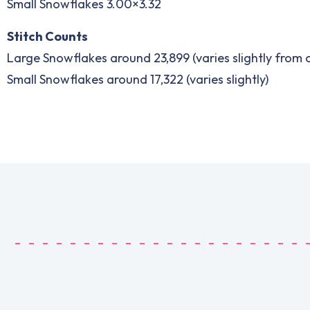
Small Snowflakes 3.00×3.32
Stitch Counts
Large Snowflakes around 23,899 (varies slightly from
Small Snowflakes around 17,322 (varies slightly)