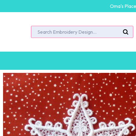
Oma's Place 