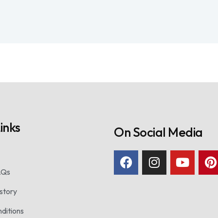
inks
On Social Media
AQs
story
ditions