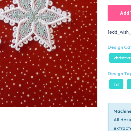
Add 
[edd_wish_
Design Ca
christma
Design Tag
fsl
Machine
All des
extract