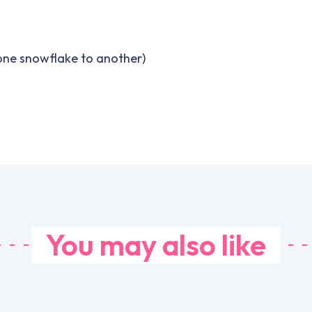
 one snowflake to another)
You may also like