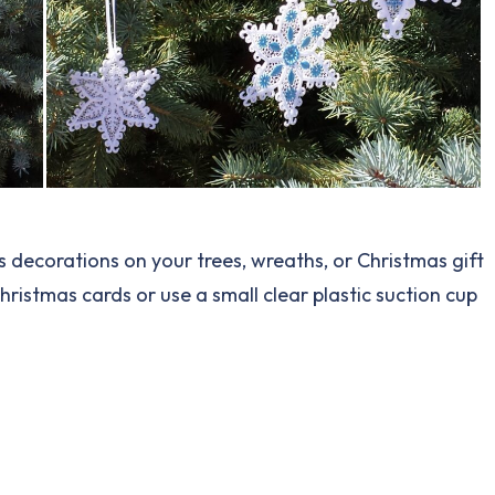
 as decorations on your trees, wreaths, or Christmas gift
Christmas cards or use a small clear plastic suction cup