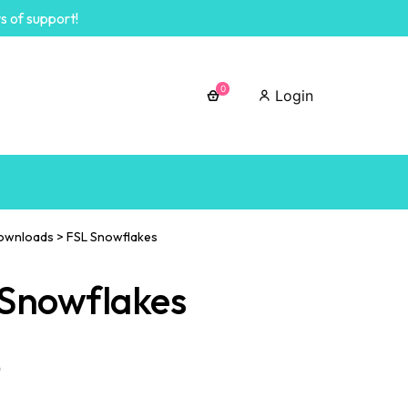
s of support!
0
Login
ownloads
>
FSL Snowflakes
 Snowflakes
0