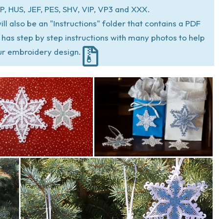
P, HUS, JEF, PES, SHV, VIP, VP3 and XXX.
ill also be an "Instructions" folder that contains a PDF
at has step by step instructions with many photos to help
ur embroidery design.