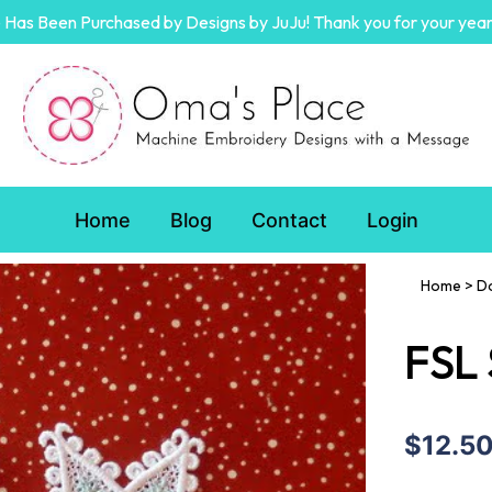
Has Been Purchased by Designs by JuJu! Thank you for your year
Home
Blog
Contact
Login
Home
>
D
FSL
$12.5