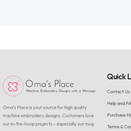
Quick L
Contact Us
Help and F
Oma’s Place is your source for high quality
Purchase Hi
machine embroidery designs. Customers love
our in-the-hoop projects – especially our mug
Terms & Con