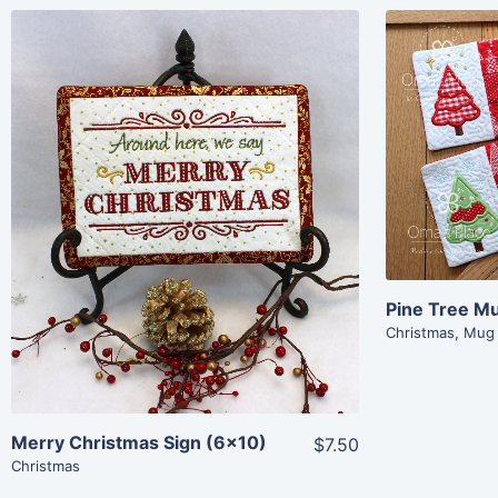
Share
View Details
Add To Cart
Pine Tree M
Christmas
,
Mug
Merry Christmas Sign (6×10)
$7.50
Christmas