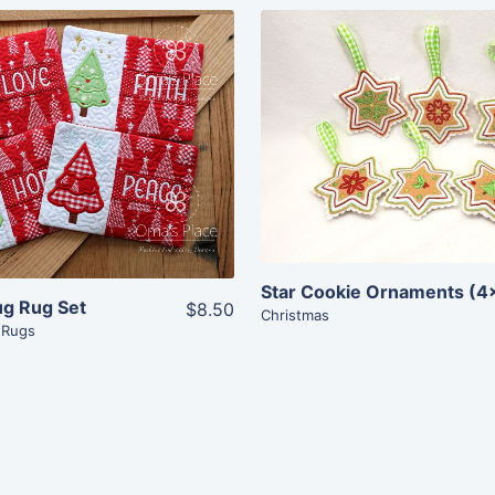
Share
Share
View Details
View Details
Add To Cart
Add To Cart
Star Cookie Ornaments (4
ug Rug Set
$8.50
Christmas
 Rugs