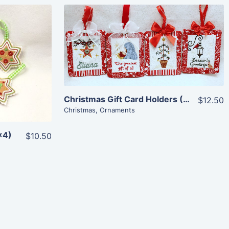
Share
View Details
Add To Cart
Christmas Gift Card Holders (5×7)
$12.50
Christmas
,
Ornaments
×4)
$10.50