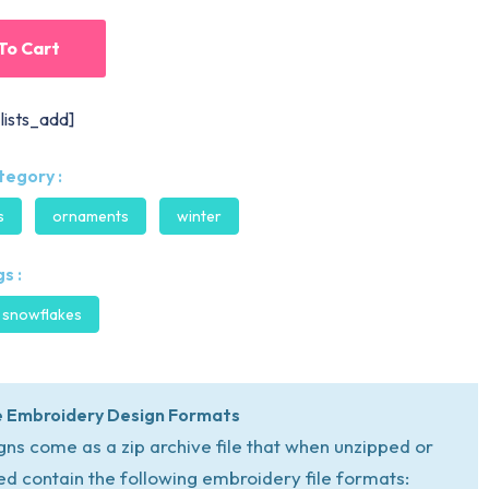
To Cart
lists_add]
tegory :
s
ornaments
winter
s :
snowflakes
 Embroidery Design Formats
igns come as a zip archive file that when unzipped or
ed contain the following embroidery file formats: