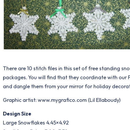
There are 10 stitch files in this set of free standing s
packages. You will find that they coordinate with our Fo
and dangle them from your mirror for holiday decorat
Graphic artist: www.mygrafico.com (Lil Ellaboudy)
Design Size
Large Snowflakes 4.45×4.92