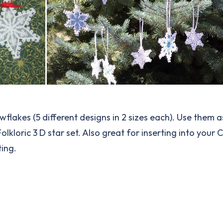
nowflakes (5 different designs in 2 sizes each). Use them
lkloric 3 D star set. Also great for inserting into your 
ing.