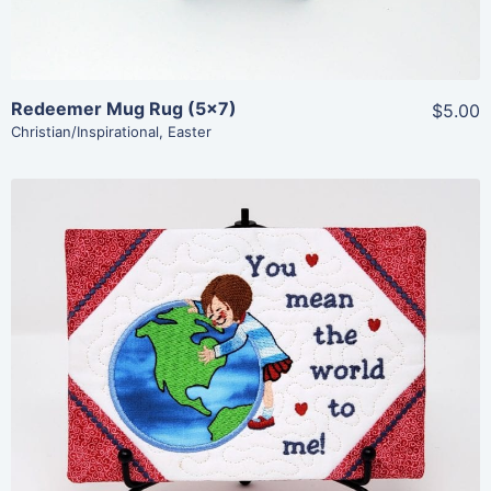
Redeemer Mug Rug (5×7)
$5.00
Christian/Inspirational
,
Easter
Share
View Details
Add To Cart