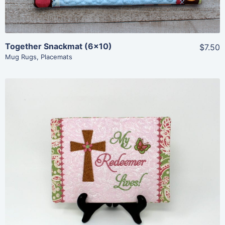
Together Snackmat (6×10)
$7.50
Mug Rugs
,
Placemats
Share
View Details
Add To Cart