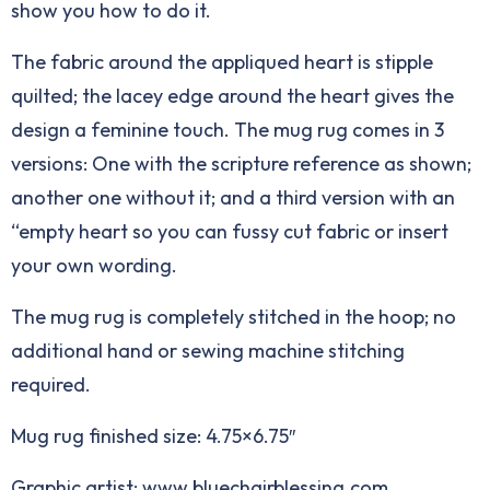
show you how to do it.
The fabric around the appliqued heart is stipple
quilted; the lacey edge around the heart gives the
design a feminine touch. The mug rug comes in 3
versions: One with the scripture reference as shown;
another one without it; and a third version with an
“empty heart so you can fussy cut fabric or insert
your own wording.
The mug rug is completely stitched in the hoop; no
additional hand or sewing machine stitching
required.
Mug rug finished size: 4.75×6.75″
Graphic artist: www.bluechairblessing.com