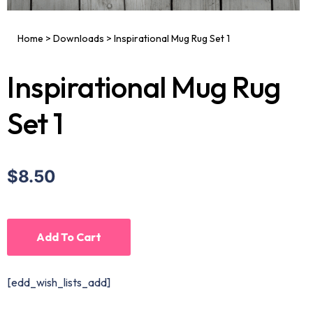
Home
>
Downloads
>
Inspirational Mug Rug Set 1
Inspirational Mug Rug
Set 1
$8.50
Add To Cart
[edd_wish_lists_add]