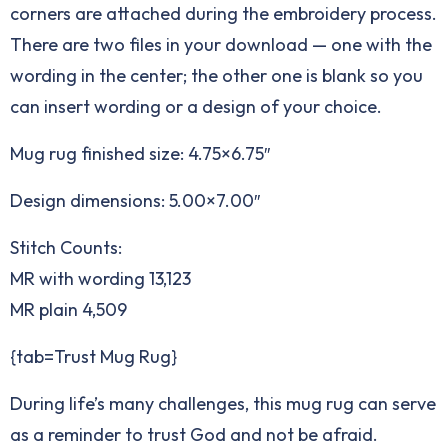
corners are attached during the embroidery process.
There are two files in your download — one with the
wording in the center; the other one is blank so you
can insert wording or a design of your choice.
Mug rug finished size: 4.75×6.75″
Design dimensions: 5.00×7.00″
Stitch Counts:
MR with wording 13,123
MR plain 4,509
{tab=Trust Mug Rug}
During life’s many challenges, this mug rug can serve
as a reminder to trust God and not be afraid.