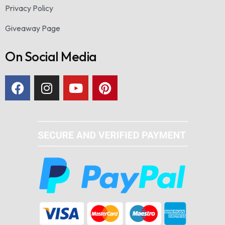
Privacy Policy
Giveaway Page
On Social Media