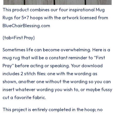
This product combines our four inspirational Mug
Rugs for 5×7 hoops with the artwork licensed from
BlueChairBlessing.com
{tab=First Pray}
Sometimes life can become overwhelming. Here is a
mug rug that will be a constant reminder to “First
Pray” before acting or speaking. Your download
includes 2 stitch files: one with the wording as
shown, another one without the wording so you can
insert whatever wording you wish to, or maybe fussy
cut a favorite fabric.
This project is entirely completed in the hoop; no