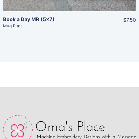
Book a Day MR (5×7)
$7.50
Mug Rugs