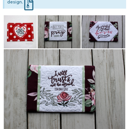
design.