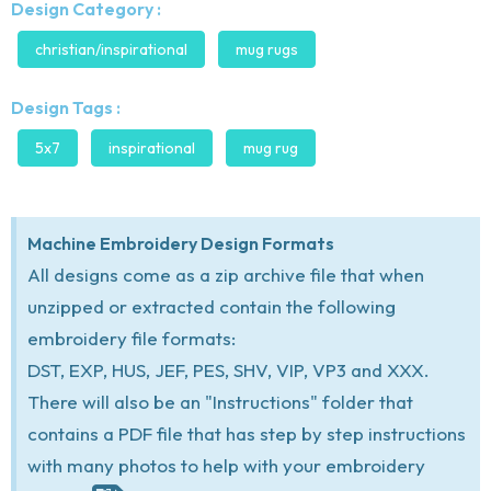
Design Category :
christian/inspirational
mug rugs
Design Tags :
5x7
inspirational
mug rug
Machine Embroidery Design Formats
All designs come as a zip archive file that when
unzipped or extracted contain the following
embroidery file formats:
DST, EXP, HUS, JEF, PES, SHV, VIP, VP3 and XXX.
There will also be an "Instructions" folder that
contains a PDF file that has step by step instructions
with many photos to help with your embroidery