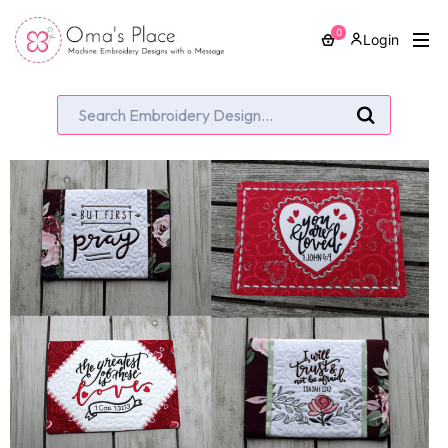
0
Login