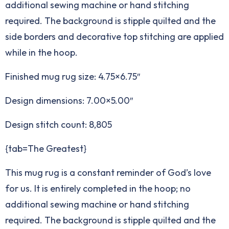
additional sewing machine or hand stitching
required. The background is stipple quilted and the
side borders and decorative top stitching are applied
while in the hoop.
Finished mug rug size: 4.75×6.75″
Design dimensions: 7.00×5.00″
Design stitch count: 8,805
{tab=The Greatest}
This mug rug is a constant reminder of God’s love
for us. It is entirely completed in the hoop; no
additional sewing machine or hand stitching
required. The background is stipple quilted and the