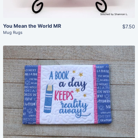
You Mean the World MR
$7.50
Mug Rugs
Share
View Details
Add To Cart