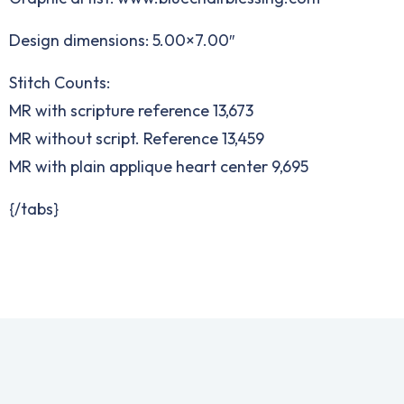
Design dimensions: 5.00×7.00″
Stitch Counts:
MR with scripture reference 13,673
MR without script. Reference 13,459
MR with plain applique heart center 9,695
{/tabs}