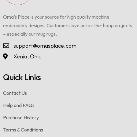
Oma’s Place is your source for high quality machine
embroidery designs. Customers love our in-the-hoop projects
– especially our mug rugs.
support@omasplace.com
Xenia, Ohio
Quick Links
Contact Us
Help and FAQs
Purchase History
Terms & Conditions