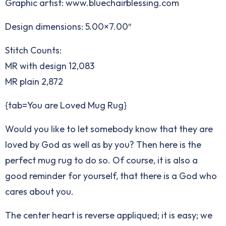
Graphic artist: www.bluechairblessing.com
Design dimensions: 5.00×7.00″
Stitch Counts:
MR with design 12,083
MR plain 2,872
{tab=You are Loved Mug Rug}
Would you like to let somebody know that they are
loved by God as well as by you? Then here is the
perfect mug rug to do so. Of course, it is also a
good reminder for yourself, that there is a God who
cares about you.
The center heart is reverse appliqued; it is easy; we