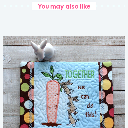
You may also like
Share
View Details
Add To Cart