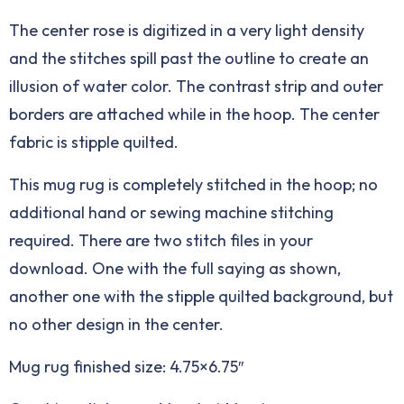
The center rose is digitized in a very light density
and the stitches spill past the outline to create an
illusion of water color. The contrast strip and outer
borders are attached while in the hoop. The center
fabric is stipple quilted.
This mug rug is completely stitched in the hoop; no
additional hand or sewing machine stitching
required. There are two stitch files in your
download. One with the full saying as shown,
another one with the stipple quilted background, but
no other design in the center.
Mug rug finished size: 4.75×6.75″