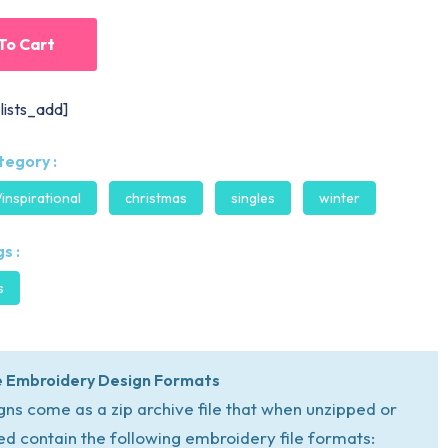
To Cart
lists_add]
tegory :
/inspirational
christmas
singles
winter
s :
s
 Embroidery Design Formats
igns come as a zip archive file that when unzipped or
ed contain the following embroidery file formats: