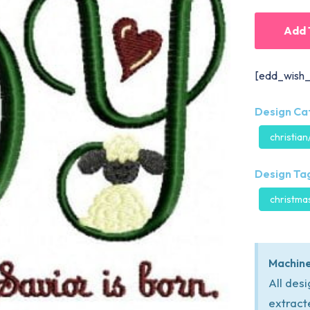
Add 
[edd_wish_
Design Ca
christian
Design Tag
christma
Machine
All des
extract