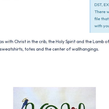
DST, EX
There w
file th
with yo
s with Christ in the crib, the Holy Spirit and the Lamb 
 sweatshirts, totes and the center of wallhangings.