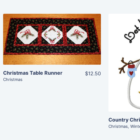
Share
View Details
Add To Cart
Christmas Table Runner
$12.50
Christmas
Country Chr
Christmas
,
Wint