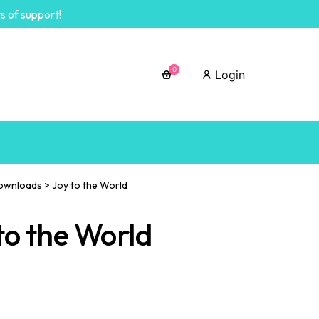
s of support!
0
Login
ownloads
>
Joy to the World
to the World