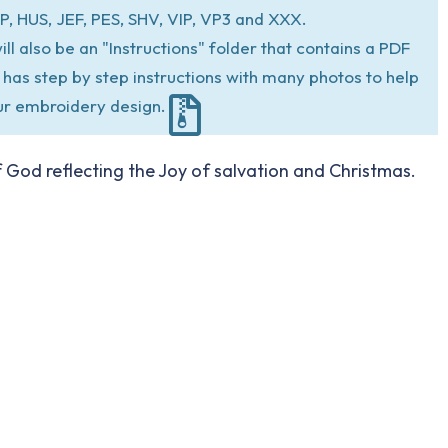
P, HUS, JEF, PES, SHV, VIP, VP3 and XXX.
ill also be an "Instructions" folder that contains a PDF
at has step by step instructions with many photos to help
ur embroidery design.
of God reflecting the Joy of salvation and Christmas.