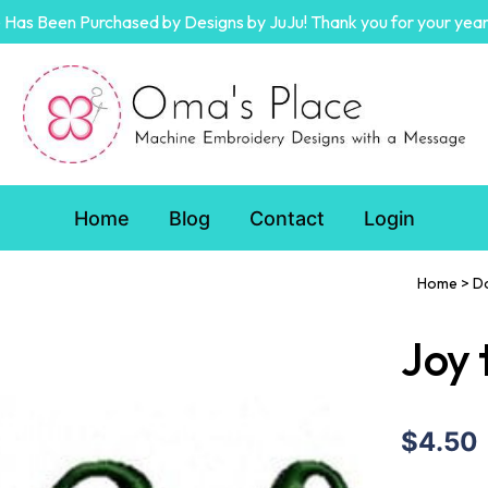
Has Been Purchased by Designs by JuJu! Thank you for your year
Home
Blog
Contact
Login
Home
>
D
Joy 
$4.50