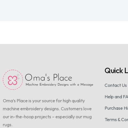
Quick L
Contact Us
Help and F
Oma’s Place is your source for high quality
Purchase Hi
machine embroidery designs. Customers love
our in-the-hoop projects – especially our mug
Terms & Con
rugs.