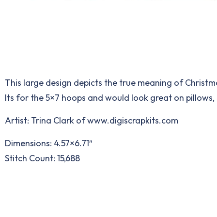
This large design depicts the true meaning of Christma
Its for the 5×7 hoops and would look great on pillows,
Artist: Trina Clark of
www.digiscrapkits.com
Dimensions: 4.57×6.71″
Stitch Count: 15,688