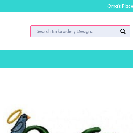
Oma's Place 