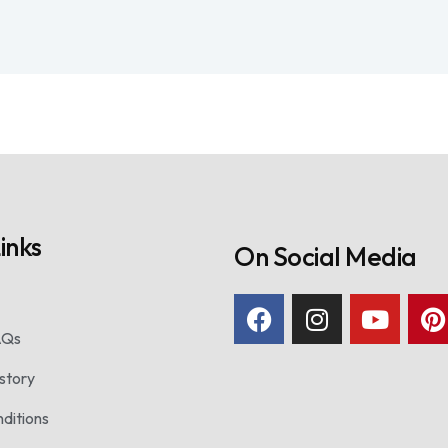
inks
On Social Media
AQs
story
ditions