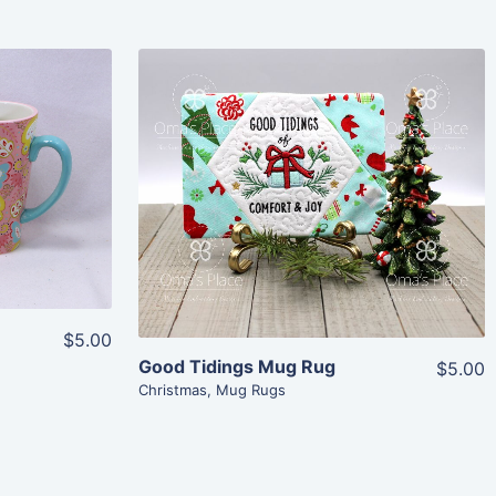
Share
View Details
Add To Cart
$5.00
Good Tidings Mug Rug
$5.00
Christmas
,
Mug Rugs