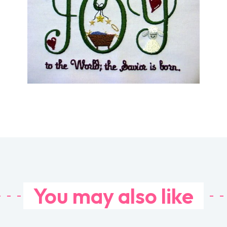
You may also like