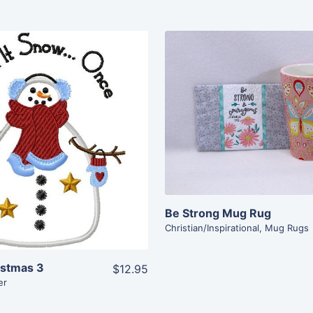
Share
Share
View Details
View Details
Add To Cart
Add To Cart
Be Strong Mug Rug
Christian/Inspirational
,
Mug Rugs
istmas 3
$12.95
er