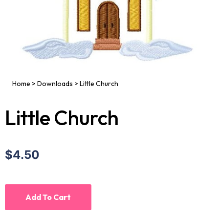
Home
>
Downloads
>
Little Church
Little Church
$4.50
Add To Cart