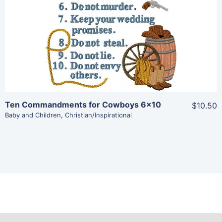
Add To Cart
Ten Commandments for Cowboys 6×10
$10.50
Baby and Children
,
Christian/Inspirational