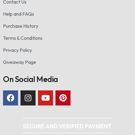
Contact Us
Help and FAQs
Purchase History
Terms & Conditions
Privacy Policy
Giveaway Page
On Social Media