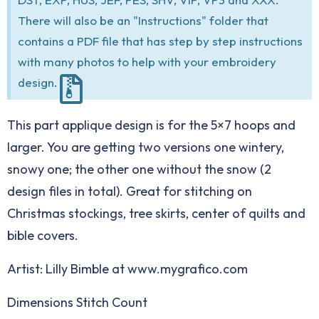
There will also be an "Instructions" folder that
contains a PDF file that has step by step instructions
with many photos to help with your embroidery
design.
This part applique design is for the 5×7 hoops and
larger. You are getting two versions one wintery,
snowy one; the other one without the snow (2
design files in total). Great for stitching on
Christmas stockings, tree skirts, center of quilts and
bible covers.
Artist: Lilly Bimble at www.mygrafico.com
Dimensions Stitch Count