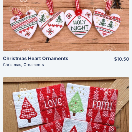
Share
View Details
Add To Cart
Christmas Heart Ornaments
$10.50
Christmas
,
Ornaments
Share
View Details