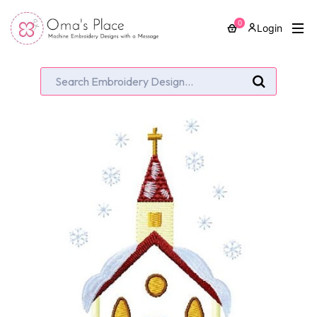
0
Login