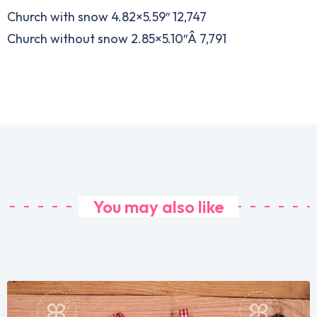
Church with snow 4.82×5.59″ 12,747
Church without snow 2.85×5.10″Â 7,791
You may also like