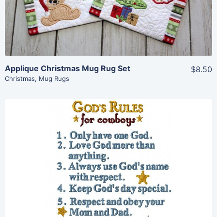
Add To Cart
Applique Christmas Mug Rug Set
$8.50
Christmas
,
Mug Rugs
Share
View Details