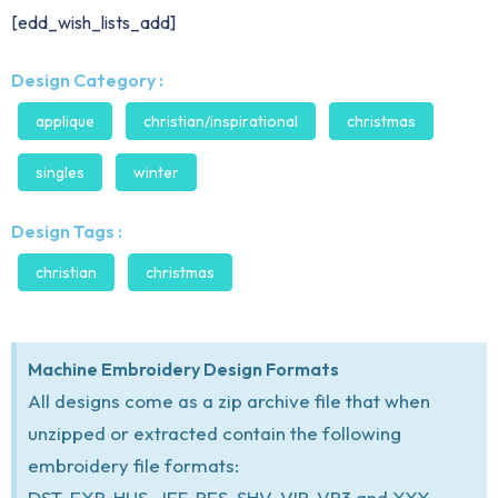
[edd_wish_lists_add]
Design Category :
applique
christian/inspirational
christmas
singles
winter
Design Tags :
christian
christmas
Machine Embroidery Design Formats
All designs come as a zip archive file that when
unzipped or extracted contain the following
embroidery file formats:
DST, EXP, HUS, JEF, PES, SHV, VIP, VP3 and XXX.