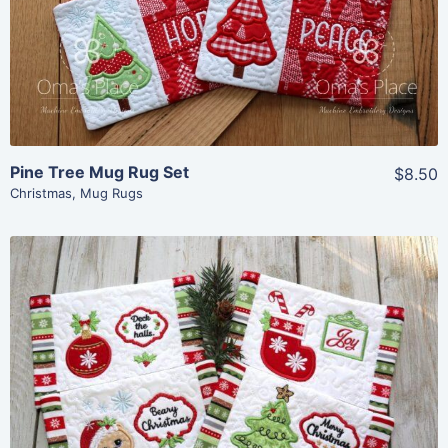
Add To Cart
Pine Tree Mug Rug Set
$8.50
Christmas
,
Mug Rugs
Share
View Details