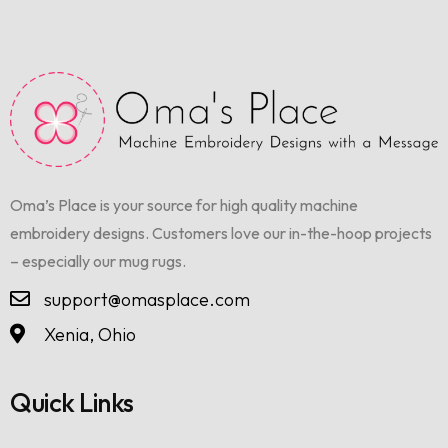
Oma’s Place is your source for high quality machine
embroidery designs. Customers love our in-the-hoop projects
– especially our mug rugs.
support@omasplace.com
Xenia, Ohio
Quick Links