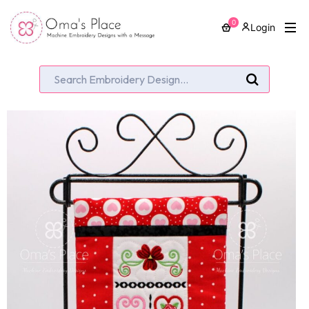
0
Login