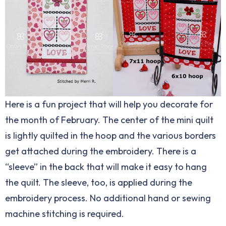
Here is a fun project that will help you decorate for
the month of February. The center of the mini quilt
is lightly quilted in the hoop and the various borders
get attached during the embroidery. There is a
“sleeve” in the back that will make it easy to hang
the quilt. The sleeve, too, is applied during the
embroidery process. No additional hand or sewing
machine stitching is required.