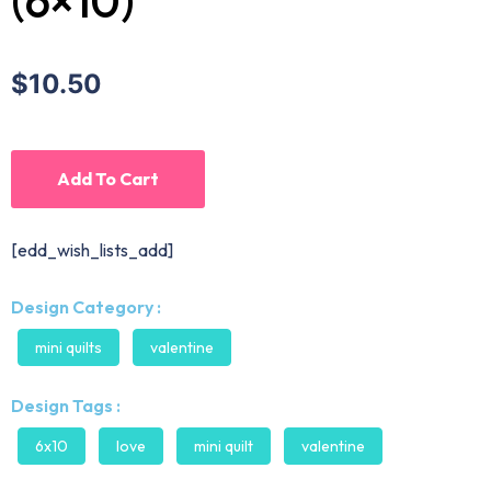
(6×10)
$10.50
Add To Cart
[edd_wish_lists_add]
Design Category :
mini quilts
valentine
Design Tags :
6x10
love
mini quilt
valentine