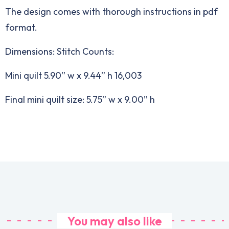
The design comes with thorough instructions in pdf
format.
Dimensions: Stitch Counts:
Mini quilt 5.90” w x 9.44” h 16,003
Final mini quilt size: 5.75” w x 9.00” h
You may also like