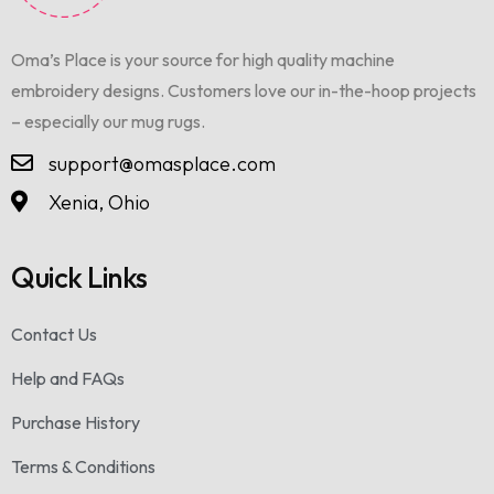
Oma’s Place is your source for high quality machine
embroidery designs. Customers love our in-the-hoop projects
– especially our mug rugs.
support@omasplace.com
Xenia, Ohio
Quick Links
Contact Us
Help and FAQs
Purchase History
Terms & Conditions