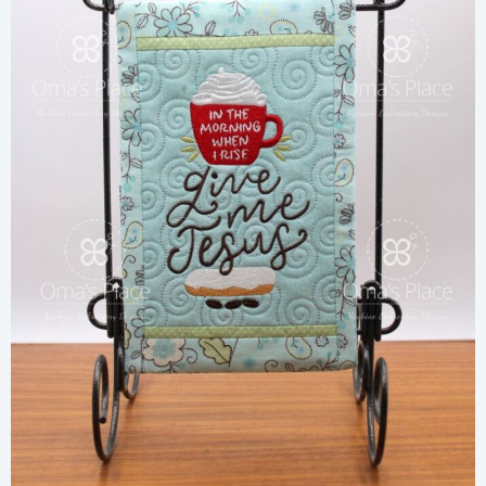
Share
View Details
Add To Cart