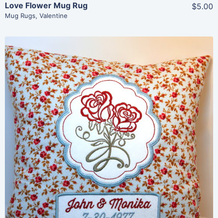
Love Flower Mug Rug
$5.00
Mug Rugs
,
Valentine
Share
View Details
Add To Cart