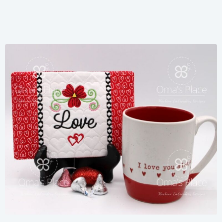
Share
View Details
Add To Cart