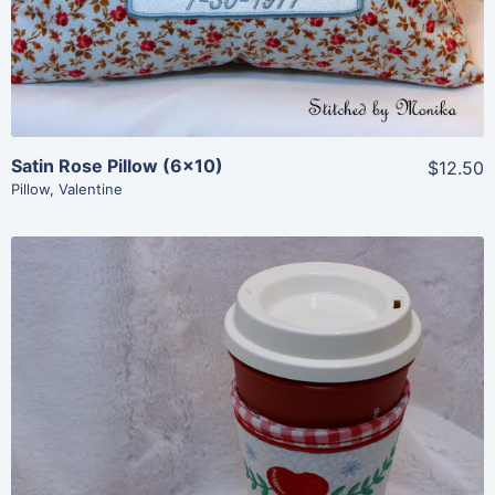
Satin Rose Pillow (6×10)
$12.50
Pillow
,
Valentine
Share
View Details