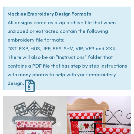
Machine Embroidery Design Formats
All designs come as a zip archive file that when
unzipped or extracted contain the following
embroidery file formats:
DST, EXP, HUS, JEF, PES, SHV, VIP, VP3 and XXX.
There will also be an "Instructions" folder that
contains a PDF file that has step by step instructions
with many photos to help with your embroidery
design.