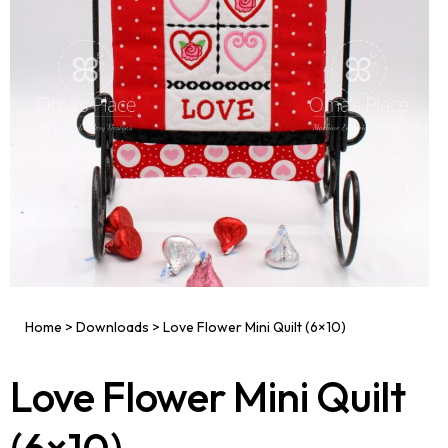
Home
>
Downloads
>
Love Flower Mini Quilt (6×10)
Love Flower Mini Quilt