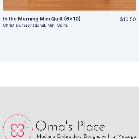
In the Morning Mini Quilt (6×10)
$10.50
Christian/Inspirational
,
Mini Quilts