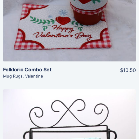
Add To Cart
Folkloric Combo Set
$10.50
Mug Rugs
,
Valentine