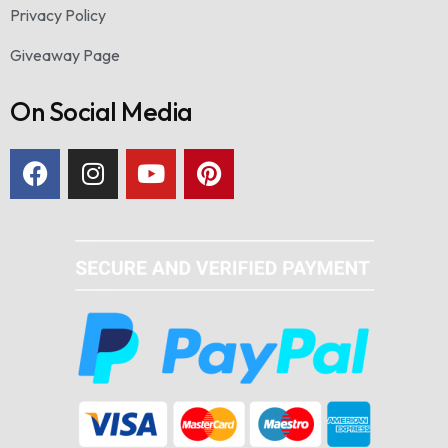
Privacy Policy
Giveaway Page
On Social Media