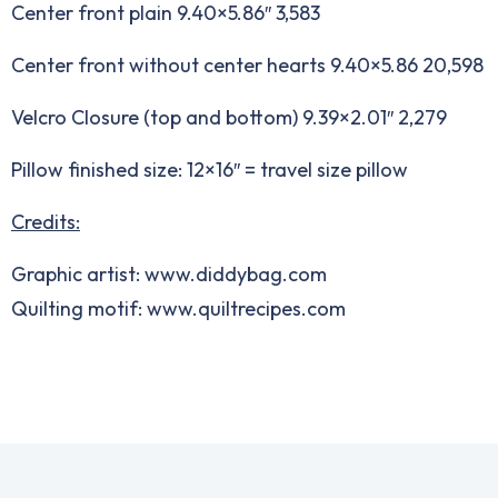
Center front plain 9.40×5.86″ 3,583
Center front without center hearts 9.40×5.86 20,598
Velcro Closure (top and bottom) 9.39×2.01″ 2,279
Pillow finished size: 12×16″ = travel size pillow
Credits:
Graphic artist: www.diddybag.com
Quilting motif: www.quiltrecipes.com