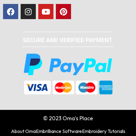
© 2023 Oma's Place
About Oma
Embrilliance Software
Embroidery Tutorials