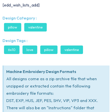
[edd_wish_lists_add]
Design Category :
pillow
valentine
Design Tags :
6x10
love
pillow
valentine
Machine Embroidery Design Formats
All designs come as a zip archive file that when
unzipped or extracted contain the following
embroidery file formats:
DST, EXP, HUS, JEF, PES, SHV, VIP, VP3 and XXX.
There will also be an "Instructions" folder that