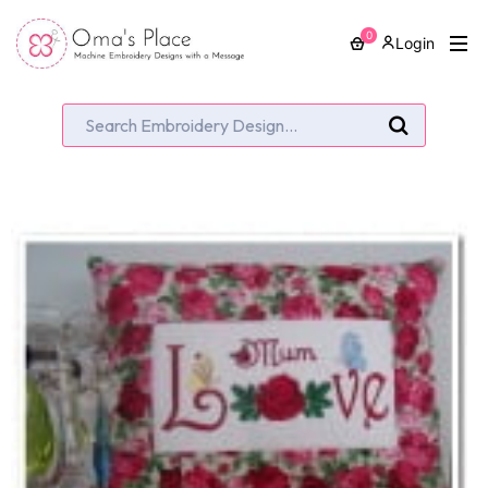
0
Login