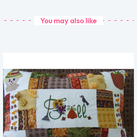
You may also like
Share
View Details