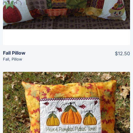
Add To Cart
Fall Pillow
$12.50
Fall
,
Pillow
Share
View Details