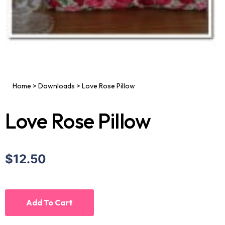
Home
>
Downloads
>
Love Rose Pillow
Love Rose Pillow
$12.50
Add To Cart