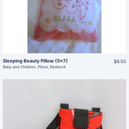
Add To Cart
Sleeping Beauty Pillow (5×7)
$6.50
Baby and Children
,
Pillow
,
Redwork