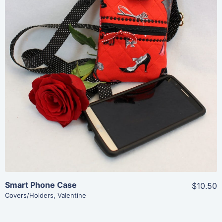
Share
View Details
Add To Cart
Smart Phone Case
$10.50
Covers/Holders
,
Valentine