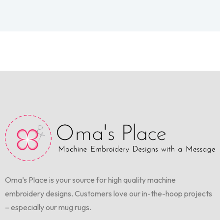
Oma’s Place is your source for high quality machine
embroidery designs. Customers love our in-the-hoop projects
– especially our mug rugs.