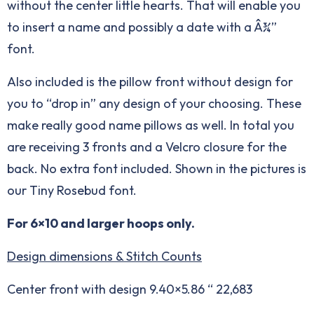
without the center little hearts. That will enable you
to insert a name and possibly a date with a Â¾”
font.
Also included is the pillow front without design for
you to “drop in” any design of your choosing. These
make really good name pillows as well. In total you
are receiving 3 fronts and a Velcro closure for the
back. No extra font included. Shown in the pictures is
our
Tiny Rosebud font
.
For 6×10 and larger hoops only.
Design dimensions & Stitch Counts
Center front with design 9.40×5.86 “ 22,683