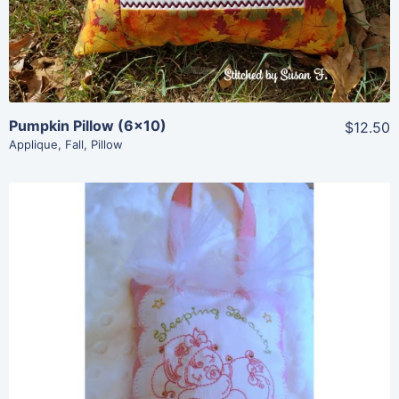
Add To Cart
Pumpkin Pillow (6×10)
$12.50
Applique
,
Fall
,
Pillow
Share
View Details