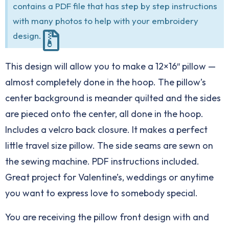
contains a PDF file that has step by step instructions
with many photos to help with your embroidery
design.
This design will allow you to make a 12×16″ pillow —
almost completely done in the hoop. The pillow’s
center background is meander quilted and the sides
are pieced onto the center, all done in the hoop.
Includes a velcro back closure. It makes a perfect
little travel size pillow. The side seams are sewn on
the sewing machine. PDF instructions included.
Great project for Valentine’s, weddings or anytime
you want to express love to somebody special.
You are receiving the pillow front design with and