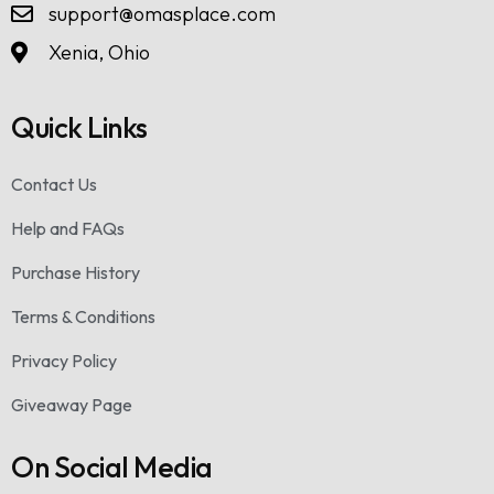
support@omasplace.com
Xenia, Ohio
Quick Links
Contact Us
Help and FAQs
Purchase History
Terms & Conditions
Privacy Policy
Giveaway Page
On Social Media