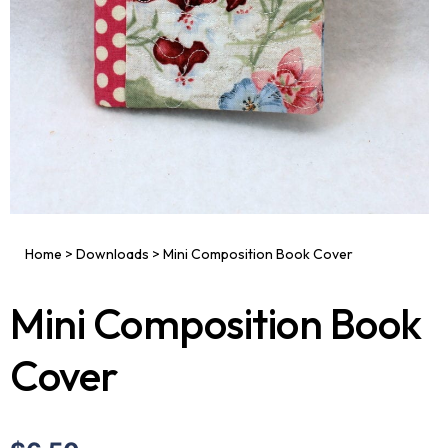
Home
>
Downloads
>
Mini Composition Book Cover
Mini Composition Book
Cover