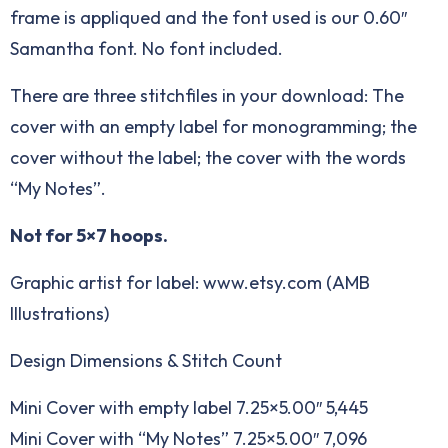
frame is appliqued and the font used is our
0.60″
Samantha font
. No font included.
There are three stitchfiles in your download: The
cover with an empty label for monogramming; the
cover without the label; the cover with the words
“My Notes”.
Not for 5×7 hoops.
Graphic artist for label: www.etsy.com (AMB
Illustrations)
Design Dimensions & Stitch Count
Mini Cover with empty label 7.25×5.00″ 5,445
Mini Cover with “My Notes” 7.25×5.00″ 7,096