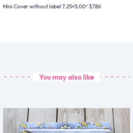
Mini Cover without label 7.25×5.00″ 3,786
You may also like