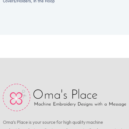
Covers/Holders
,
In the Hoop
Oma’s Place is your source for high quality machine