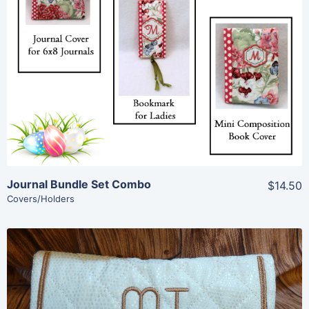
Share
View Details
Add To Cart
Journal Bundle Set Combo
$14.50
Covers/Holders
Share