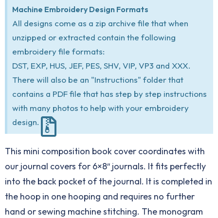
Machine Embroidery Design Formats
All designs come as a zip archive file that when
unzipped or extracted contain the following
embroidery file formats:
DST, EXP, HUS, JEF, PES, SHV, VIP, VP3 and XXX.
There will also be an "Instructions" folder that
contains a PDF file that has step by step instructions
with many photos to help with your embroidery
design.
This mini composition book cover coordinates with
our journal covers for 6×8″ journals. It fits perfectly
into the back pocket of the journal. It is completed in
the hoop in one hooping and requires no further
hand or sewing machine stitching. The monogram