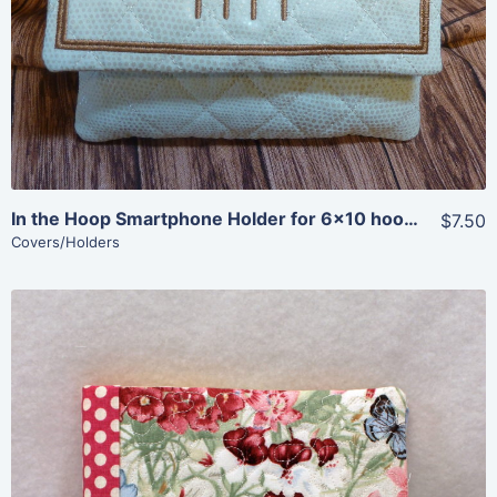
View Details
Add To Cart
In the Hoop Smartphone Holder for 6×10 hoops
$7.50
Covers/Holders