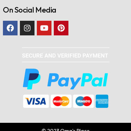
On Social Media
© 2023 Oma's Place