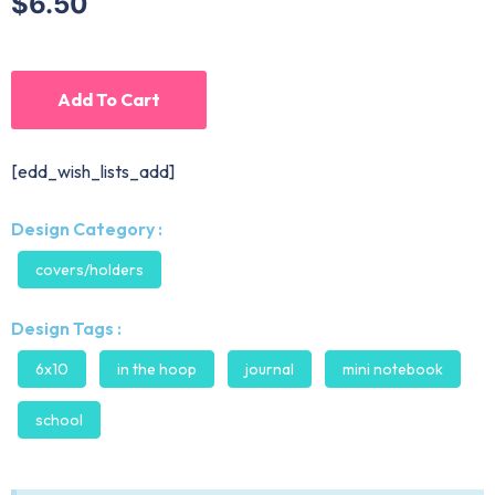
$6.50
Add To Cart
[edd_wish_lists_add]
Design Category :
covers/holders
Design Tags :
6x10
in the hoop
journal
mini notebook
school