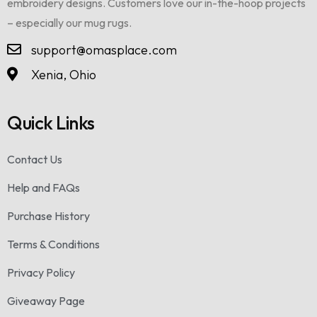
embroidery designs. Customers love our in-the-hoop projects
– especially our mug rugs.
support@omasplace.com
Xenia, Ohio
Quick Links
Contact Us
Help and FAQs
Purchase History
Terms & Conditions
Privacy Policy
Giveaway Page