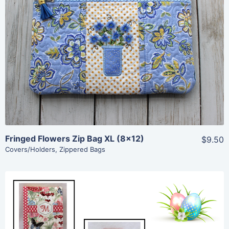
Share
View Details
Add To Cart
Fringed Flowers Zip Bag XL (8×12)
$9.50
Covers/Holders
,
Zippered Bags