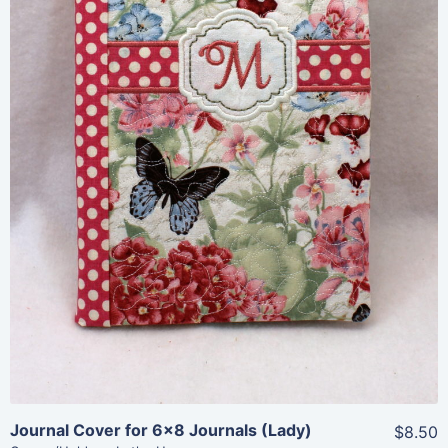
Share
View Details
Add To Cart
Journal Cover for 6×8 Journals (Lady)
$8.50