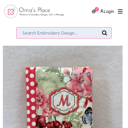
0
Login