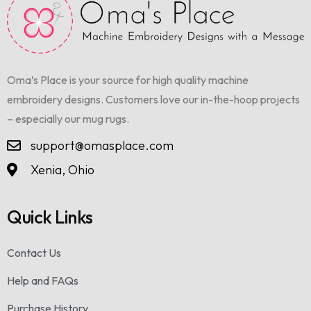
Oma’s Place is your source for high quality machine
embroidery designs. Customers love our in-the-hoop projects
– especially our mug rugs.
support@omasplace.com
Xenia, Ohio
Quick Links
Contact Us
Help and FAQs
Purchase History