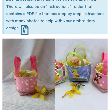
There will also be an "Instructions" folder that
contains a PDF file that has step by step instructions
with many photos to help with your embroidery
design.