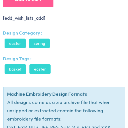
[edd_wish_lists_add]
Design Category :
easter
spring
Design Tags :
basket
easter
Machine Embroidery Design Formats
All designs come as a zip archive file that when
unzipped or extracted contain the following
embroidery file formats:
DST, EXP, HUS, JEF, PES, SHV, VIP, VP3 and XXX.