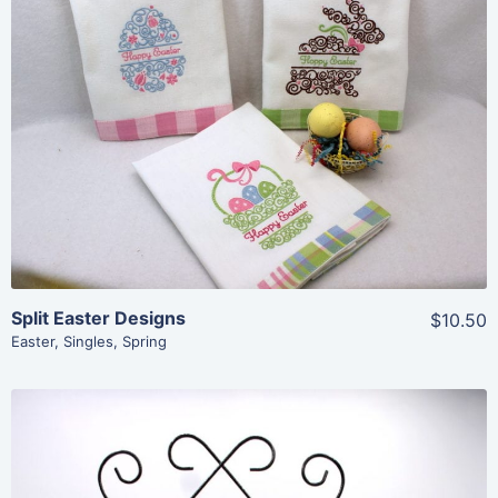
Share
View Details
Add To Cart
Split Easter Designs
$10.50
Easter
,
Singles
,
Spring