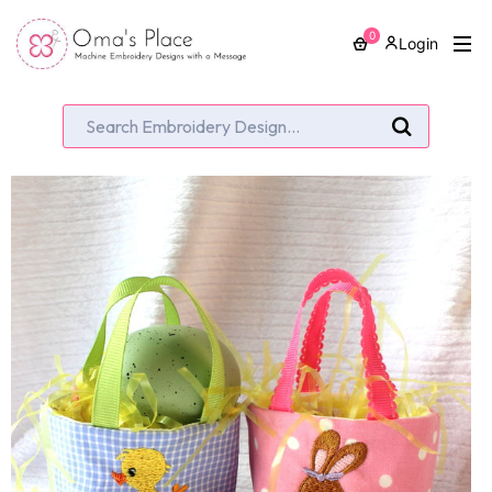
0
Login