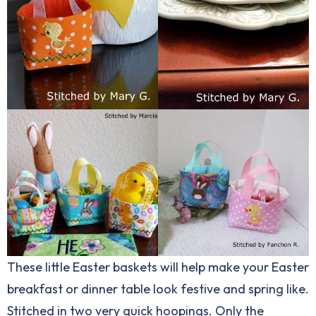
These little Easter baskets will help make your Easter
breakfast or dinner table look festive and spring like.
Stitched in two very quick hoopings. Only the