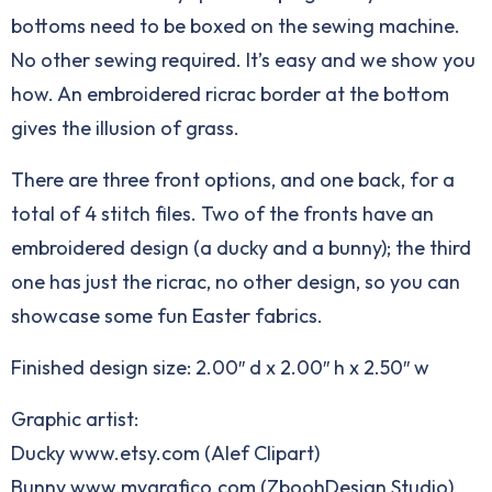
bottoms need to be boxed on the sewing machine.
No other sewing required. It’s easy and we show you
how. An embroidered ricrac border at the bottom
gives the illusion of grass.
There are three front options, and one back, for a
total of 4 stitch files. Two of the fronts have an
embroidered design (a ducky and a bunny); the third
one has just the ricrac, no other design, so you can
showcase some fun Easter fabrics.
Finished design size: 2.00″ d x 2.00″ h x 2.50″ w
Graphic artist:
Ducky www.etsy.com (Alef Clipart)
Bunny www.mygrafico.com (ZboohDesign Studio)