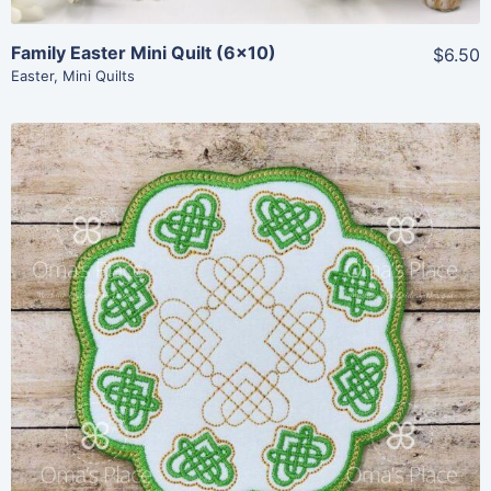
Family Easter Mini Quilt (6×10)
$6.50
Easter
,
Mini Quilts
Share
View Details
Add To Cart