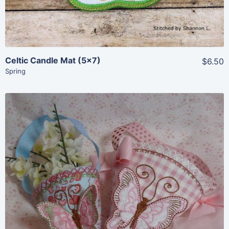
Celtic Candle Mat (5×7)
$6.50
Spring
Share
View Details
Add To Cart