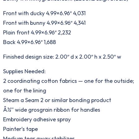
Front with ducky 4.99×6.96″ 4,031
Front with bunny 4.99×6.96″ 4,341
Plain front 4.99×6.96″ 2,232
Back 4.99×6.96″ 1,688
Finished design size: 2.00″ d x 2.00″ h x 2.50″ w
Supplies Needed:
2 coordinating cotton fabrics — one for the outside;
one for the lining
Steam a Seam 2 or similar bonding product
Â½” wide grosgrain ribbon for handles
Embroidery adhesive spray
Painter’s tape
Medium tear away stabilizer