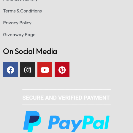
Terms & Conditions
Privacy Policy
Giveaway Page
On Social Media