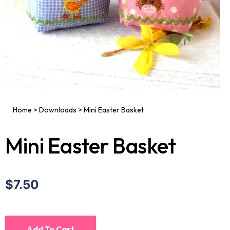
Home
>
Downloads
>
Mini Easter Basket
Mini Easter Basket
$7.50
Add To Cart