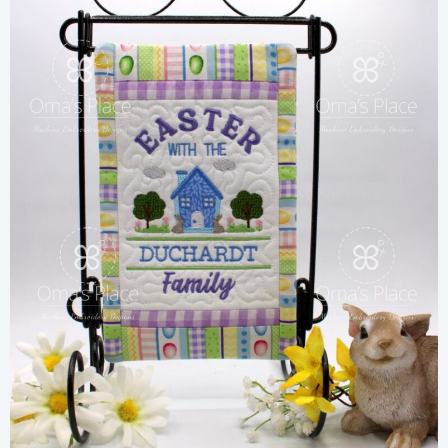
Share
View Details
Add To Cart