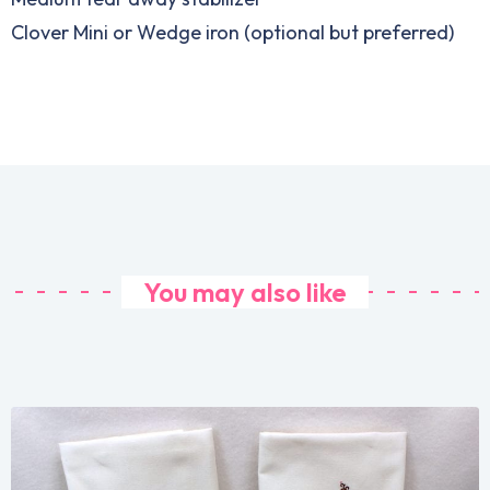
Clover Mini or Wedge iron (optional but preferred)
You may also like