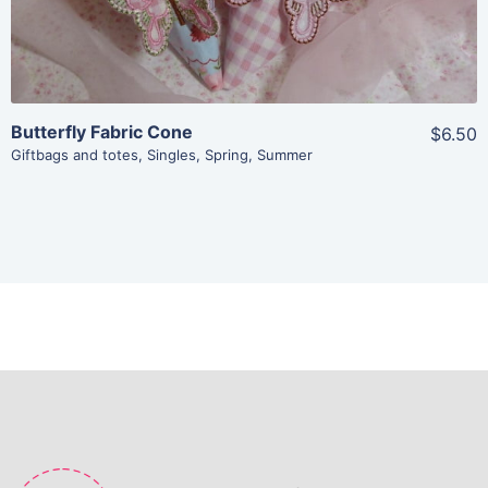
Butterfly Fabric Cone
$6.50
Giftbags and totes
,
Singles
,
Spring
,
Summer