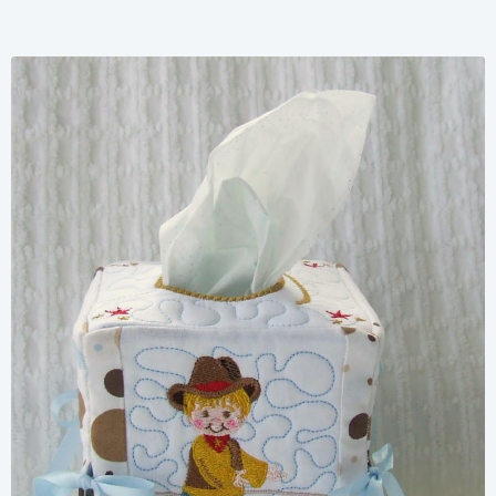
Share
View Details
Add To Cart