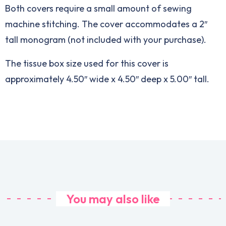
Both covers require a small amount of sewing
machine stitching. The cover accommodates a 2″
tall monogram (not included with your purchase).
The tissue box size used for this cover is
approximately 4.50″ wide x 4.50″ deep x 5.00″ tall.
You may also like