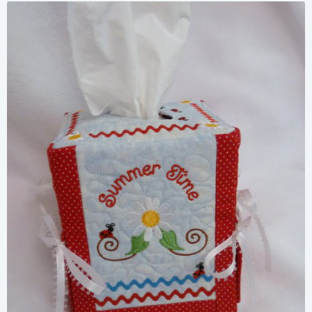
Share
View Details
Add To Cart