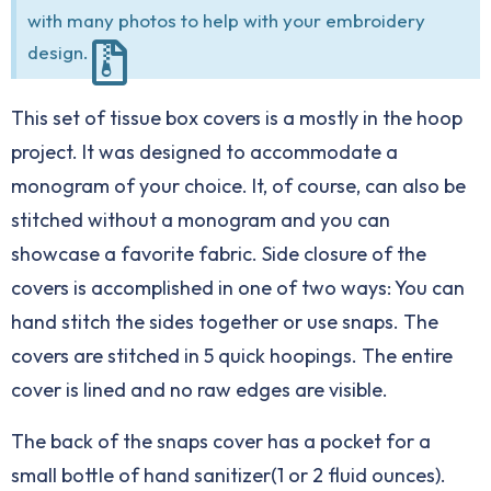
with many photos to help with your embroidery
design.
This set of tissue box covers is a mostly in the hoop
project. It was designed to accommodate a
monogram of your choice. It, of course, can also be
stitched without a monogram and you can
showcase a favorite fabric. Side closure of the
covers is accomplished in one of two ways: You can
hand stitch the sides together or use snaps. The
covers are stitched in 5 quick hoopings. The entire
cover is lined and no raw edges are visible.
The back of the snaps cover has a pocket for a
small bottle of hand sanitizer(1 or 2 fluid ounces).