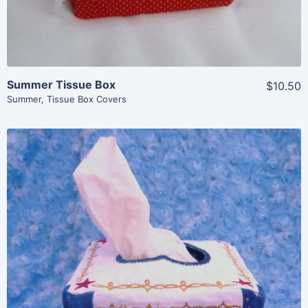
Summer Tissue Box
$10.50
Summer
,
Tissue Box Covers
Share