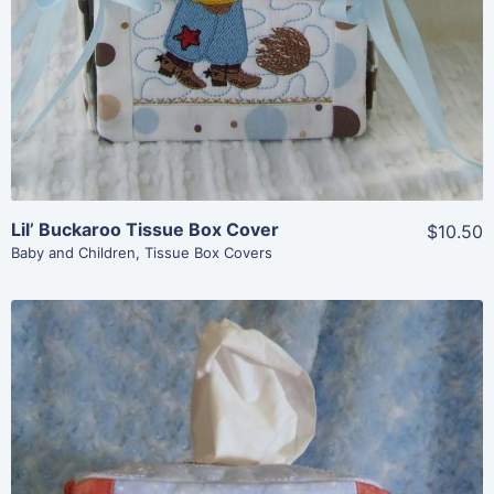
Lil’ Buckaroo Tissue Box Cover
$10.50
Baby and Children
,
Tissue Box Covers