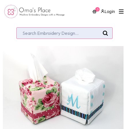
0
Login