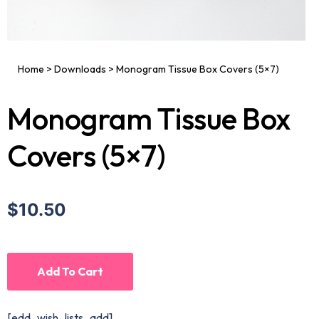
Home
>
Downloads
>
Monogram Tissue Box Covers (5×7)
Monogram Tissue Box
Covers (5×7)
$10.50
Add To Cart
[edd_wish_lists_add]