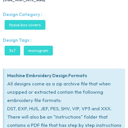
Design Category :
tissue box covers
Design Tags :
5x7
monogram
Machine Embroidery Design Formats
All designs come as a zip archive file that when
unzipped or extracted contain the following
embroidery file formats:
DST, EXP, HUS, JEF, PES, SHV, VIP, VP3 and XXX.
There will also be an "Instructions" folder that
contains a PDF file that has step by step instructions