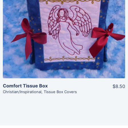
View Details
Add To Cart
Comfort Tissue Box
$8.50
Christian/Inspirational
,
Tissue Box Covers