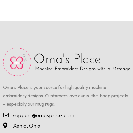
Oma’s Place is your source for high quality machine
embroidery designs. Customers love our in-the-hoop projects
– especially our mug rugs.
support@omasplace.com
Xenia, Ohio