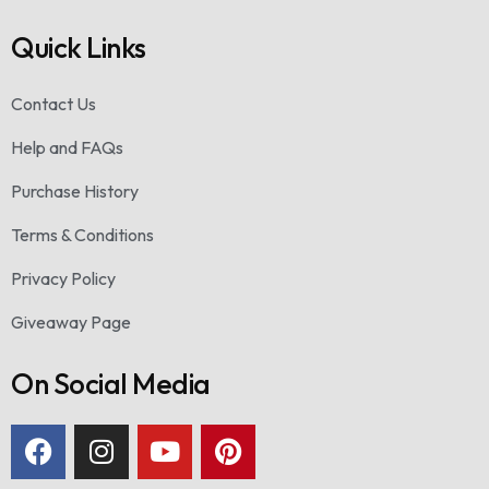
Quick Links
Contact Us
Help and FAQs
Purchase History
Terms & Conditions
Privacy Policy
Giveaway Page
On Social Media