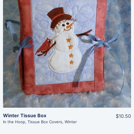
Share
View Details
Add To Cart
Winter Tissue Box
$10.50
In the Hoop
,
Tissue Box Covers
,
Winter