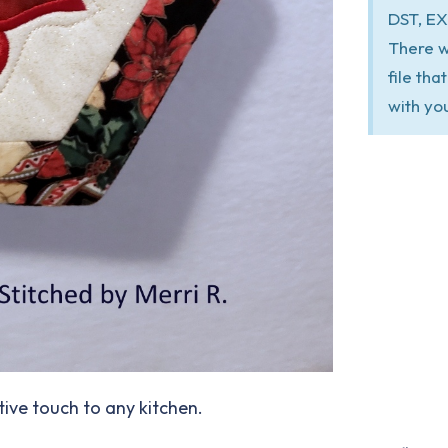
DST, EX
There w
file th
with yo
tive touch to any kitchen.