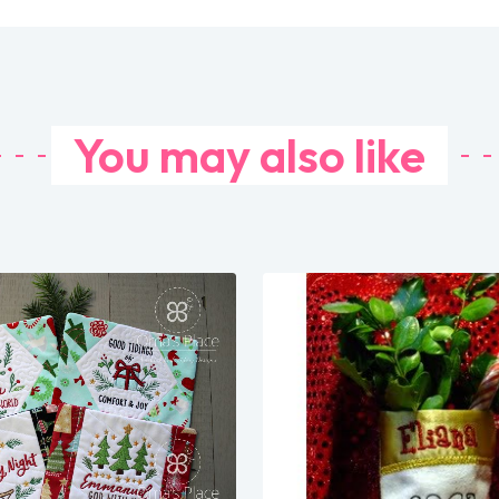
You may also like
Share
Share
View Details
View Details
Add To Cart