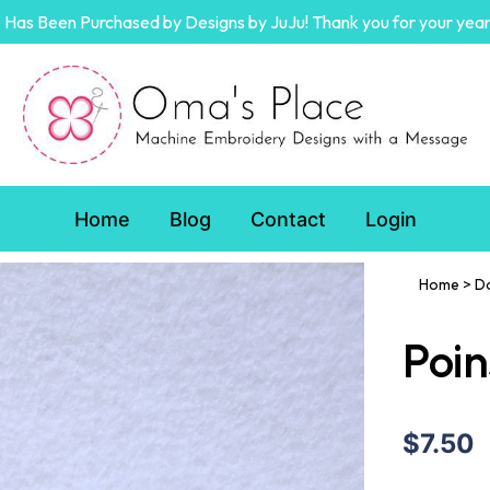
Has Been Purchased by Designs by JuJu! Thank you for your year
Home
Blog
Contact
Login
Home
>
D
Poin
$7.50