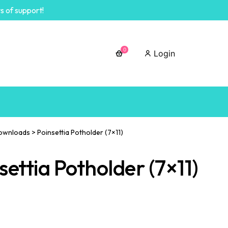
s of support!
0
Login
ownloads
>
Poinsettia Potholder (7×11)
settia Potholder (7×11)