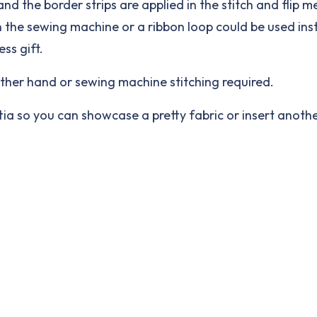
and the border strips are applied in the stitch and flip
n the sewing machine or a ribbon loop could be used ins
ss gift.
other hand or sewing machine stitching required.
ettia so you can showcase a pretty fabric or insert anot