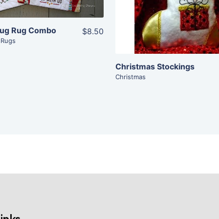
Add To Cart
Mug Rug Combo
$8.50
 Rugs
Christmas Stockings
Christmas
inks