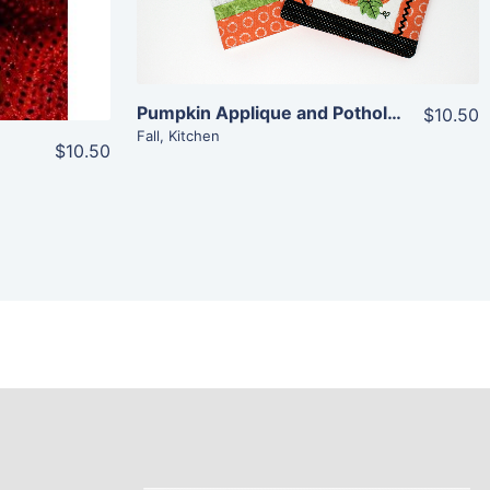
Pumpkin Applique and Potholder Combo
$10.50
Fall
,
Kitchen
$10.50