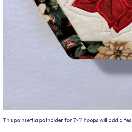
This poinsettia potholder for 7×11 hoops will add a fes