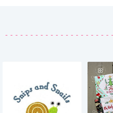
Share
View Details