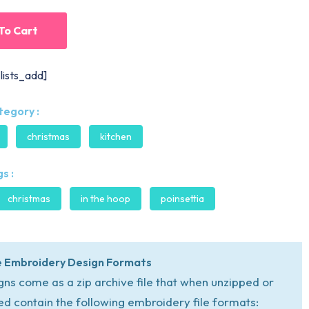
To Cart
lists_add]
tegory :
christmas
kitchen
s :
christmas
in the hoop
poinsettia
 Embroidery Design Formats
igns come as a zip archive file that when unzipped or
ed contain the following embroidery file formats: