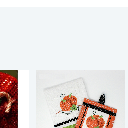
Share
View Details
Add To Cart