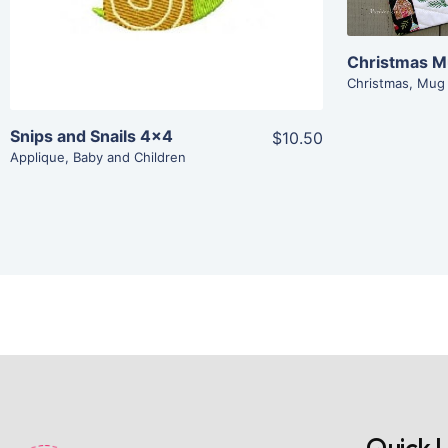
Add To Cart
Christmas 
Christmas
,
Mug
Snips and Snails 4×4
$10.50
Applique
,
Baby and Children
Quick L