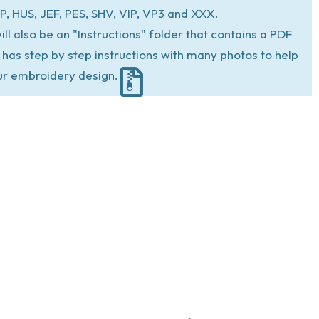
P, HUS, JEF, PES, SHV, VIP, VP3 and XXX.
ill also be an "Instructions" folder that contains a PDF
at has step by step instructions with many photos to help
ur embroidery design.