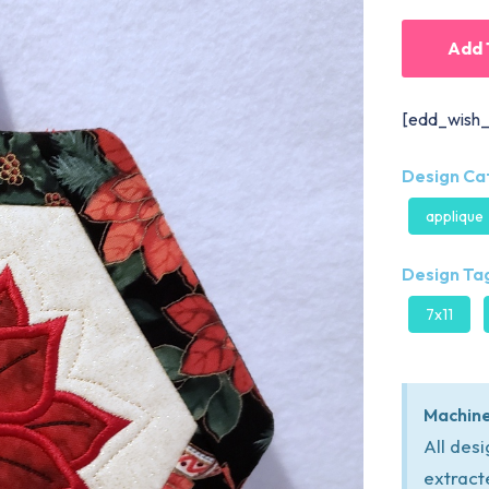
Add 
[edd_wish_
Design Ca
applique
Design Tag
7x11
Machine
All des
extract