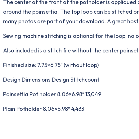
The center of the front of the potholder is appliqued 
around the poinsettia. The top loop can be stitched o
many photos are part of your download. A great hoste
Sewing machine stitching is optional for the loop; no 
Also included is a stitch file without the center poins
Finished size: 7.75×6.75″ (without loop)
Design Dimensions Design Stitchcount
Poinsettia Pot holder 8.06×6.98″ 13,049
Plain Potholder 8.06×6.98″ 4,433