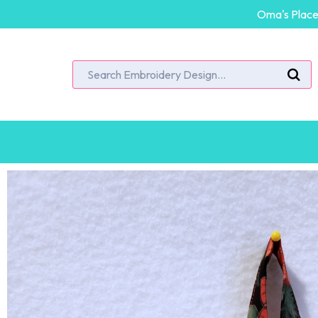
Oma's Place 