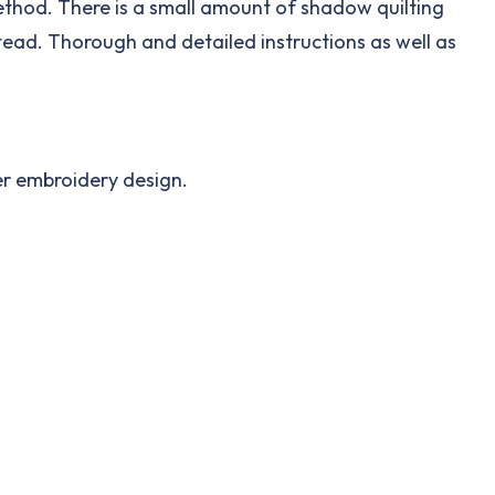
 method. There is a small amount of shadow quilting
tead. Thorough and detailed instructions as well as
her embroidery design.