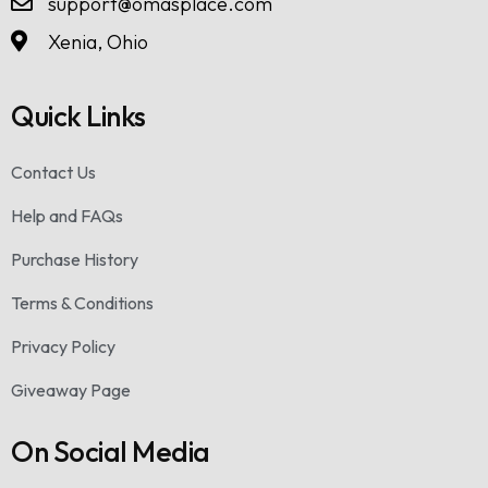
support@omasplace.com
Xenia, Ohio
Quick Links
Contact Us
Help and FAQs
Purchase History
Terms & Conditions
Privacy Policy
Giveaway Page
On Social Media