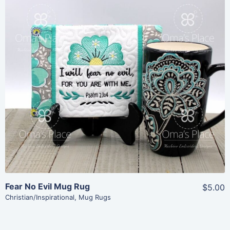
Share
View Details
Add To Cart
Fear No Evil Mug Rug
$5.00
Christian/Inspirational
,
Mug Rugs