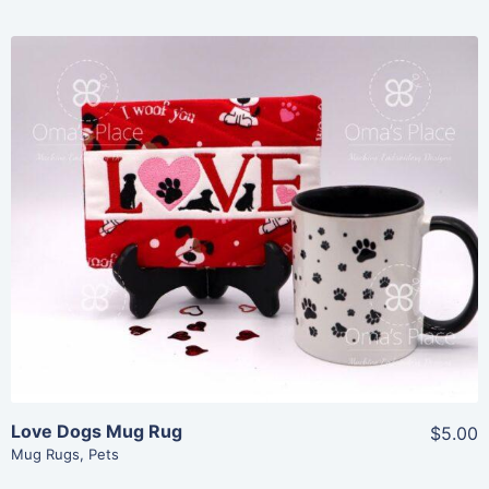
Share
View Details
Add To Cart
Love Dogs Mug Rug
$5.00
Mug Rugs
,
Pets