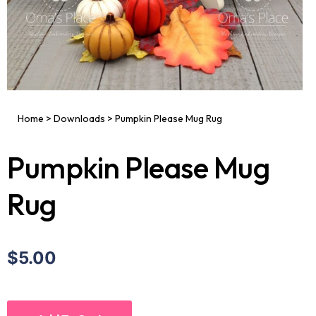
Home
>
Downloads
>
Pumpkin Please Mug Rug
Pumpkin Please Mug
Rug
$5.00