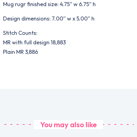
Mug rugr finished size: 4.75” w 6.75” h
Design dimensions: 7.00” w x 5.00” h
Stitch Counts:
MR with full design 18,883
Plain MR 3,886
You may also like