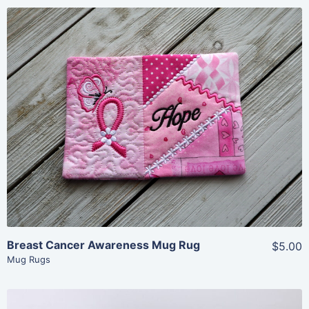
Share
View Details
Add To Cart
Breast Cancer Awareness Mug Rug
$5.00
Mug Rugs