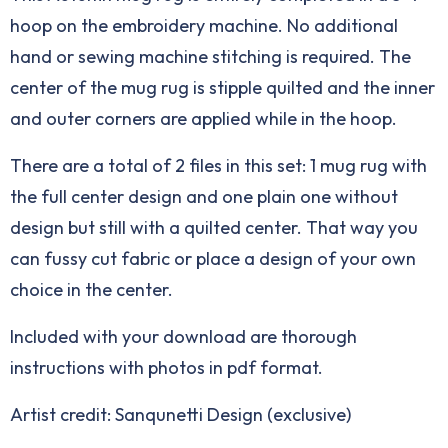
hoop on the embroidery machine. No additional
hand or sewing machine stitching is required. The
center of the mug rug is stipple quilted and the inner
and outer corners are applied while in the hoop.
There are a total of 2 files in this set: 1 mug rug with
the full center design and one plain one without
design but still with a quilted center. That way you
can fussy cut fabric or place a design of your own
choice in the center.
Included with your download are thorough
instructions with photos in pdf format.
Artist credit: Sanqunetti Design (exclusive)