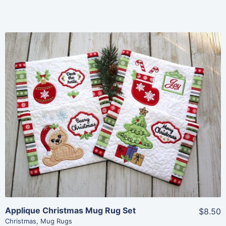
Share
View Details
Add To Cart
Applique Christmas Mug Rug Set
$8.50
Christmas
,
Mug Rugs