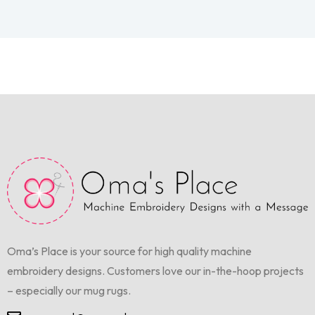
Oma’s Place is your source for high quality machine
embroidery designs. Customers love our in-the-hoop projects
– especially our mug rugs.