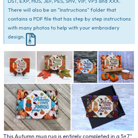
DST, EXP, HUS, JEF, PES, SHV, VIP, VP3 and XXX.
There will also be an "Instructions" folder that
contains a PDF file that has step by step instructions
with many photos to help with your embroidery
design.
This Autumn mug rug is entirely completed in a 5×7”