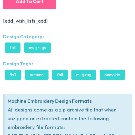
Add To Cart
[edd_wish_lists_add]
Design Category :
fall
mug rugs
Design Tags :
5x7
autumn
fall
mug rug
pumpkin
Machine Embroidery Design Formats
All designs come as a zip archive file that when
unzipped or extracted contain the following
embroidery file formats: