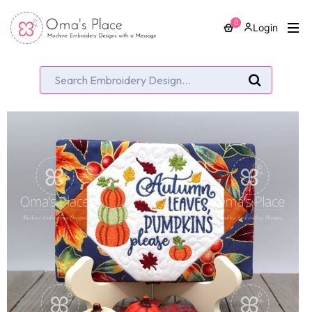
0
Login