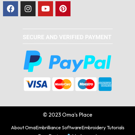
© 2023 Oma's Place
About Oma
Embrilliance Software
Embroidery Tutorials