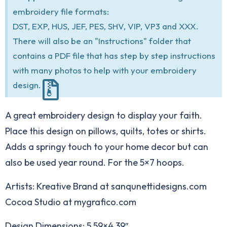
embroidery file formats:
DST, EXP, HUS, JEF, PES, SHV, VIP, VP3 and XXX.
There will also be an "Instructions" folder that
contains a PDF file that has step by step instructions
with many photos to help with your embroidery
design.
A great embroidery design to display your faith.
Place this design on pillows, quilts, totes or shirts.
Adds a springy touch to your home decor but can
also be used year round. For the 5×7 hoops.
Artists: Kreative Brand at
sanqunettidesigns.com
Cocoa Studio at
mygrafico.com
Design Dimensions: 5.59×4.39″