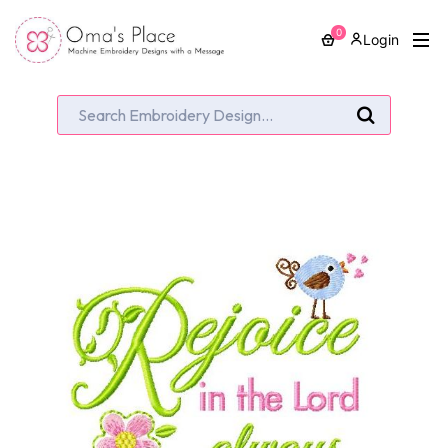
0
Login