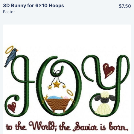
3D Bunny for 6×10 Hoops
$7.50
Easter
Share
View Details
Add To Cart