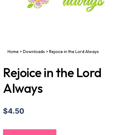
Home
>
Downloads
>
Rejoice in the Lord Always
Rejoice in the Lord
Always
$4.50