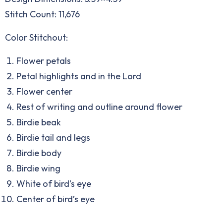
Stitch Count: 11,676
Color Stitchout:
Flower petals
Petal highlights and in the Lord
Flower center
Rest of writing and outline around flower
Birdie beak
Birdie tail and legs
Birdie body
Birdie wing
White of bird’s eye
Center of bird’s eye