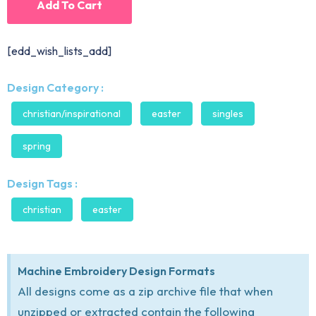
Add To Cart
[edd_wish_lists_add]
Design Category :
christian/inspirational
easter
singles
spring
Design Tags :
christian
easter
Machine Embroidery Design Formats
All designs come as a zip archive file that when
unzipped or extracted contain the following