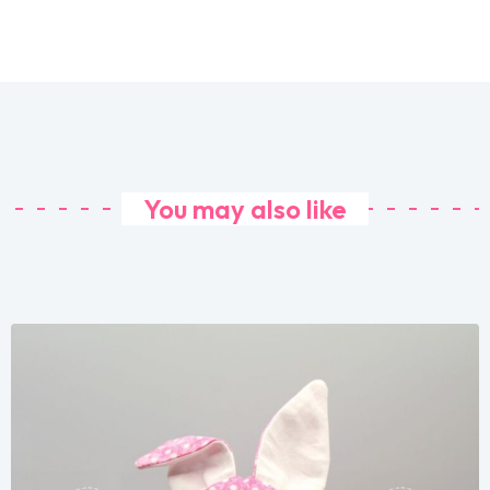
You may also like