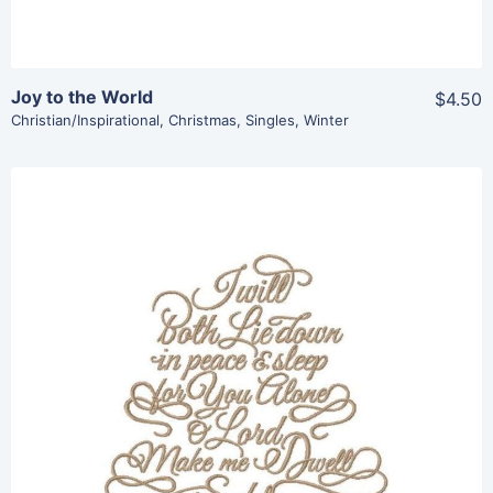
Joy to the World
$4.50
Christian/Inspirational
,
Christmas
,
Singles
,
Winter
Share
View Details
Add To Cart