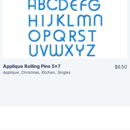
View Details
Add To Cart
Applique Rolling Pins 5×7
$6.50
Applique
,
Christmas
,
Kitchen
,
Singles