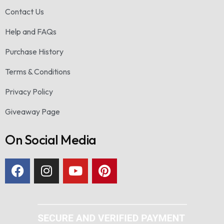
Contact Us
Help and FAQs
Purchase History
Terms & Conditions
Privacy Policy
Giveaway Page
On Social Media