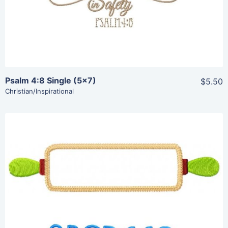
Psalm 4:8 Single (5×7)
$5.50
Christian/Inspirational
Share