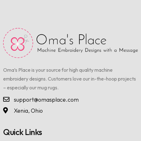
Oma’s Place is your source for high quality machine
embroidery designs. Customers love our in-the-hoop projects
– especially our mug rugs.
support@omasplace.com
Xenia, Ohio
Quick Links