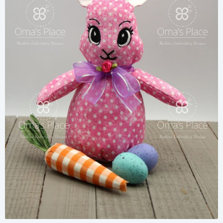
Share
View Details
Add To Cart