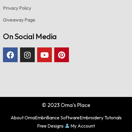
Privacy Policy
Giveaway Page
On Social Media
© 2023 Oma's Place
About Oma
Embrilliance Software
Embroidery Tutorials
Free Designs
My Account