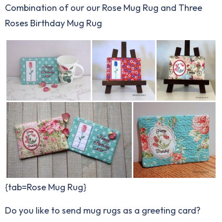
Combination of our our Rose Mug Rug and Three
Roses Birthday Mug Rug
{tab=Rose Mug Rug}
Do you like to send mug rugs as a greeting card?