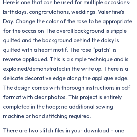
Here is one that can be used for multiple occasions:
birthdays, congratulations, weddings, Valentine’s
Day. Change the color of the rose to be appropriate
for the occasion The overall background is stipple
quilted and the background behind the daisy is
quilted with a heart motif. The rose “patch” is
reverse appliqued. This is a simple technique and is
explained/demonstrated in the write up. There is a
delicate decorative edge along the applique edge.
The design comes with thorough instructions in pdf
format with clear photos. This project is entirely
completed in the hoop; no additional sewing
machine or hand stitching required.
There are two stitch files in your download – one