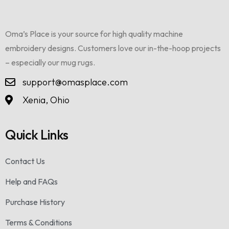
Oma’s Place is your source for high quality machine
embroidery designs. Customers love our in-the-hoop projects
– especially our mug rugs.
support@omasplace.com
Xenia, Ohio
Quick Links
Contact Us
Help and FAQs
Purchase History
Terms & Conditions