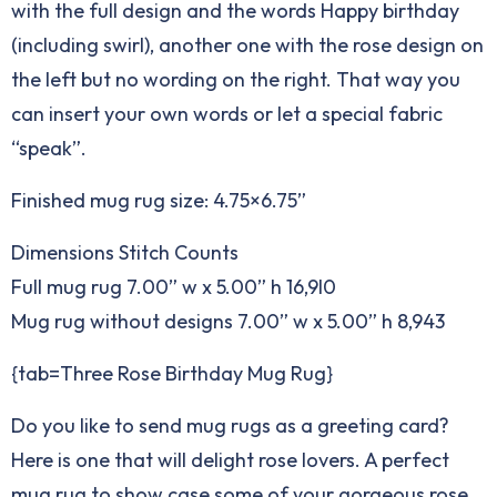
with the full design and the words Happy birthday
(including swirl), another one with the rose design on
the left but no wording on the right. That way you
can insert your own words or let a special fabric
“speak”.
Finished mug rug size: 4.75×6.75”
Dimensions Stitch Counts
Full mug rug 7.00” w x 5.00” h 16,9l0
Mug rug without designs 7.00” w x 5.00” h 8,943
{tab=Three Rose Birthday Mug Rug}
Do you like to send mug rugs as a greeting card?
Here is one that will delight rose lovers. A perfect
mug rug to show case some of your gorgeous rose