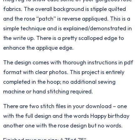
fabrics. The overall background is stipple quilted
and the rose “patch” is reverse appliqued. This is a
simple technique and is explained/demonstrated in
the write up. There is a pretty scalloped edge to
enhance the applique edge.
The design comes with thorough instructions in pdf
format with clear photos. This project is entirely
completed in the hoop; no additional sewing
machine or hand stitching required.
There are two stitch files in your download – one
with the full design and the words Happy birthday
another one with the rose design but no words.