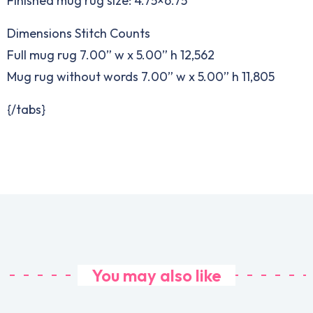
Finished mug rug size: 4.75×6.75”
Dimensions Stitch Counts
Full mug rug 7.00” w x 5.00” h 12,562
Mug rug without words 7.00” w x 5.00” h 11,805
{/tabs}
You may also like