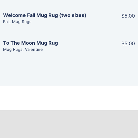
Welcome Fall Mug Rug (two sizes)
$5.00
Share
Fall
,
Mug Rugs
View Details
To The Moon Mug Rug
$5.00
Share
Mug Rugs
,
Valentine
Add To Cart
View Details
Add To Cart