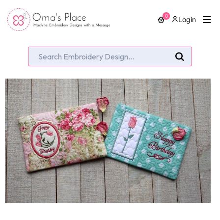
0
Login