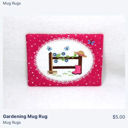
Mug Rugs
Share
View Details
Add To Cart
Gardening Mug Rug
$5.00
Mug Rugs