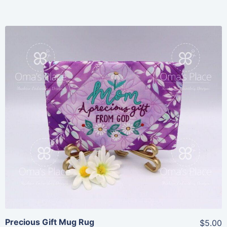
Share
View Details
Add To Cart
Precious Gift Mug Rug
$5.00