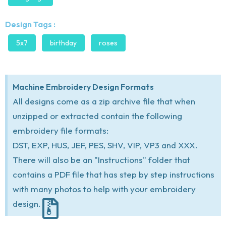
Design Tags :
5x7
birthday
roses
Machine Embroidery Design Formats
All designs come as a zip archive file that when
unzipped or extracted contain the following
embroidery file formats:
DST, EXP, HUS, JEF, PES, SHV, VIP, VP3 and XXX.
There will also be an "Instructions" folder that
contains a PDF file that has step by step instructions
with many photos to help with your embroidery
design.