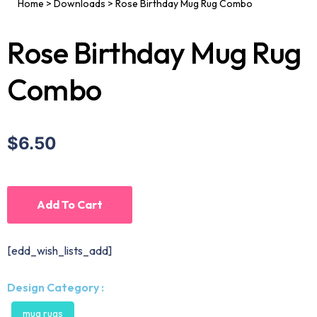
Home
>
Downloads
>
Rose Birthday Mug Rug Combo
Rose Birthday Mug Rug
Combo
$6.50
Add To Cart
[edd_wish_lists_add]
Design Category :
mug rugs