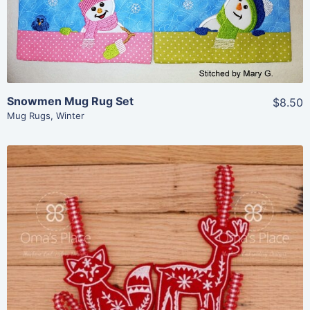
Add To Cart
Snowmen Mug Rug Set
$8.50
Mug Rugs
,
Winter
Share
View Details