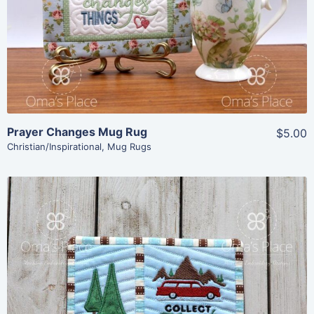
View Details
Add To Cart
Prayer Changes Mug Rug
$5.00
Christian/Inspirational
,
Mug Rugs
Share