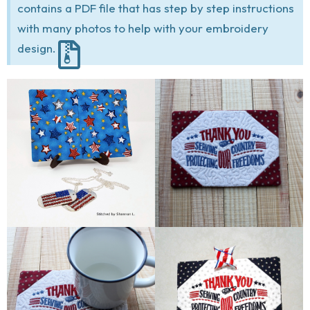
contains a PDF file that has step by step instructions
with many photos to help with your embroidery
design.