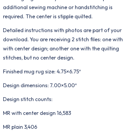
additional sewing machine or handstitching is
required. The center is stipple quilted.
Detailed instructions with photos are part of your
download. You are receiving 2 stitch files: one with
with center design; another one with the quilting
stitches, but no center design.
Finished mug rug size: 4.75×6.75″
Design dimensions: 7.00×5.00″
Design stitch counts:
MR with center design 16,583
MR plain 3,406