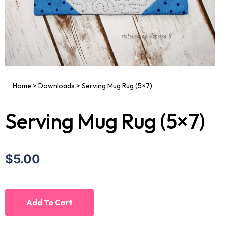
Home
>
Downloads
>
Serving Mug Rug (5×7)
Serving Mug Rug (5×7)
$5.00
Add To Cart