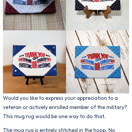
Would you like to express your appreciation to a
veteran or actively enrolled member of the military?
This mug rug would be one way to do that.
The mug rug is entirely stitched in the hoop. No