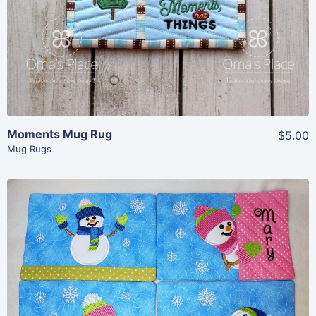
View Details
Add To Cart
Moments Mug Rug
$5.00
Mug Rugs
Share
View Details