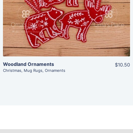
Add To Cart
Woodland Ornaments
$10.50
Christmas
,
Mug Rugs
,
Ornaments