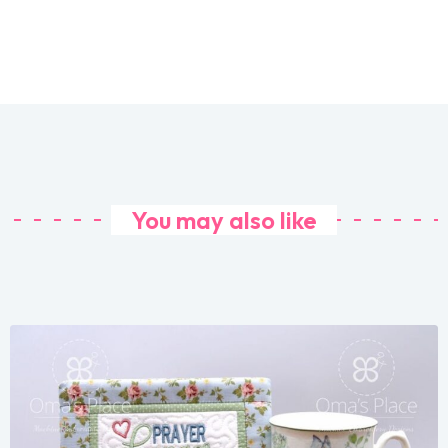
You may also like
Share