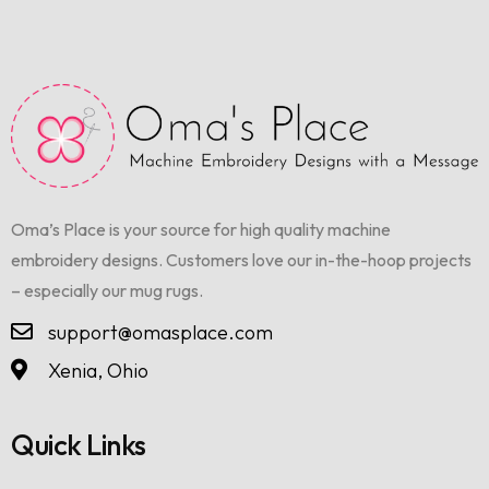
Oma’s Place is your source for high quality machine
embroidery designs. Customers love our in-the-hoop projects
– especially our mug rugs.
support@omasplace.com
Xenia, Ohio
Quick Links