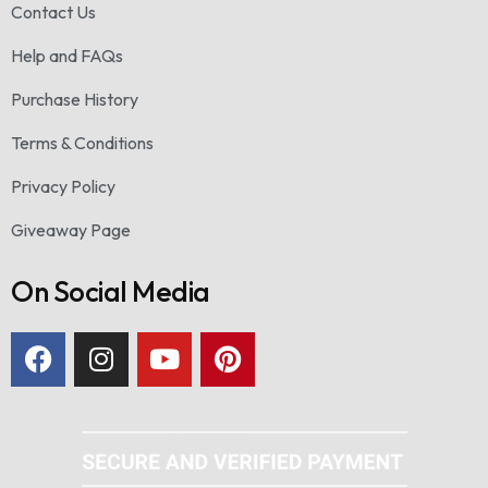
Contact Us
Help and FAQs
Purchase History
Terms & Conditions
Privacy Policy
Giveaway Page
On Social Media