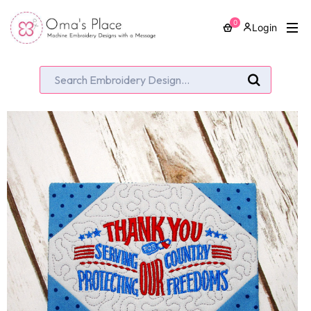
0
Login