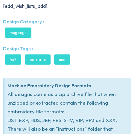
[edd_wish_lists_add]
Design Category :
mug rugs
Design Tags :
5x7
patriotic
usa
Machine Embroidery Design Formats
All designs come as a zip archive file that when
unzipped or extracted contain the following
embroidery file formats:
DST, EXP, HUS, JEF, PES, SHV, VIP, VP3 and XXX.
There will also be an "Instructions" folder that