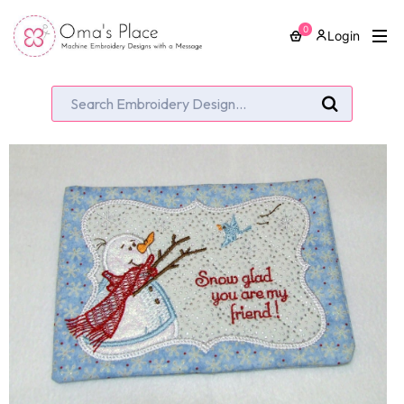
0
Login