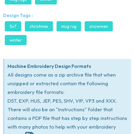
Design Tags :
5x7
christmas
mug rug
snowman
winter
Machine Embroidery Design Formats
All designs come as a zip archive file that when
unzipped or extracted contain the following
embroidery file formats:
DST, EXP, HUS, JEF, PES, SHV, VIP, VP3 and XXX.
There will also be an "Instructions" folder that
contains a PDF file that has step by step instructions
with many photos to help with your embroidery