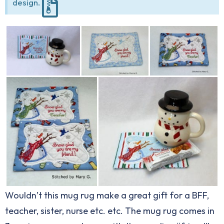
design.
Wouldn’t this mug rug make a great gift for a BFF,
teacher, sister, nurse etc. etc. The mug rug comes in