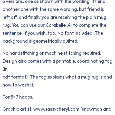
3 versions: one as shown with the wording “friend”,
another one with the same wording, but friend is
left off, and finally you are receiving the plain mug
rug. You can use our
Carabelle .4″
to complete the
sentence, if you wish, too. No font included. The
background is geometrically quilted.
No handstitching or machine stitching required.
Design also comes with a printable, coordinating tag
(in
pdf format). The tag explains what a mug rug is and
how to wash it.
For 5×7 hoops.
Graphic artist: www.sassycheryl.com (snowman and