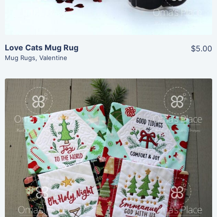
Love Cats Mug Rug
$5.00
Mug Rugs
,
Valentine
Share
View Details
Add To Cart