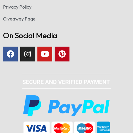
Privacy Policy
Giveaway Page
On Social Media