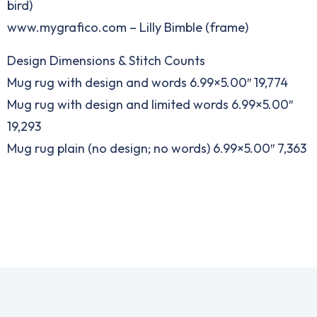
bird)
www.mygrafico.com – Lilly Bimble (frame)
Design Dimensions & Stitch Counts
Mug rug with design and words 6.99×5.00″ 19,774
Mug rug with design and limited words 6.99×5.00″
19,293
Mug rug plain (no design; no words) 6.99×5.00″ 7,363