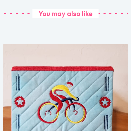
You may also like
Share
View Details
Add To Cart