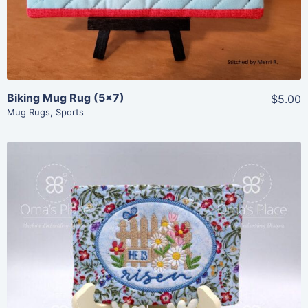
Biking Mug Rug (5×7)
$5.00
Mug Rugs
,
Sports
Share
View Details
Add To Cart