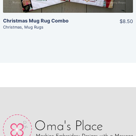
Christmas Mug Rug Combo
$8.50
Christmas
,
Mug Rugs