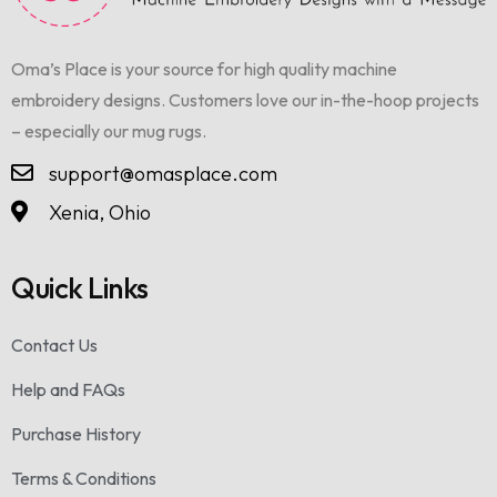
Oma’s Place is your source for high quality machine
embroidery designs. Customers love our in-the-hoop projects
– especially our mug rugs.
support@omasplace.com
Xenia, Ohio
Quick Links
Contact Us
Help and FAQs
Purchase History
Terms & Conditions