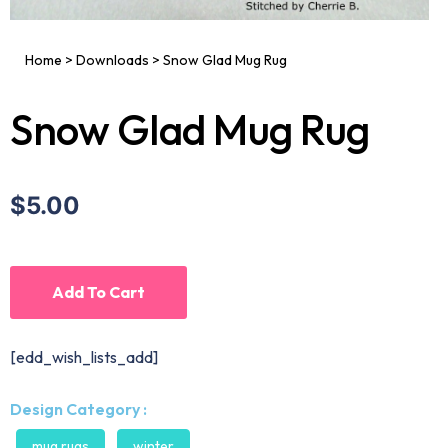
Home
>
Downloads
>
Snow Glad Mug Rug
Snow Glad Mug Rug
$5.00
Add To Cart
[edd_wish_lists_add]
Design Category :
mug rugs
winter