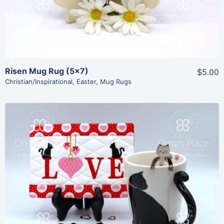
Risen Mug Rug (5×7)
$5.00
Christian/Inspirational
,
Easter
,
Mug Rugs
Share
View Details
Add To Cart