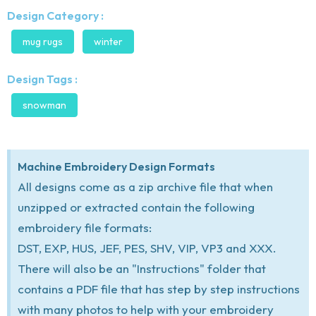
Design Category :
mug rugs
winter
Design Tags :
snowman
Machine Embroidery Design Formats
All designs come as a zip archive file that when
unzipped or extracted contain the following
embroidery file formats:
DST, EXP, HUS, JEF, PES, SHV, VIP, VP3 and XXX.
There will also be an "Instructions" folder that
contains a PDF file that has step by step instructions
with many photos to help with your embroidery