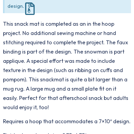
design.
This snack mat is completed as an in the hoop
project. No additional sewing machine or hand
stitching required to complete the project. The faux
binding is part of the design. The snowman is part
applique. A special effort was made to include
texture in the design (such as ribbing on cuffs and
pompom). This snackmat is quite a bit larger than a
mug rug. A large mug and a small plate fit on it
easily. Perfect for that afterschool snack but adults
would enjoy it, too!
Requires a hoop that accommodates a 7×10″ design.