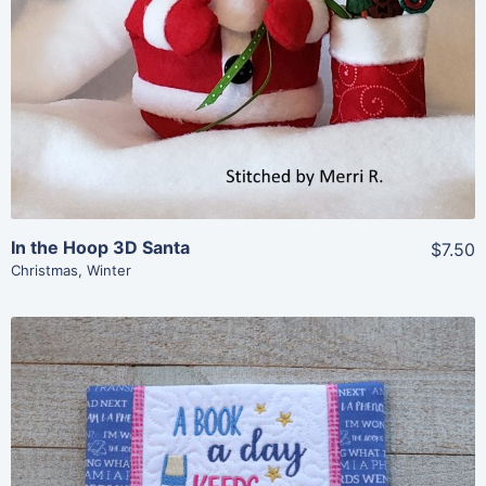
In the Hoop 3D Santa
$7.50
Christmas
,
Winter
Share