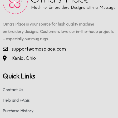
Oma’s Place is your source for high quality machine
embroidery designs. Customers love our in-the-hoop projects
– especially our mug rugs.
support@omasplace.com
Xenia, Ohio
Quick Links
Contact Us
Help and FAQs
Purchase History