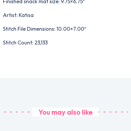
Finished snack mat size: 9.75×6.75″
Artist: Katisa
Stitch File Dimensions: 10.00×7.00″
Stitch Count: 23,133
You may also like