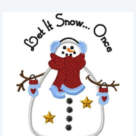
Share
View Details
Add To Cart