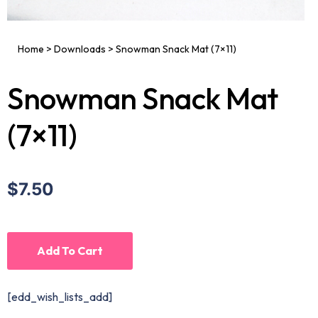
Home
>
Downloads
>
Snowman Snack Mat (7×11)
Snowman Snack Mat
(7×11)
$7.50
Add To Cart
[edd_wish_lists_add]