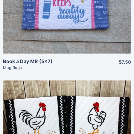
View Details
Add To Cart
Book a Day MR (5×7)
$7.50
Mug Rugs
Share
View Details