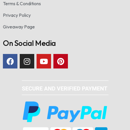
Terms & Conditions
Privacy Policy
Giveaway Page
On Social Media