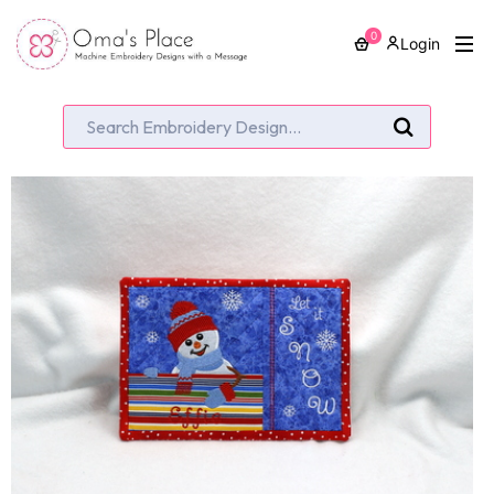
0
Login