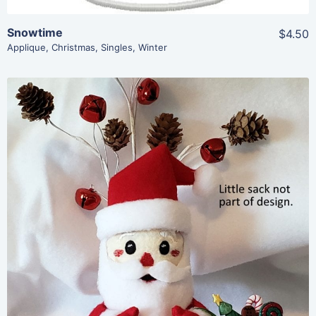
Snowtime
$4.50
Applique
,
Christmas
,
Singles
,
Winter
Share
View Details
Add To Cart