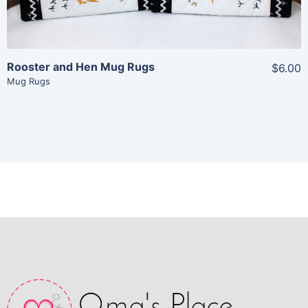
Add To Cart
Rooster and Hen Mug Rugs
$6.00
Mug Rugs