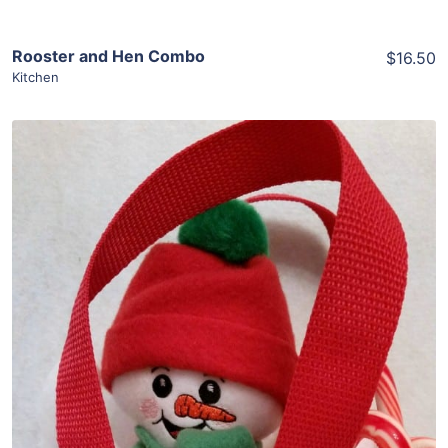
Rooster and Hen Combo
$16.50
Kitchen