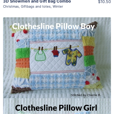
3D Snowmen and Gift Bag Combo
$10.50
Christmas
,
Giftbags and totes
,
Winter
Share
View Details
Add To Cart