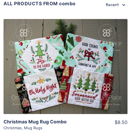
ALL PRODUCTS FROM combo
Recent
Share
View Details
Add To Cart
Christmas Mug Rug Combo
$8.50
Christmas
,
Mug Rugs