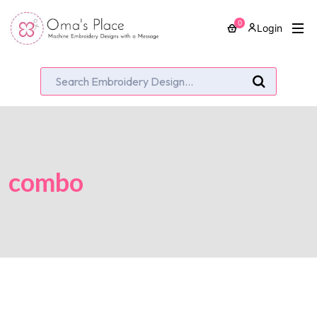
0
Login
combo