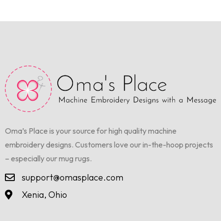
Oma’s Place is your source for high quality machine
embroidery designs. Customers love our in-the-hoop projects
– especially our mug rugs.
support@omasplace.com
Xenia, Ohio