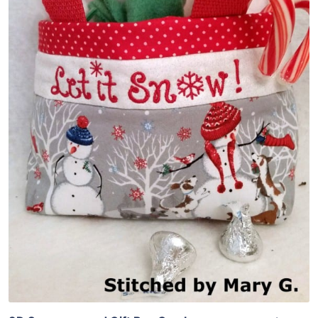
Share
View Details
Add To Cart