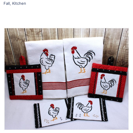
Fall
,
Kitchen
Share
View Details
Add To Cart