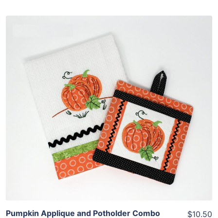
Share
View Details
Add To Cart
Pumpkin Applique and Potholder Combo
$10.50