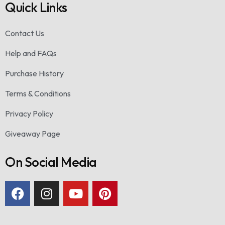
Quick Links
Contact Us
Help and FAQs
Purchase History
Terms & Conditions
Privacy Policy
Giveaway Page
On Social Media