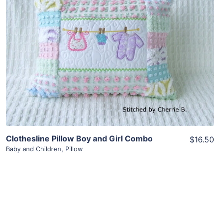
Clothesline Pillow Boy and Girl Combo
$16.50
Baby and Children
,
Pillow