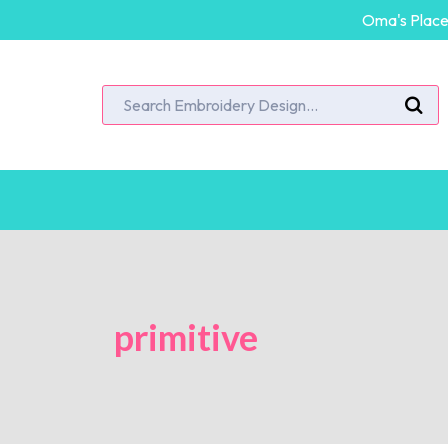
Oma's Place 
primitive