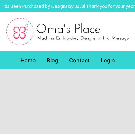
Has Been Purchased by Designs by JuJu! Thank you for your year
Home
Blog
Contact
Login