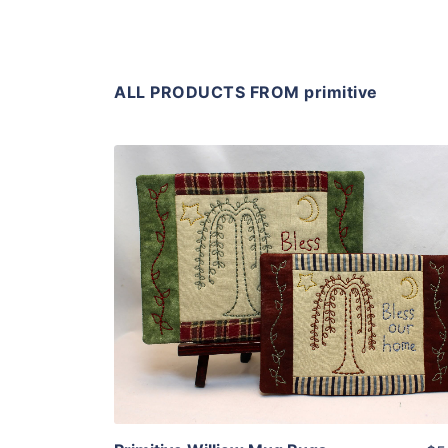
ALL PRODUCTS FROM primitive
Share
View Details
Add To Cart