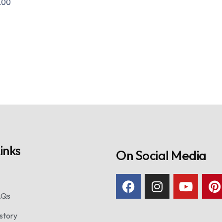
.00
inks
On Social Media
AQs
story