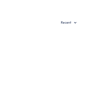
Recent