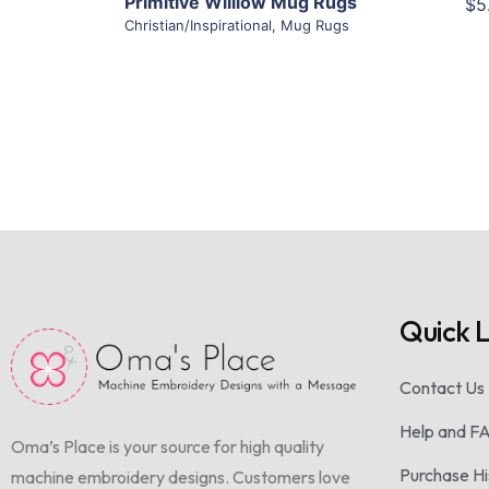
Primitive Williow Mug Rugs
$5
Christian/Inspirational
,
Mug Rugs
Quick L
Contact Us
Help and F
Oma’s Place is your source for high quality
Purchase Hi
machine embroidery designs. Customers love