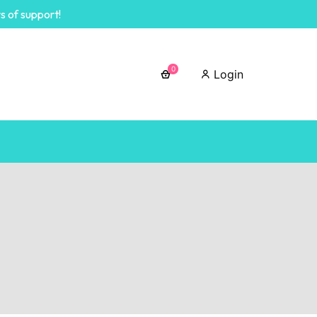
s of support!
0
Login