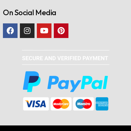
On Social Media