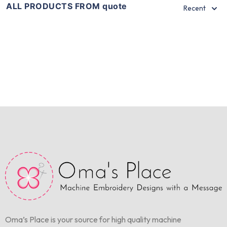
ALL PRODUCTS FROM quote
Recent
Oma’s Place is your source for high quality machine