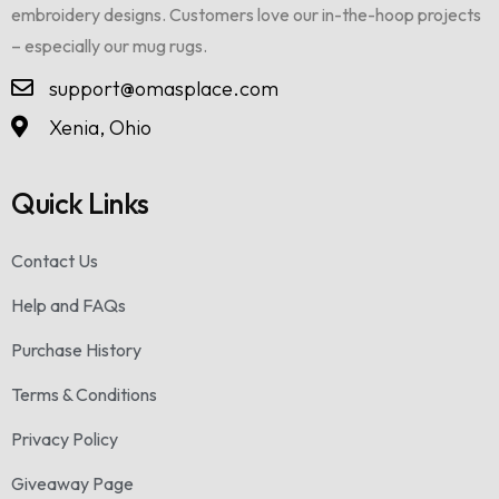
embroidery designs. Customers love our in-the-hoop projects
– especially our mug rugs.
support@omasplace.com
Xenia, Ohio
Quick Links
Contact Us
Help and FAQs
Purchase History
Terms & Conditions
Privacy Policy
Giveaway Page