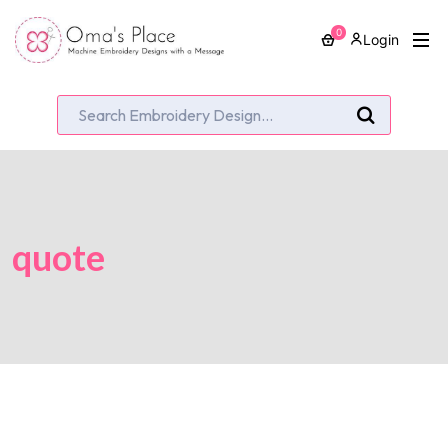
0
Login
quote