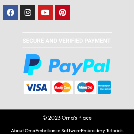
© 2023 Oma's Place
About Oma
Embrilliance Software
Embroidery Tutorials