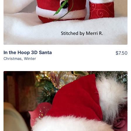
In the Hoop 3D Santa
$7.50
Christmas
,
Winter