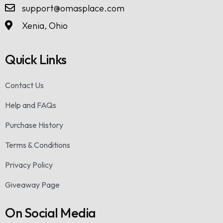
support@omasplace.com
Xenia, Ohio
Quick Links
Contact Us
Help and FAQs
Purchase History
Terms & Conditions
Privacy Policy
Giveaway Page
On Social Media