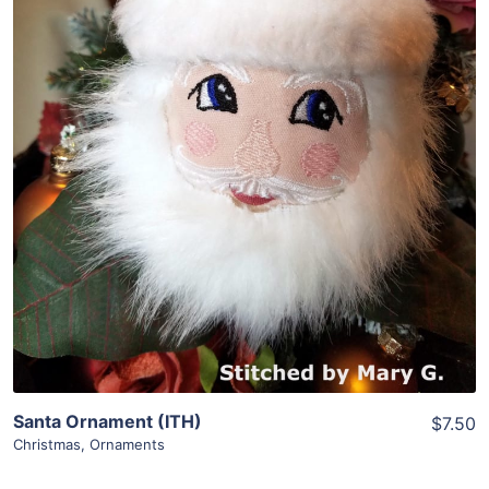
Share
View Details
Add To Cart
Santa Ornament (ITH)
$7.50
Christmas
,
Ornaments