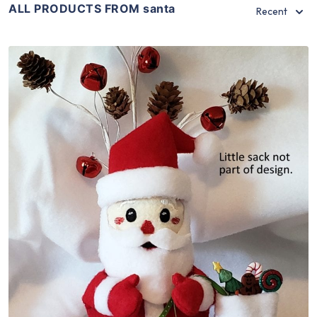
ALL PRODUCTS FROM santa
Recent
Share
View Details
Add To Cart