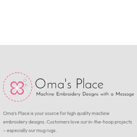
Oma’s Place is your source for high quality machine
embroidery designs. Customers love our in-the-hoop projects
– especially our mug rugs.