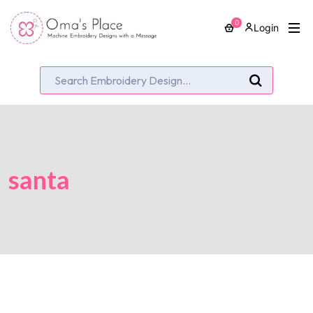
0
Login
santa