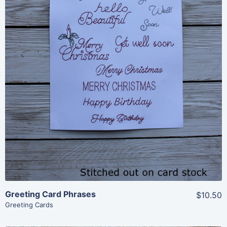
Share
View Details
Add To Cart
Greeting Card Phrases
$10.50
Greeting Cards