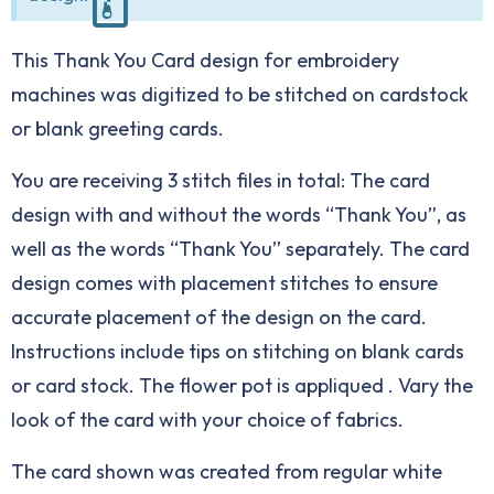
This Thank You Card design for embroidery
machines was digitized to be stitched on cardstock
or blank greeting cards.
You are receiving 3 stitch files in total: The card
design with and without the words “Thank You”, as
well as the words “Thank You” separately. The card
design comes with placement stitches to ensure
accurate placement of the design on the card.
Instructions include tips on stitching on blank cards
or card stock. The flower pot is appliqued . Vary the
look of the card with your choice of fabrics.
The card shown was created from regular white