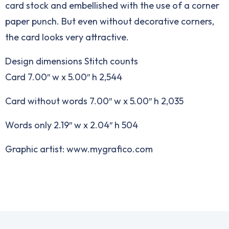
card stock and embellished with the use of a corner
paper punch. But even without decorative corners,
the card looks very attractive.
Design dimensions Stitch counts
Card 7.00″ w x 5.00″ h 2,544
Card without words 7.00″ w x 5.00″ h 2,035
Words only 2.19″ w x 2.04″ h 504
Graphic artist: www.mygrafico.com