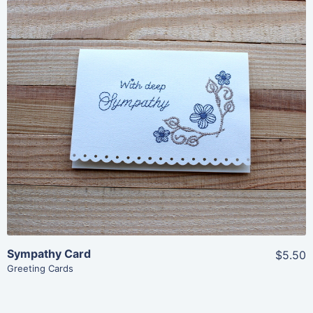
Share
View Details
Add To Cart
Sympathy Card
$5.50
Greeting Cards