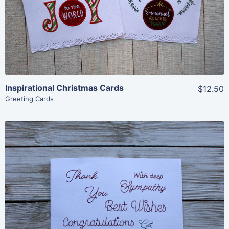
Add To Cart
Inspirational Christmas Cards
$12.50
Greeting Cards