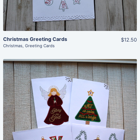
Christmas Greeting Cards
$12.50
Christmas
,
Greeting Cards
Share
View Details