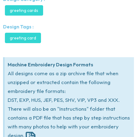
greeting cards
Design Tags :
greeting card
Machine Embroidery Design Formats
All designs come as a zip archive file that when
unzipped or extracted contain the following
embroidery file formats:
DST, EXP, HUS, JEF, PES, SHV, VIP, VP3 and XXX.
There will also be an "Instructions" folder that
contains a PDF file that has step by step instructions
with many photos to help with your embroidery
design.