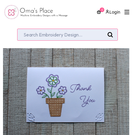
0
Login