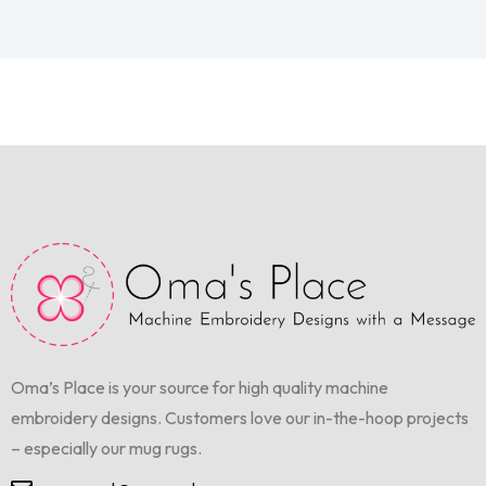
Oma’s Place is your source for high quality machine
embroidery designs. Customers love our in-the-hoop projects
– especially our mug rugs.