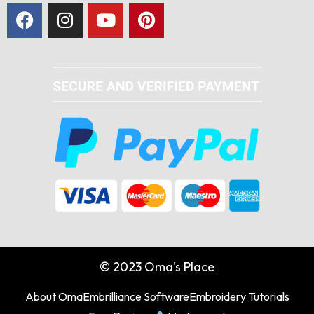
© 2023 Oma's Place
About Oma
Embrilliance Software
Embroidery Tutorials