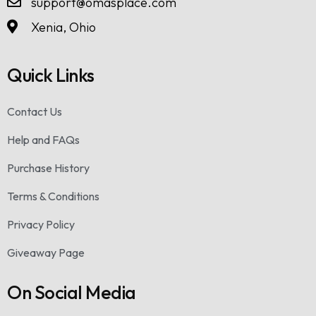
support@omasplace.com
Xenia, Ohio
Quick Links
Contact Us
Help and FAQs
Purchase History
Terms & Conditions
Privacy Policy
Giveaway Page
On Social Media