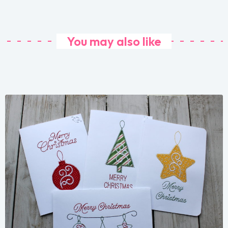
You may also like
Share
View Details
Add To Cart