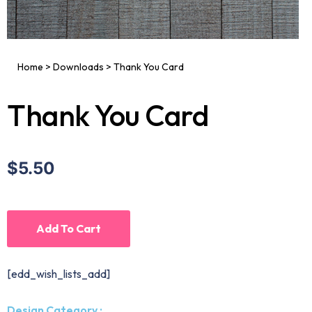
Home
>
Downloads
>
Thank You Card
Thank You Card
$5.50
Add To Cart
[edd_wish_lists_add]
Design Category :