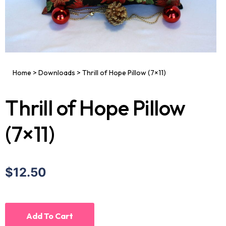
Home
>
Downloads
>
Thrill of Hope Pillow (7×11)
Thrill of Hope Pillow
(7×11)
$12.50
Add To Cart