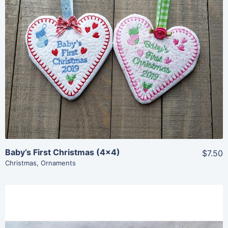
Share
View Details
Add To Cart
Baby’s First Christmas (4×4)
$7.50
Christmas
,
Ornaments