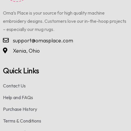
Oma’s Place is your source for high quality machine
embroidery designs. Customers love our in-the-hoop projects
– especially our mug rugs.
support@omasplace.com
Xenia, Ohio
Quick Links
Contact Us
Help and FAQs
Purchase History
Terms & Conditions