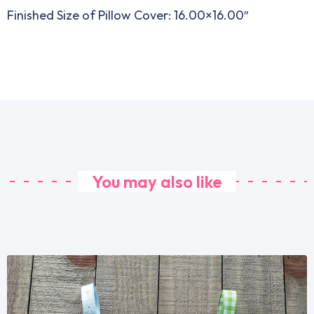
Finished Size of Pillow Cover: 16.00×16.00″
You may also like