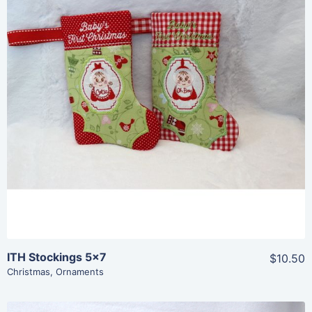
Share
View Details
Add To Cart
ITH Stockings 5×7
$10.50
Christmas
,
Ornaments