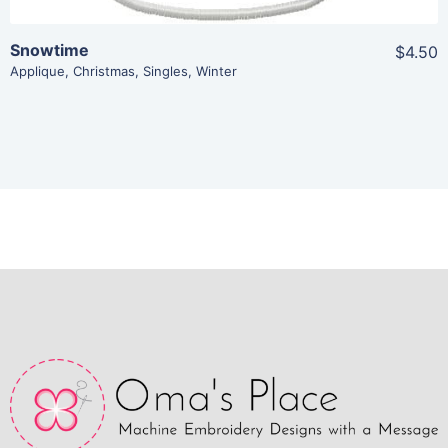
Snowtime
$4.50
Applique
,
Christmas
,
Singles
,
Winter