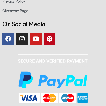
Privacy Policy
Giveaway Page
On Social Media