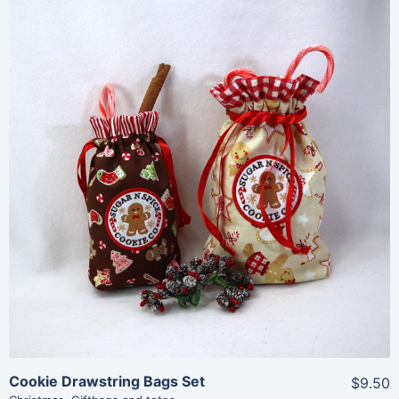
Share
View Details
Add To Cart
Cookie Drawstring Bags Set
$9.50