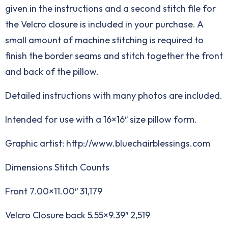
given in the instructions and a second stitch file for
the Velcro closure is included in your purchase. A
small amount of machine stitching is required to
finish the border seams and stitch together the front
and back of the pillow.
Detailed instructions with many photos are included.
Intended for use with a 16×16″ size pillow form.
Graphic artist: http://www.bluechairblessings.com
Dimensions Stitch Counts
Front 7.00×11.00″ 31,179
Velcro Closure back 5.55×9.39″ 2,519