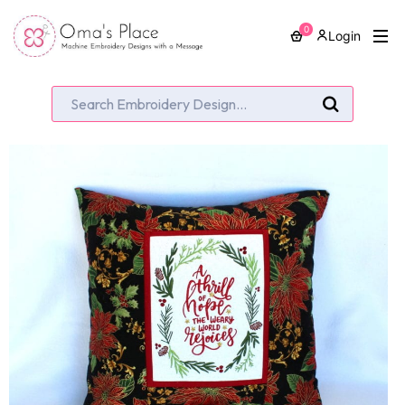
0
Login