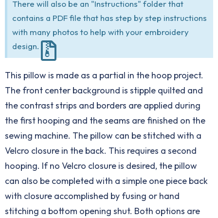
There will also be an "Instructions" folder that
contains a PDF file that has step by step instructions
with many photos to help with your embroidery
design.
This pillow is made as a partial in the hoop project.
The front center background is stipple quilted and
the contrast strips and borders are applied during
the first hooping and the seams are finished on the
sewing machine. The pillow can be stitched with a
Velcro closure in the back. This requires a second
hooping. If no Velcro closure is desired, the pillow
can also be completed with a simple one piece back
with closure accomplished by fusing or hand
stitching a bottom opening shut. Both options are