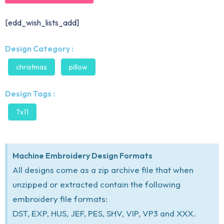
[edd_wish_lists_add]
Design Category :
christmas
pillow
Design Tags :
7x11
Machine Embroidery Design Formats
All designs come as a zip archive file that when
unzipped or extracted contain the following
embroidery file formats:
DST, EXP, HUS, JEF, PES, SHV, VIP, VP3 and XXX.