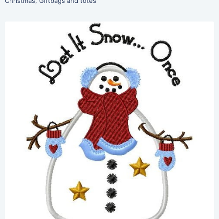
Christmas
,
Giftbags and totes
Share
View Details
Add To Cart