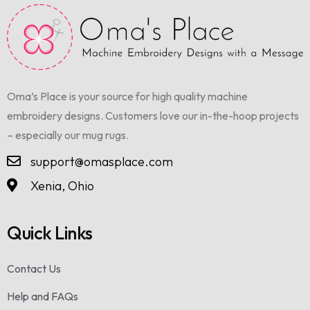
Oma’s Place is your source for high quality machine
embroidery designs. Customers love our in-the-hoop projects
– especially our mug rugs.
support@omasplace.com
Xenia, Ohio
Quick Links
Contact Us
Help and FAQs