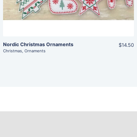
Nordic Christmas Ornaments
$14.50
Christmas
,
Ornaments