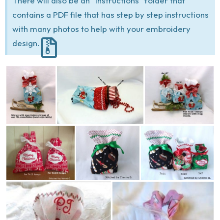
There will also be an "Instructions" folder that
contains a PDF file that has step by step instructions
with many photos to help with your embroidery
design.