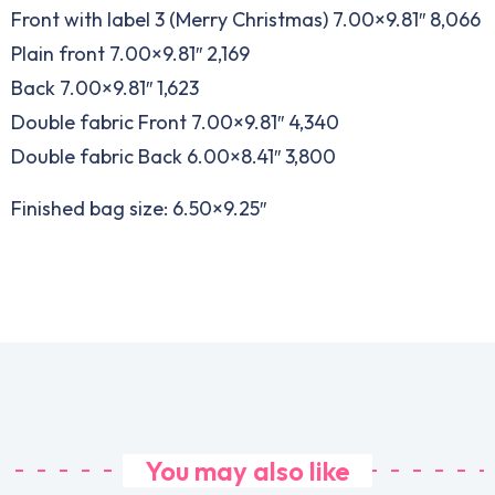
Front with label 3 (Merry Christmas) 7.00×9.81″ 8,066
Plain front 7.00×9.81″ 2,169
Back 7.00×9.81″ 1,623
Double fabric Front 7.00×9.81″ 4,340
Double fabric Back 6.00×8.41″ 3,800
Finished bag size: 6.50×9.25″
You may also like