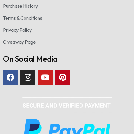
Purchase History
Terms & Conditions
Privacy Policy
Giveaway Page
On Social Media