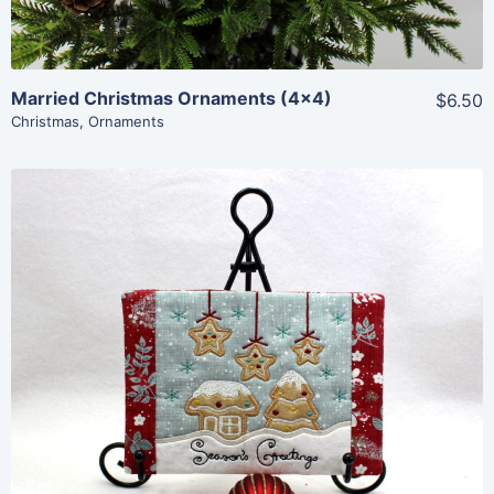
Married Christmas Ornaments (4×4)
$6.50
Christmas
,
Ornaments
Share
View Details
Add To Cart