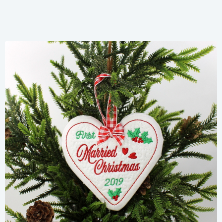
Share
View Details
Add To Cart