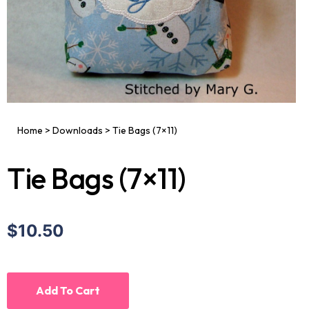
Home
>
Downloads
>
Tie Bags (7×11)
Tie Bags (7×11)
$10.50
Add To Cart