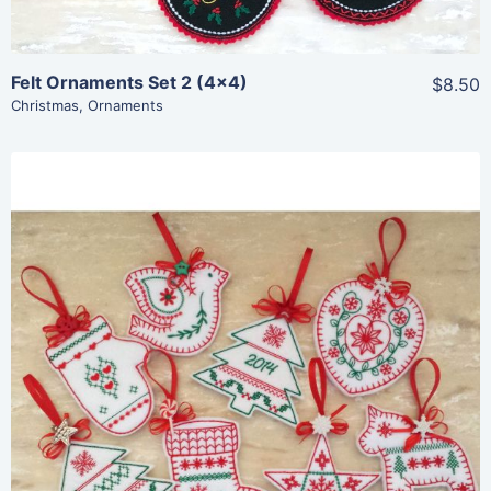
Felt Ornaments Set 2 (4×4)
$8.50
Christmas
,
Ornaments
Share
View Details
Add To Cart