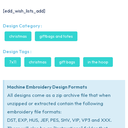
[edd_wish_lists_add]
Design Category :
christmas
giftbags and totes
Design Tags :
7x11
christmas
gift bags
in the hoop
Machine Embroidery Design Formats
All designs come as a zip archive file that when
unzipped or extracted contain the following
embroidery file formats:
DST, EXP, HUS, JEF, PES, SHV, VIP, VP3 and XXX.