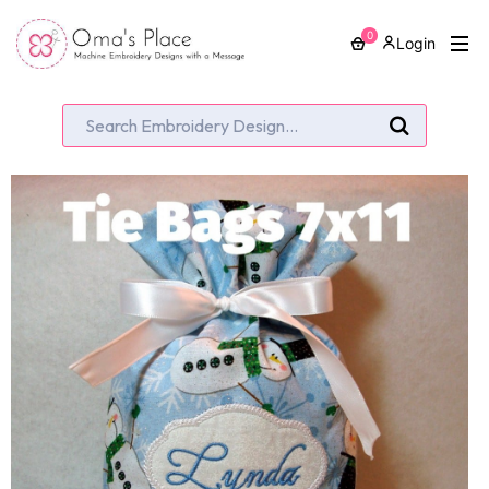
0
Login