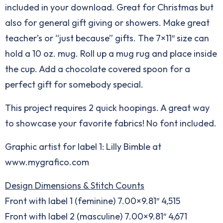
included in your download. Great for Christmas but
also for general gift giving or showers. Make great
teacher’s or “just because” gifts. The 7×11″ size can
hold a 10 oz. mug. Roll up a mug rug and place inside
the cup. Add a chocolate covered spoon for a
perfect gift for somebody special.
This project requires 2 quick hoopings. A great way
to showcase your favorite fabrics! No font included.
Graphic artist for label 1: Lilly Bimble at
www.mygrafico.com
Design Dimensions & Stitch Counts
Front with label 1 (feminine) 7.00×9.81″ 4,515
Front with label 2 (masculine) 7.00×9.81″ 4,671