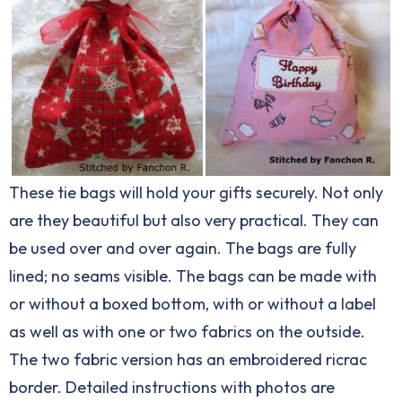
These tie bags will hold your gifts securely. Not only
are they beautiful but also very practical. They can
be used over and over again. The bags are fully
lined; no seams visible. The bags can be made with
or without a boxed bottom, with or without a label
as well as with one or two fabrics on the outside.
The two fabric version has an embroidered ricrac
border. Detailed instructions with photos are