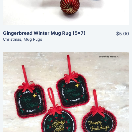
Gingerbread Winter Mug Rug (5×7)
$5.00
Christmas
,
Mug Rugs
Share
View Details
Add To Cart