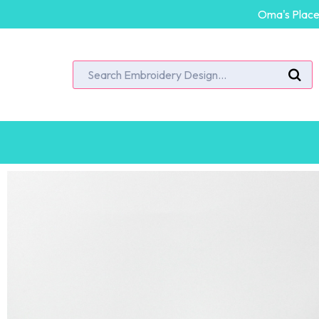
Oma's Place 