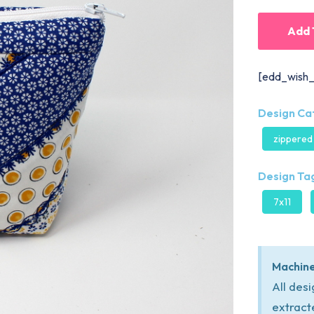
Add 
[edd_wish_
Design Ca
zippered
Design Tag
7x11
Machine
All des
extract