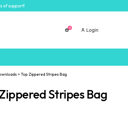
s of support!
0
Login
ownloads
>
Top Zippered Stripes Bag
Zippered Stripes Bag