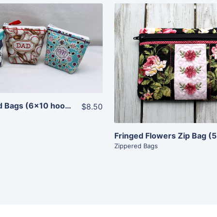
Share
Share
View Details
View Details
Add To Cart
Add To Cart
Top Zippered Bags (6×10 hoops)
$8.50
Fringed Flowers Zip Bag (
Zippered Bags