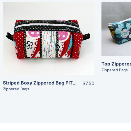
Share
View Details
Add To Cart
Zippered Bags
Striped Boxy Zippered Bag PITH (7×11)
$7.50
Zippered Bags