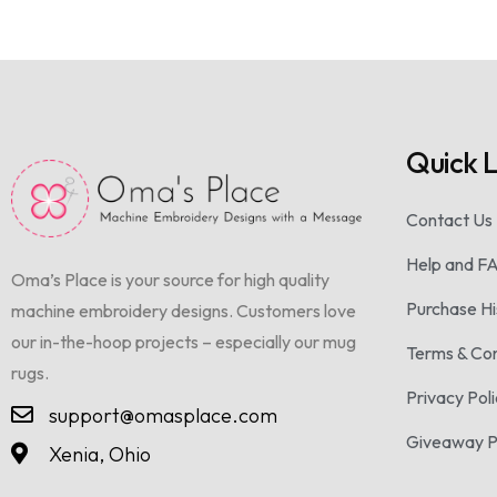
Quick L
Contact Us
Help and F
Oma’s Place is your source for high quality
Purchase Hi
machine embroidery designs. Customers love
our in-the-hoop projects – especially our mug
Terms & Con
rugs.
Privacy Pol
support@omasplace.com
Giveaway 
Xenia, Ohio