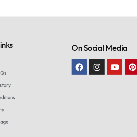
inks
On Social Media
AQs
story
ditions
icy
Page