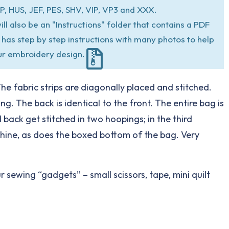
P, HUS, JEF, PES, SHV, VIP, VP3 and XXX.
ill also be an "Instructions" folder that contains a PDF
at has step by step instructions with many photos to help
ur embroidery design.
The fabric strips are diagonally placed and stitched.
. The back is identical to the front. The entire bag is
 back get stitched in two hoopings; in the third
chine, as does the boxed bottom of the bag. Very
 sewing “gadgets” – small scissors, tape, mini quilt