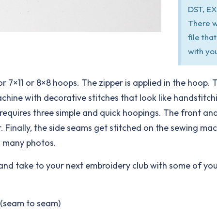
DST, EX
There w
file th
with yo
for 7×11 or 8×8 hoops. The zipper is applied in the hoop. 
ne with decorative stitches that look like handstitching
ag requires three simple and quick hoopings. The front and
. Finally, the side seams get stitched on the sewing ma
h many photos.
e and take to your next embroidery club with some of your
e (seam to seam)