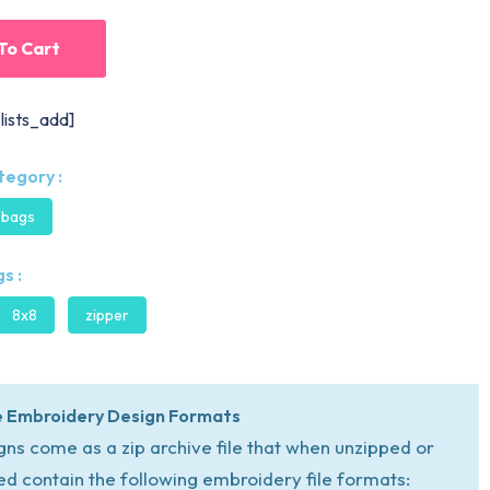
To Cart
lists_add]
tegory :
 bags
s :
8x8
zipper
 Embroidery Design Formats
igns come as a zip archive file that when unzipped or
ed contain the following embroidery file formats: