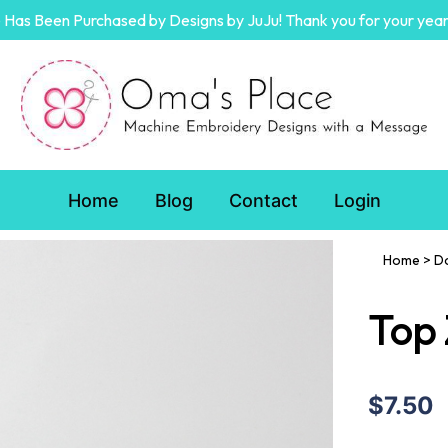
Has Been Purchased by Designs by JuJu! Thank you for your year
Home
Blog
Contact
Login
Home
>
D
Top 
$7.50