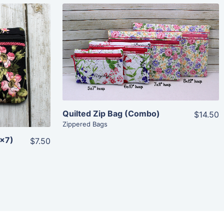
Share
View Details
Add To Cart
Quilted Zip Bag (Combo)
$14.50
Zippered Bags
5×7)
$7.50