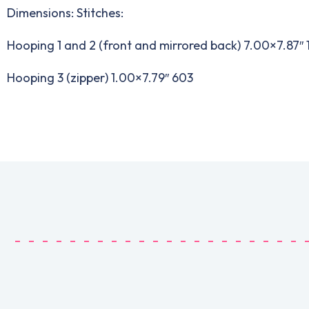
Dimensions: Stitches:
Hooping 1 and 2 (front and mirrored back) 7.00×7.87″ 
Hooping 3 (zipper) 1.00×7.79″ 603