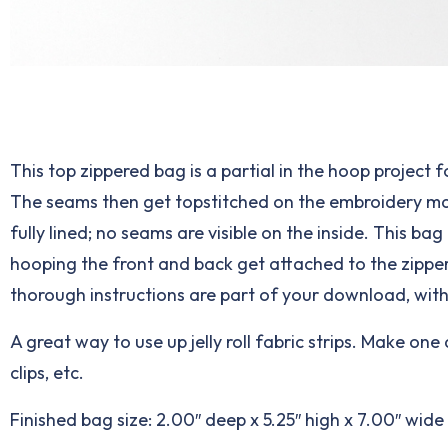
This top zippered bag is a partial in the hoop project 
The seams then get topstitched on the embroidery machi
fully lined; no seams are visible on the inside. This b
hooping the front and back get attached to the zipper
thorough instructions are part of your download, wit
A great way to use up jelly roll fabric strips. Make on
clips, etc.
Finished bag size: 2.00″ deep x 5.25″ high x 7.00″ wid