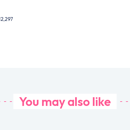
12,297
You may also like