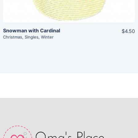
Snowman with Cardinal
$4.50
Christmas
,
Singles
,
Winter