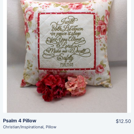
Share
View Details
Add To Cart
Psalm 4 Pillow
$12.50
Christian/Inspirational
,
Pillow