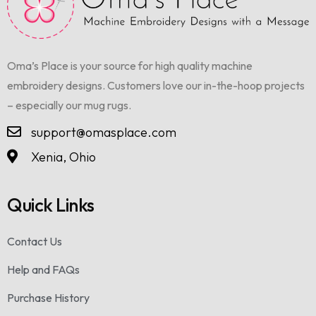
Oma’s Place is your source for high quality machine
embroidery designs. Customers love our in-the-hoop projects
– especially our mug rugs.
support@omasplace.com
Xenia, Ohio
Quick Links
Contact Us
Help and FAQs
Purchase History