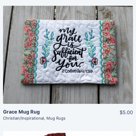
Share
View Details
Add To Cart
Grace Mug Rug
$5.00
Christian/Inspirational
,
Mug Rugs