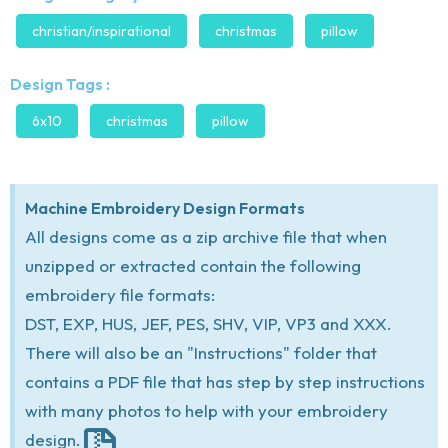
christian/inspirational
christmas
pillow
Design Tags :
6x10
christmas
pillow
Machine Embroidery Design Formats
All designs come as a zip archive file that when
unzipped or extracted contain the following
embroidery file formats:
DST, EXP, HUS, JEF, PES, SHV, VIP, VP3 and XXX.
There will also be an "Instructions" folder that
contains a PDF file that has step by step instructions
with many photos to help with your embroidery
design.