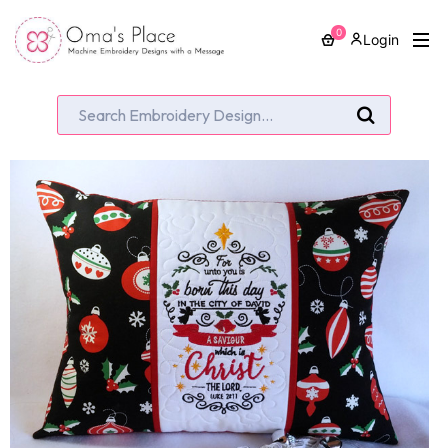
0
Login