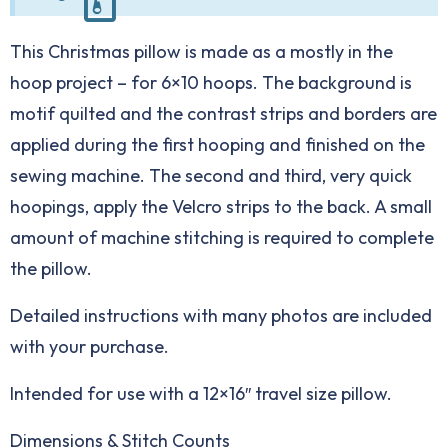
This Christmas pillow is made as a mostly in the
hoop project – for 6×10 hoops. The background is
motif quilted and the contrast strips and borders are
applied during the first hooping and finished on the
sewing machine. The second and third, very quick
hoopings, apply the Velcro strips to the back. A small
amount of machine stitching is required to complete
the pillow.
Detailed instructions with many photos are included
with your purchase.
Intended for use with a 12×16″ travel size pillow.
Dimensions & Stitch Counts