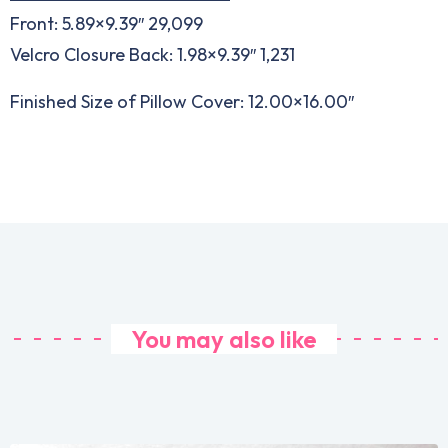
Front: 5.89×9.39″ 29,099
Velcro Closure Back: 1.98×9.39″ 1,231
Finished Size of Pillow Cover: 12.00×16.00″
You may also like