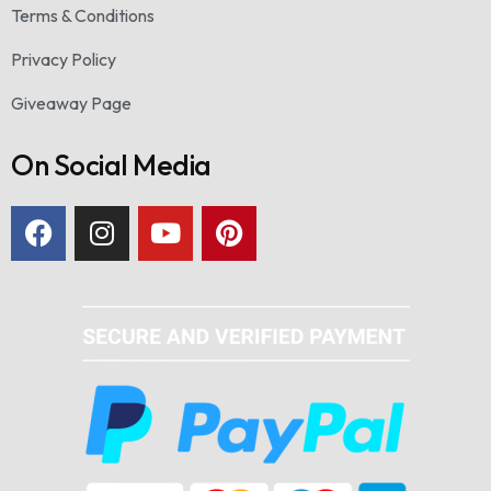
Terms & Conditions
Privacy Policy
Giveaway Page
On Social Media