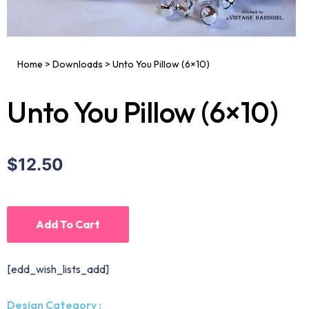
Home
>
Downloads
>
Unto You Pillow (6×10)
Unto You Pillow (6×10)
$12.50
Add To Cart
[edd_wish_lists_add]
Design Category :