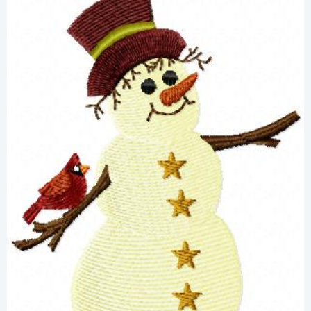
Share
View Details
Add To Cart