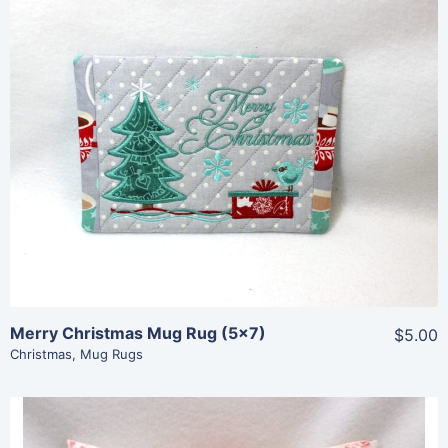
Share
View Details
Add To Cart
Merry Christmas Mug Rug (5×7)
$5.00
Christmas
,
Mug Rugs