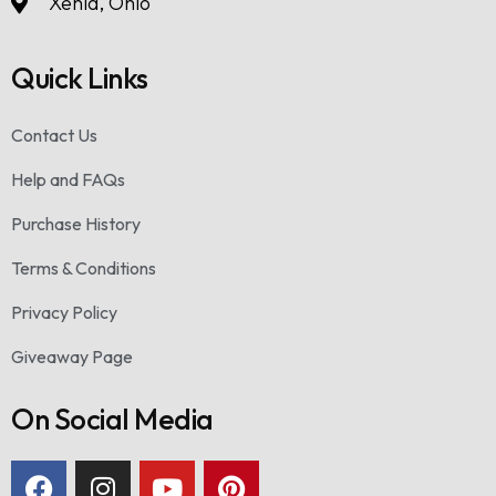
Xenia, Ohio
Quick Links
Contact Us
Help and FAQs
Purchase History
Terms & Conditions
Privacy Policy
Giveaway Page
On Social Media