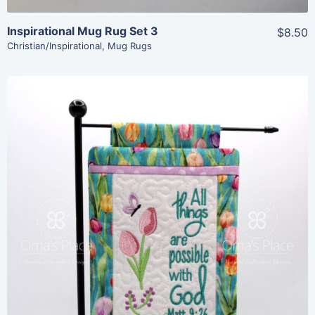
Inspirational Mug Rug Set 3
$8.50
Christian/Inspirational
,
Mug Rugs
Share
View Details