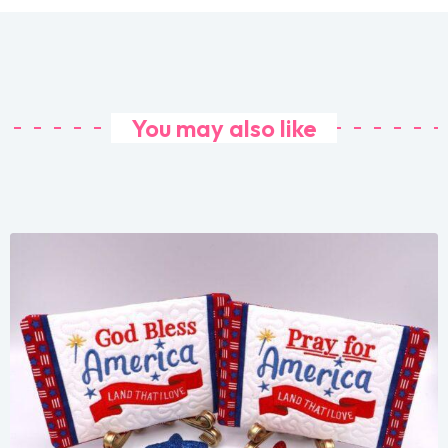
You may also like
Share
View Details