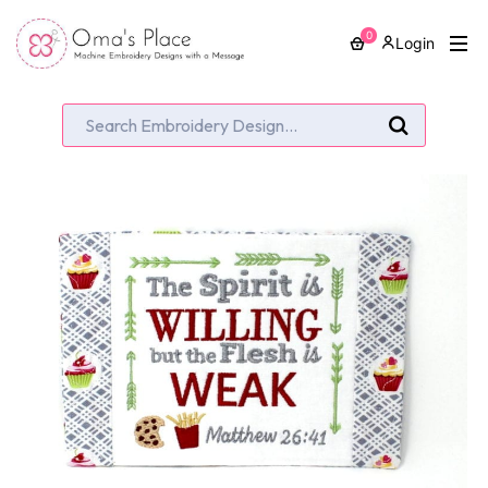
0
Login