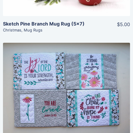
Sketch Pine Branch Mug Rug (5×7)
$5.00
Christmas
,
Mug Rugs
Share
View Details
Add To Cart