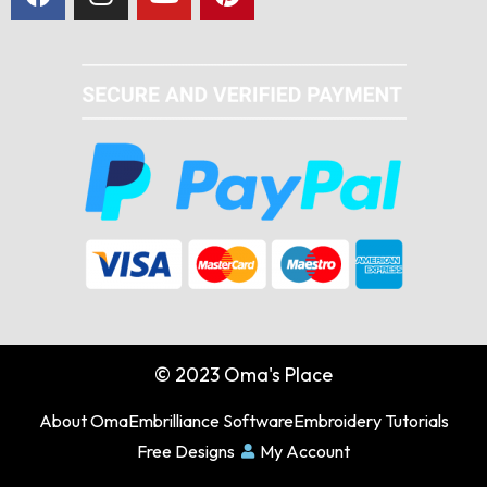
© 2023 Oma's Place
About Oma
Embrilliance Software
Embroidery Tutorials
Free Designs
My Account