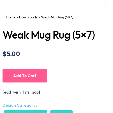
Home
>
Downloads
>
Weak Mug Rug (5×7)
Weak Mug Rug (5×7)
$5.00
Add To Cart
[edd_wish_lists_add]
Design Category :