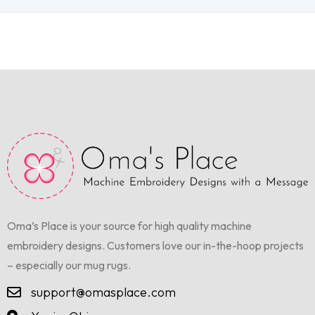
Oma’s Place is your source for high quality machine
embroidery designs. Customers love our in-the-hoop projects
– especially our mug rugs.
support@omasplace.com