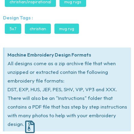
christian/inspirational
mug rugs
Design Tags :
5x7
christian
mug rug
Machine Embroidery Design Formats
All designs come as a zip archive file that when
unzipped or extracted contain the following
embroidery file formats:
DST, EXP, HUS, JEF, PES, SHV, VIP, VP3 and XXX.
There will also be an "Instructions" folder that
contains a PDF file that has step by step instructions
with many photos to help with your embroidery
design.