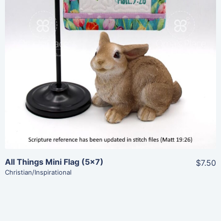
Add To Cart
All Things Mini Flag (5×7)
$7.50
Christian/Inspirational