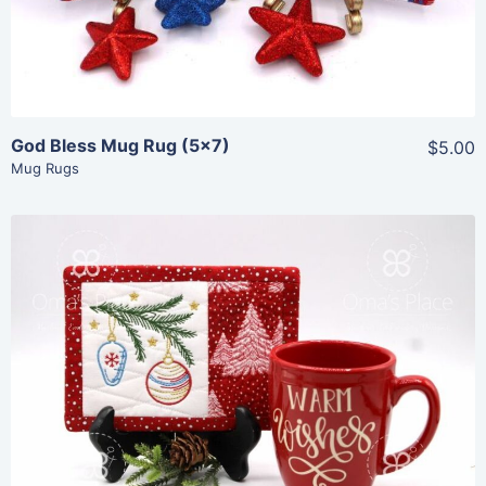
Add To Cart
God Bless Mug Rug (5×7)
$5.00
Mug Rugs
Share
View Details
Add To Cart