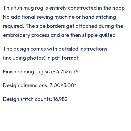
This fun mug rug is entirely constructed in the hoop.
No additional sewing machine or hand stitching
required. The side borders get attached during the
embroidery process and are then stipple quilted.
The design comes with detailed instructions
(including photos) in pdf format.
Finished mug rug size: 4.75×6.75″
Design dimensions: 7.00×5.00″
Design stitch counts: 16,982