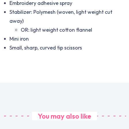
Embroidery adhesive spray
Stabilizer: Polymesh (woven, light weight cut
away)
OR: light weight cotton flannel
Mini iron
Small, sharp, curved tip scissors
You may also like