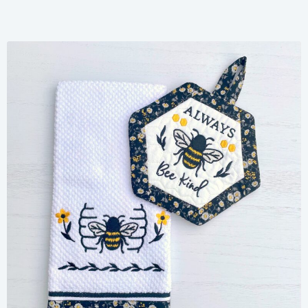
Share
View Details
Add To Cart