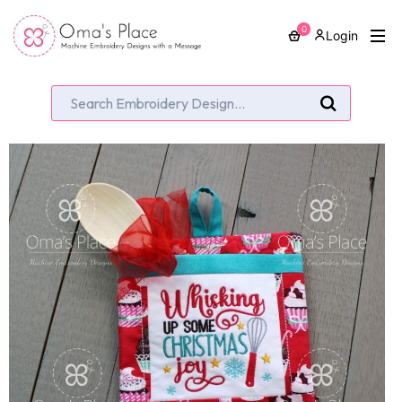
0
Login