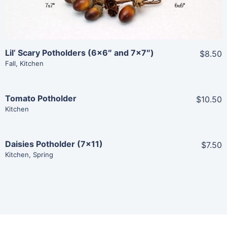
Lil’ Scary Potholders (6×6″ and 7×7″)
$8.50
Fall
,
Kitchen
Tomato Potholder
$10.50
Share
Kitchen
View Details
Daisies Potholder (7×11)
$7.50
Share
Kitchen
,
Spring
Add To Cart
View Details
Add To Cart