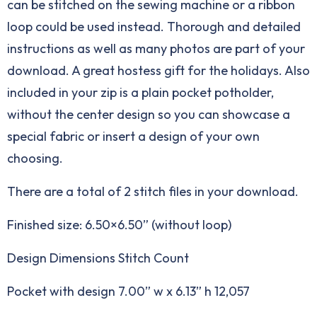
can be stitched on the sewing machine or a ribbon
loop could be used instead. Thorough and detailed
instructions as well as many photos are part of your
download. A great hostess gift for the holidays. Also
included in your zip is a plain pocket potholder,
without the center design so you can showcase a
special fabric or insert a design of your own
choosing.
There are a total of 2 stitch files in your download.
Finished size: 6.50×6.50” (without loop)
Design Dimensions Stitch Count
Pocket with design 7.00” w x 6.13” h 12,057