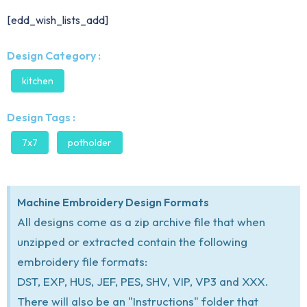
[edd_wish_lists_add]
Design Category :
kitchen
Design Tags :
7x7
potholder
Machine Embroidery Design Formats
All designs come as a zip archive file that when
unzipped or extracted contain the following
embroidery file formats:
DST, EXP, HUS, JEF, PES, SHV, VIP, VP3 and XXX.
There will also be an "Instructions" folder that