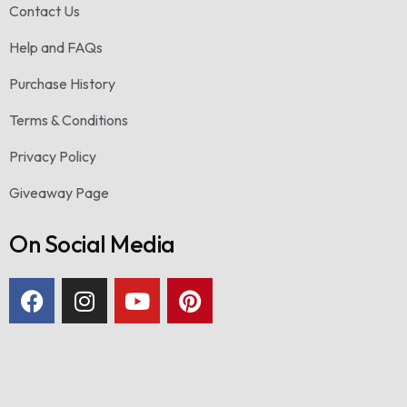
Contact Us
Help and FAQs
Purchase History
Terms & Conditions
Privacy Policy
Giveaway Page
On Social Media