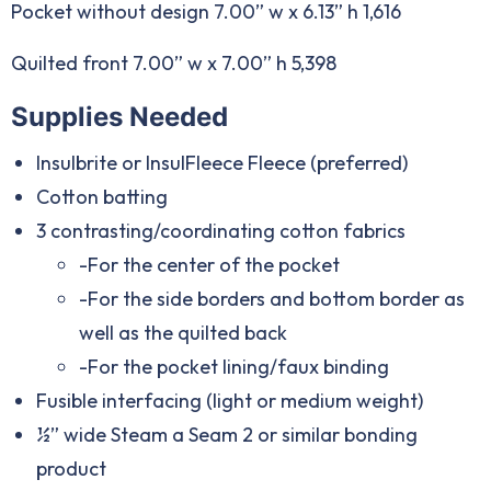
Pocket without design 7.00” w x 6.13” h 1,616
Quilted front 7.00” w x 7.00” h 5,398
Supplies Needed
Insulbrite or InsulFleece Fleece (preferred)
Cotton batting
3 contrasting/coordinating cotton fabrics
-For the center of the pocket
-For the side borders and bottom border as
well as the quilted back
-For the pocket lining/faux binding
Fusible interfacing (light or medium weight)
½” wide Steam a Seam 2 or similar bonding
product