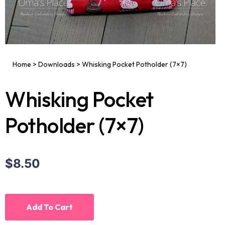
Home
>
Downloads
>
Whisking Pocket Potholder (7×7)
Whisking Pocket
Potholder (7×7)
$8.50
Add To Cart