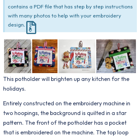
contains a PDF file that has step by step instructions
with many photos to help with your embroidery
design.
This potholder will brighten up any kitchen for the
holidays.
Entirely constructed on the embroidery machine in
two hoopings, the background is quilted in a star
pattern. The front of the potholder has a pocket
that is embroidered on the machine. The top loop