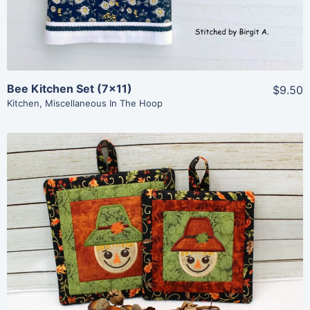
Bee Kitchen Set (7×11)
$9.50
Kitchen
,
Miscellaneous In The Hoop
Share
View Details
Add To Cart