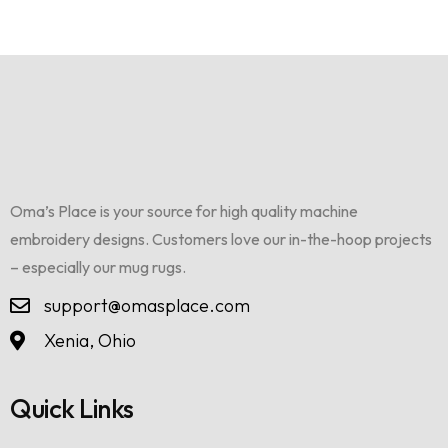
Oma’s Place is your source for high quality machine
embroidery designs. Customers love our in-the-hoop projects
– especially our mug rugs.
support@omasplace.com
Xenia, Ohio
Quick Links