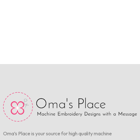
Oma’s Place is your source for high quality machine