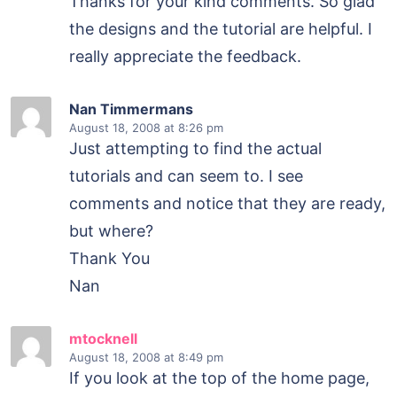
Thanks for your kind comments. So glad
the designs and the tutorial are helpful. I
really appreciate the feedback.
Nan Timmermans
August 18, 2008
at 8:26 pm
Just attempting to find the actual
tutorials and can seem to. I see
comments and notice that they are ready,
but where?
Thank You
Nan
mtocknell
August 18, 2008
at 8:49 pm
If you look at the top of the home page,