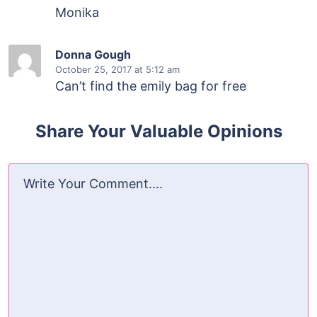
Monika
Donna Gough
October 25, 2017
at 5:12 am
Can’t find the emily bag for free
Share Your Valuable Opinions