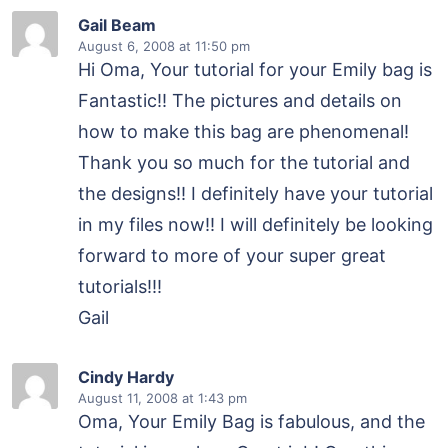
Gail Beam
August 6, 2008
at 11:50 pm
Hi Oma, Your tutorial for your Emily bag is
Fantastic!! The pictures and details on
how to make this bag are phenomenal!
Thank you so much for the tutorial and
the designs!! I definitely have your tutorial
in my files now!! I will definitely be looking
forward to more of your super great
tutorials!!!
Gail
Cindy Hardy
August 11, 2008
at 1:43 pm
Oma, Your Emily Bag is fabulous, and the