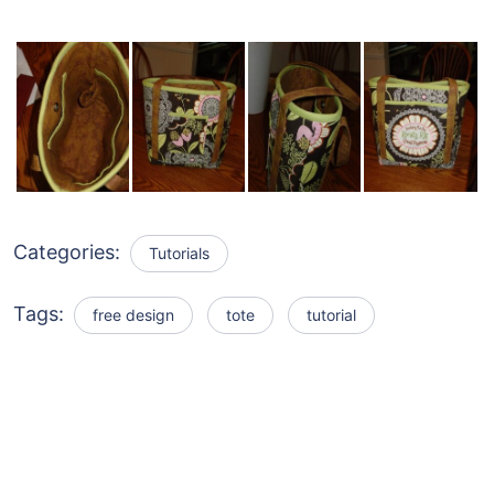
Categories:
Tutorials
Tags:
free design
tote
tutorial