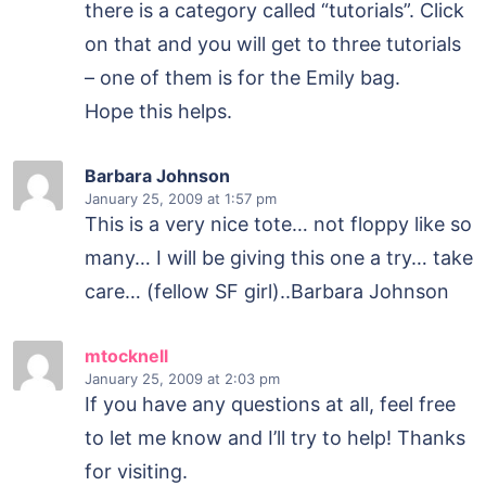
there is a category called “tutorials”. Click
on that and you will get to three tutorials
– one of them is for the Emily bag.
Hope this helps.
Barbara Johnson
January 25, 2009
at 1:57 pm
This is a very nice tote… not floppy like so
many… I will be giving this one a try… take
care… (fellow SF girl)..Barbara Johnson
mtocknell
January 25, 2009
at 2:03 pm
If you have any questions at all, feel free
to let me know and I’ll try to help! Thanks
for visiting.