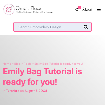
0
Login
Home
>
Blog
>
Posts
>
Emily Bag Tutorial is ready for you!
Emily Bag Tutorial is
ready for you!
in
Tutorials
on
August 6, 2008