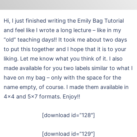
Hi, I just finished writing the Emily Bag Tutorial
and feel like I wrote a long lecture – like in my
“old” teaching days!! It took me about two days
to put this together and I hope that it is to your
liking. Let me know what you think of it. I also
made available for you two labels similar to what I
have on my bag – only with the space for the
name empty, of course. I made them available in
4×4 and 5×7 formats. Enjoy!!
[download id=”128″]
[download id=”129″]