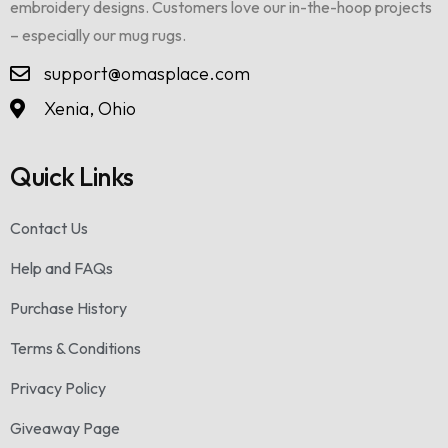
embroidery designs. Customers love our in-the-hoop projects
– especially our mug rugs.
support@omasplace.com
Xenia, Ohio
Quick Links
Contact Us
Help and FAQs
Purchase History
Terms & Conditions
Privacy Policy
Giveaway Page