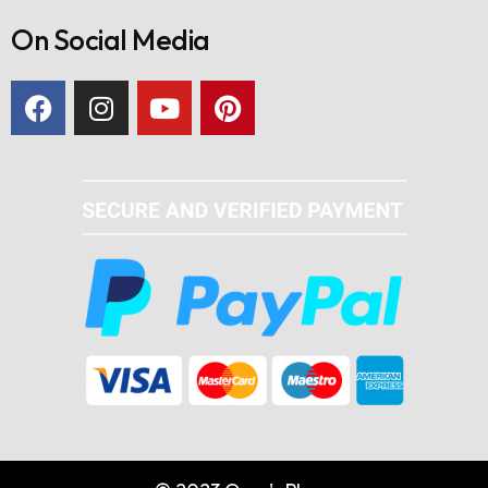
On Social Media