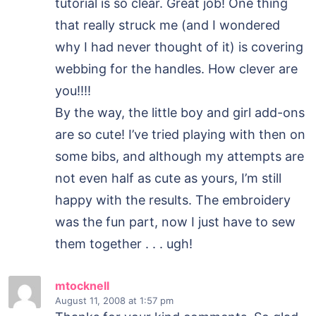
tutorial is so clear. Great job! One thing
that really struck me (and I wondered
why I had never thought of it) is covering
webbing for the handles. How clever are
you!!!!
By the way, the little boy and girl add-ons
are so cute! I’ve tried playing with then on
some bibs, and although my attempts are
not even half as cute as yours, I’m still
happy with the results. The embroidery
was the fun part, now I just have to sew
them together . . . ugh!
mtocknell
August 11, 2008
at 1:57 pm