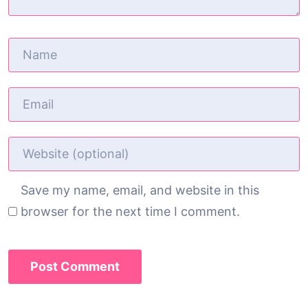
Save my name, email, and website in this
browser for the next time I comment.