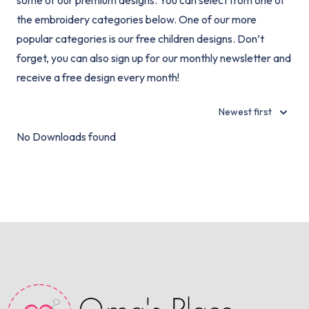
some of our premium designs. You can select from one of
the embroidery categories below. One of our more
popular categories is our free children designs. Don’t
forget, you can also sign up for our monthly newsletter and
receive a free design every month!
Newest first
No Downloads found