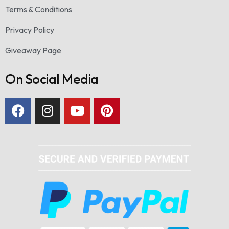
Terms & Conditions
Privacy Policy
Giveaway Page
On Social Media