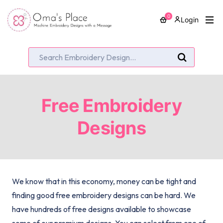
0
Login
Free Embroidery
Designs
We know that in this economy, money can be tight and
finding good free embroidery designs can be hard. We
have hundreds of free designs available to showcase