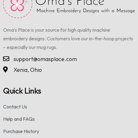
Oma’s Place is your source for high quality machine
embroidery designs. Customers love our in-the-hoop projects
– especially our mug rugs.
support@omasplace.com
Xenia, Ohio
Quick Links
Contact Us
Help and FAQs
Purchase History