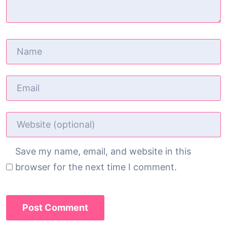
Save my name, email, and website in this
browser for the next time I comment.