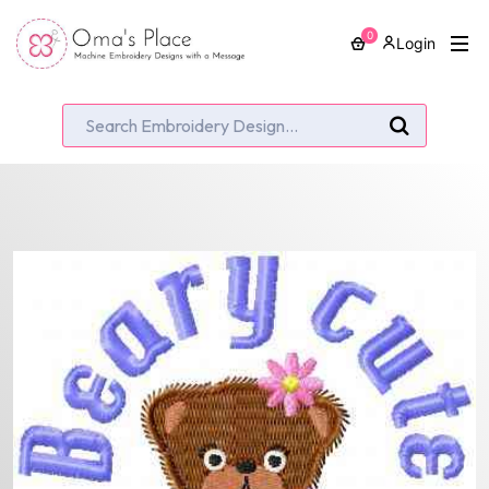
0
Login