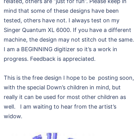
related, others are “just for fun”. Please keep in
mind that some of these designs have been
tested, others have not. I always test on my
Singer Quantum XL 6000. If you have a different
machine, the design may not stitch out the same.
I am a BEGINNING digitizer so it’s a work in
progress. Feedback is appreciated.
This is the free design I hope to be posting soon,
with the special Down’s children in mind, but
really it can be used for most other children as
well. I am waiting to hear from the artist’s
widow.