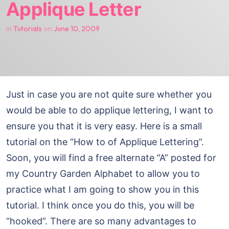
Applique Letter
in
Tutorials
on
June 10, 2009
Just in case you are not quite sure whether you
would be able to do applique lettering, I want to
ensure you that it is very easy. Here is a small
tutorial on the “How to of Applique Lettering”.
Soon, you will find a free alternate “A” posted for
my Country Garden Alphabet to allow you to
practice what I am going to show you in this
tutorial. I think once you do this, you will be
“hooked”. There are so many advantages to