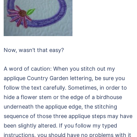
Now, wasn’t that easy?
A word of caution: When you stitch out my
applique Country Garden lettering, be sure you
follow the text carefully. Sometimes, in order to
hide a flower stem or the edge of a birdhouse
underneath the applique edge, the stitching
sequence of those three applique steps may have
been slightly altered. If you follow my typed
instructions, you should have no problems with it