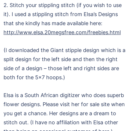
2. Stitch your stippling stitch (if you wish to use
it). I used a stippling stitch from Elsa’s Designs
that she kindly has made available here:
http://www.elsa.20megsfree.com/freebies.html
(I downloaded the Giant stipple design which is a
split design for the left side and then the right
side of a design – those left and right sides are
both for the 5×7 hoops.)
Elsa is a South African digitizer who does superb
flower designs. Please visit her for sale site when
you get a chance. Her designs are a dream to
stitch out. (I have no affiliation with Elsa other