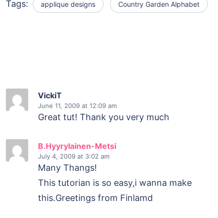
Tags:
applique designs
Country Garden Alphabet
VickiT
June 11, 2009
at 12:09 am
Great tut! Thank you very much
B.Hyyrylainen-Metsi
July 4, 2009
at 3:02 am
Many Thangs!
This tutorian is so easy,i wanna make
this.Greetings from Finlamd