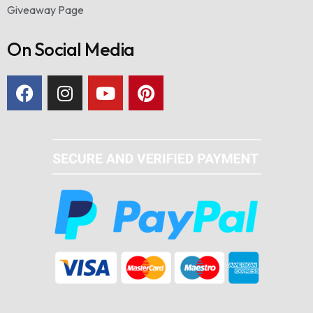
Giveaway Page
On Social Media