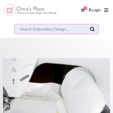
0
Login