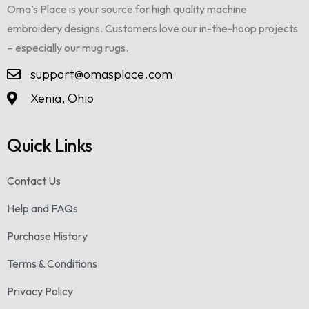
Oma’s Place is your source for high quality machine
embroidery designs. Customers love our in-the-hoop projects
– especially our mug rugs.
support@omasplace.com
Xenia, Ohio
Quick Links
Contact Us
Help and FAQs
Purchase History
Terms & Conditions
Privacy Policy