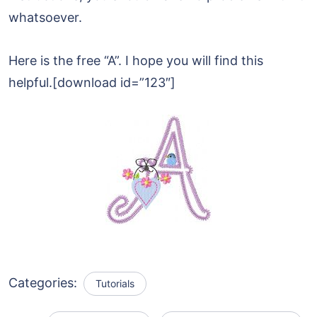
whatsoever.
Here is the free “A”. I hope you will find this
helpful.[download id=”123″]
Categories:
Tutorials