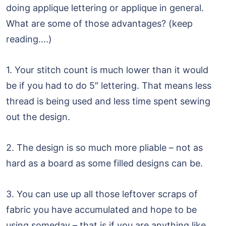
doing applique lettering or applique in general.
What are some of those advantages? (keep
reading….)
1. Your stitch count is much lower than it would
be if you had to do 5″ lettering. That means less
thread is being used and less time spent sewing
out the design.
2. The design is so much more pliable – not as
hard as a board as some filled designs can be.
3. You can use up all those leftover scraps of
fabric you have accumulated and hope to be
using someday – that is if you are anything like