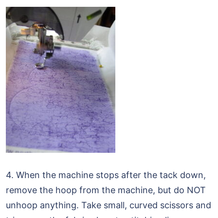
4. When the machine stops after the tack down,
remove the hoop from the machine, but do NOT
unhoop anything. Take small, curved scissors and