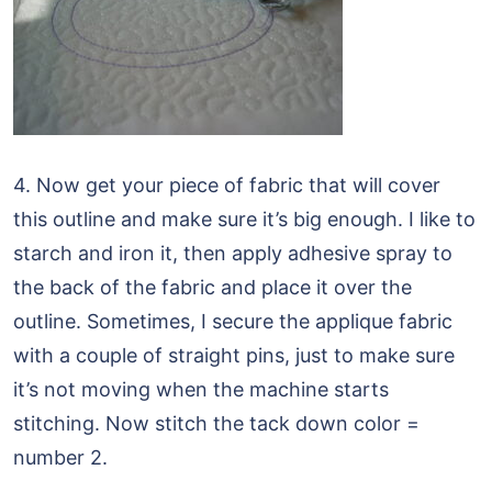
4. Now get your piece of fabric that will cover
this outline and make sure it’s big enough. I like to
starch and iron it, then apply adhesive spray to
the back of the fabric and place it over the
outline. Sometimes, I secure the applique fabric
with a couple of straight pins, just to make sure
it’s not moving when the machine starts
stitching. Now stitch the tack down color =
number 2.