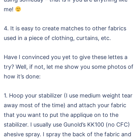
me!
4. It is easy to create matches to other fabrics
used in a piece of clothing, curtains, etc.
Have I convinced you yet to give these lettes a
try? Well, if not, let me show you some photos of
how it’s done:
1. Hoop your stabilizer (I use medium weight tear
away most of the time) and attach your fabric
that you want to put the applique on to the
stabilizer. I usually use Gunold’s KK100 (no CFC)
ahesive spray. I spray the back of the fabric and