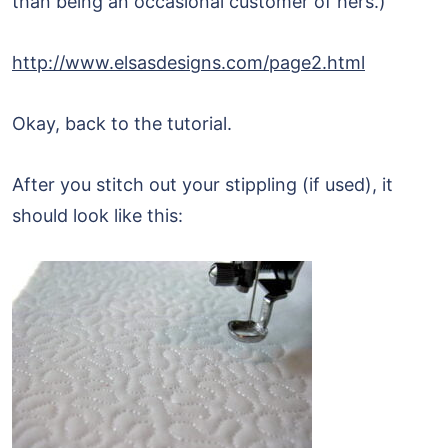
than being an occasional customer of hers.)
http://www.elsasdesigns.com/page2.html
Okay, back to the tutorial.
After you stitch out your stippling (if used), it
should look like this: