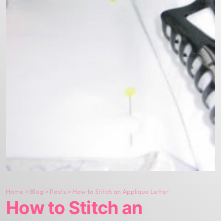
Home
>
Blog
>
Posts
>
How to Stitch an Applique Letter
How to Stitch an