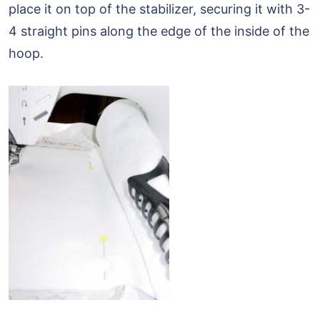
place it on top of the stabilizer, securing it with 3-
4 straight pins along the edge of the inside of the
hoop.