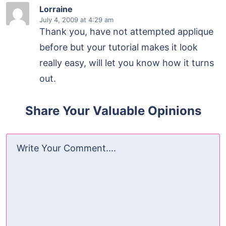
Lorraine
July 4, 2009
at 4:29 am
Thank you, have not attempted applique
before but your tutorial makes it look
really easy, will let you know how it turns
out.
Share Your Valuable Opinions