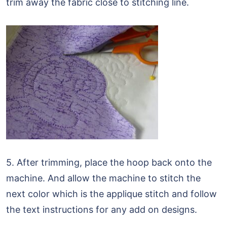
trim away the fabric close to stitching line.
5. After trimming, place the hoop back onto the
machine. And allow the machine to stitch the
next color which is the applique stitch and follow
the text instructions for any add on designs.