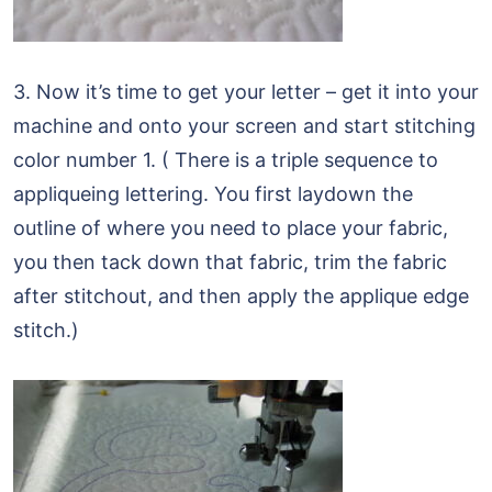
3. Now it’s time to get your letter – get it into your
machine and onto your screen and start stitching
color number 1. ( There is a triple sequence to
appliqueing lettering. You first laydown the
outline of where you need to place your fabric,
you then tack down that fabric, trim the fabric
after stitchout, and then apply the applique edge
stitch.)