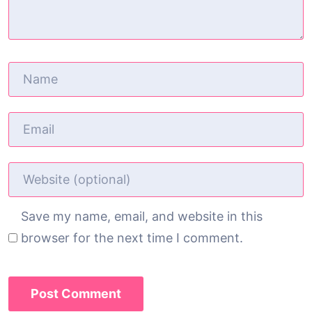
Save my name, email, and website in this
browser for the next time I comment.