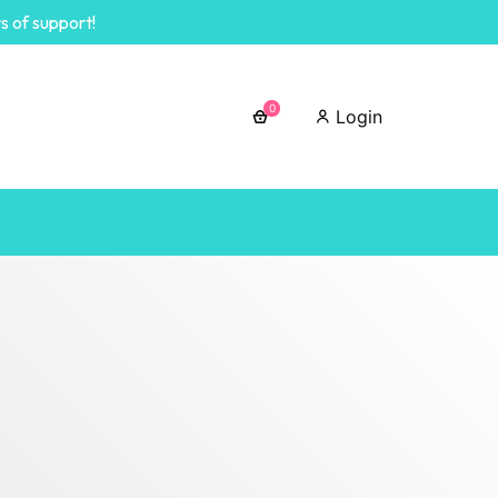
s of support!
0
Login