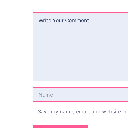
Save my name, email, and website in 