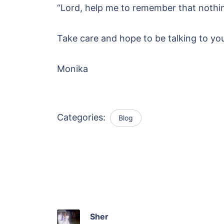
“Lord, help me to remember that nothin
Take care and hope to be talking to yo
Monika
Categories:
Blog
Sher