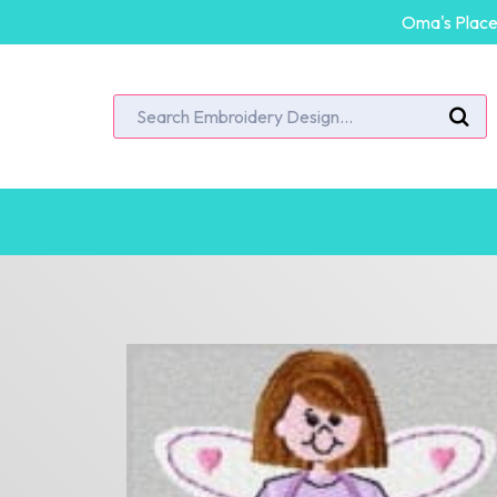
Oma's Place 