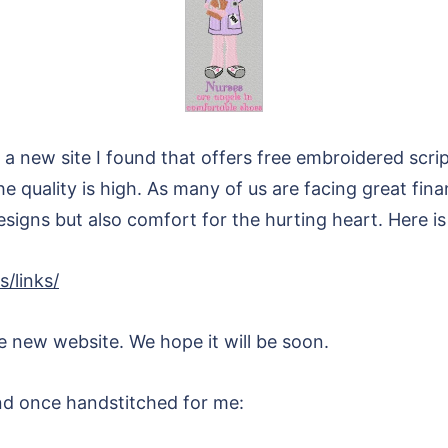
 a new site I found that offers free embroidered script
he quality is high. As many of us are facing great fina
designs but also comfort for the hurting heart. Here is 
/links/
he new website. We hope it will be soon.
end once handstitched for me: