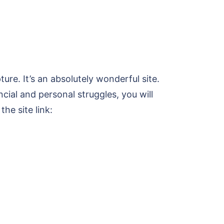
ure. It’s an absolutely wonderful site.
ncial and personal struggles, you will
the site link: