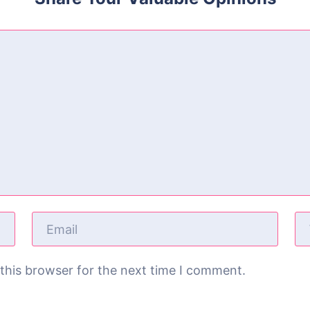
this browser for the next time I comment.