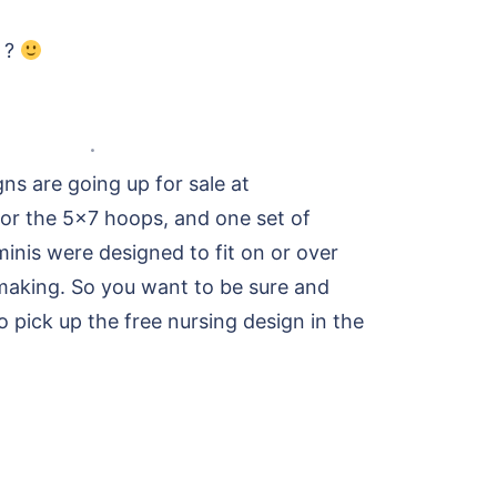
e ?
ns are going up for sale at
 for the 5×7 hoops, and one set of
inis were designed to fit on or over
making. So you want to be sure and
 pick up the free nursing design in the