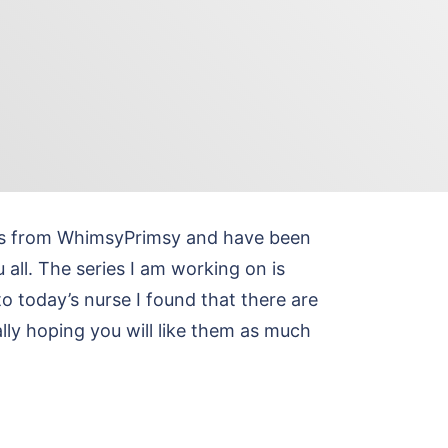
hics from WhimsyPrimsy and have been
 all. The series I am working on is
to today’s nurse I found that there are
lly hoping you will like them as much