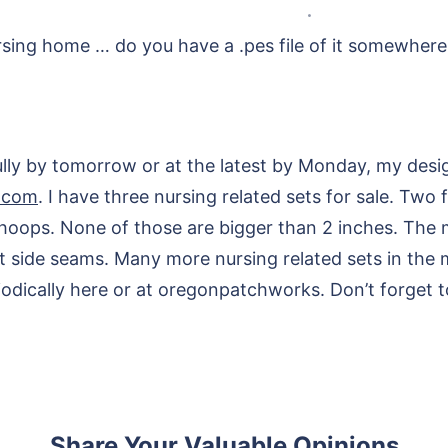
nursing home … do you have a .pes file of it somewher
lly by tomorrow or at the latest by Monday, my desig
.com
. I have three nursing related sets for sale. Two
hoops. None of those are bigger than 2 inches. The m
 side seams. Many more nursing related sets in the 
ically here or at oregonpatchworks. Don’t forget to
Share Your Valuable Opinions