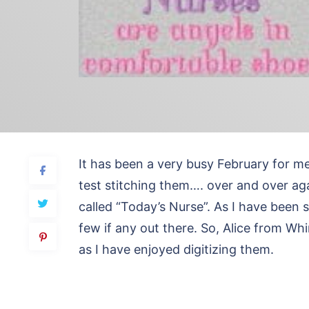
It has been a very busy February for m
test stitching them…. over and over agai
called “Today’s Nurse”. As I have been s
few if any out there. So, Alice from W
as I have enjoyed digitizing them.