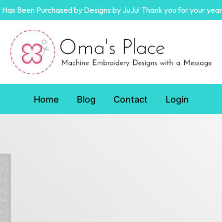
Has Been Purchased by Designs by JuJu! Thank you for your year
Home
Blog
Contact
Login