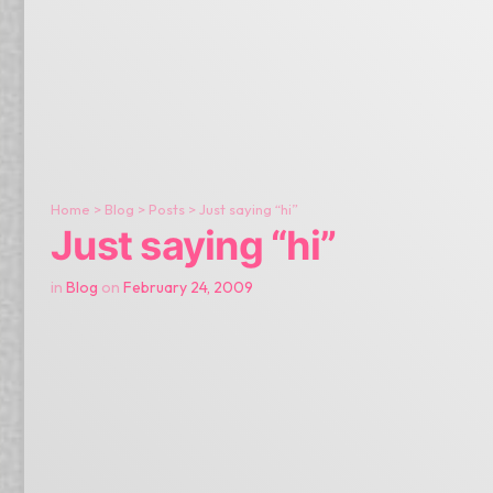
Home
>
Blog
>
Posts
>
Just saying “hi”
Just saying “hi”
in
Blog
on
February 24, 2009