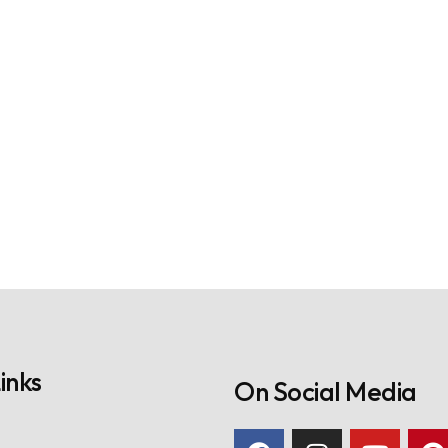
inks
On Social Media