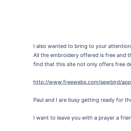
I also wanted to bring to your attention
All the embroidery offered is free and t
find that this site not only offers free 
http://www.freewebs.com/sewbird/apps
Paul and I are busy getting ready for t
I want to leave you with a prayer a fri