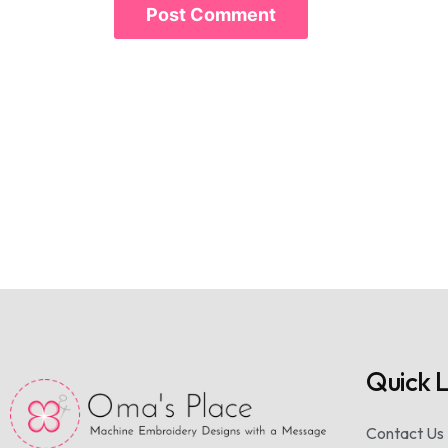
Quick L
Contact Us