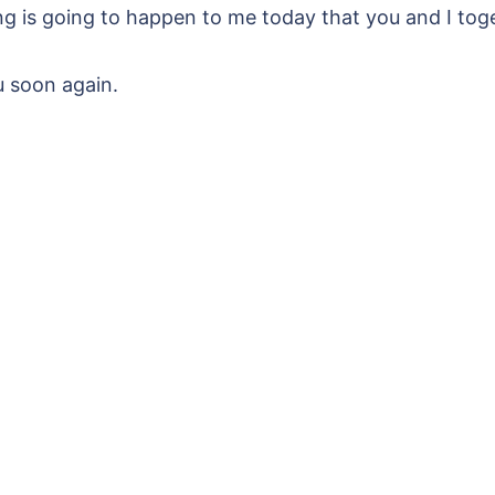
g is going to happen to me today that you and I toge
u soon again.