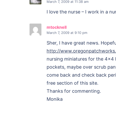
March 7, 2009
at 11:38 am
I love the nurse – I work in a 
mtocknell
March 7, 2009
at 9:10 pm
Sher, I have great news. Hopefu
http://www.oregonpatchworks
nursing miniatures for the 4×4 
pockets, maybe over scrub pant
come back and check back period
free section of this site.
Thanks for commenting.
Monika