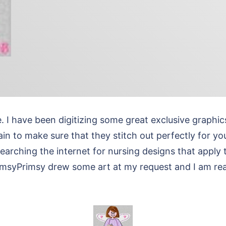
e. I have been digitizing some great exclusive grap
n to make sure that they stitch out perfectly for you
earching the internet for nursing designs that apply 
himsyPrimsy drew some art at my request and I am rea