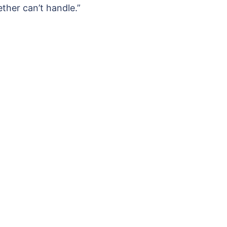
ther can’t handle.”