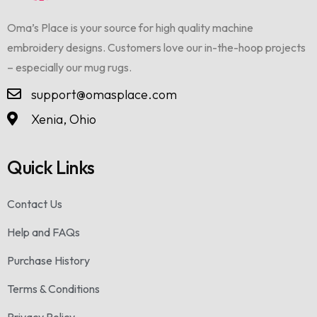
Oma’s Place is your source for high quality machine
embroidery designs. Customers love our in-the-hoop projects
– especially our mug rugs.
support@omasplace.com
Xenia, Ohio
Quick Links
Contact Us
Help and FAQs
Purchase History
Terms & Conditions
Privacy Policy