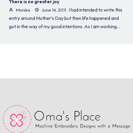
There is no greater joy
I had intended to write this
Monika
June 14, 2011
entry around Mother’s Day but then life happened and
got in the way of my good intentions. As I am working...