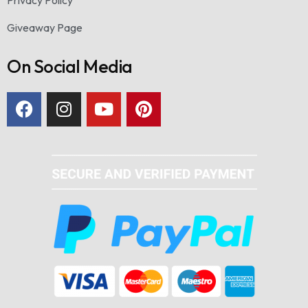
Giveaway Page
On Social Media