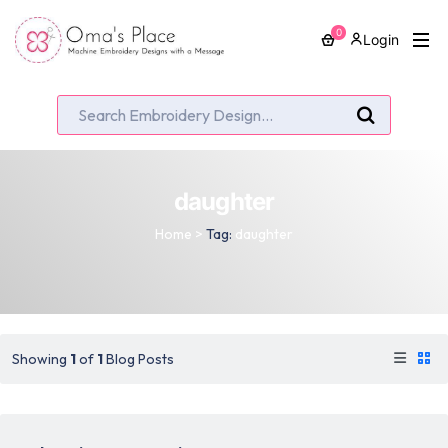
0
Login
daughter
Home
>
Tag:
daughter
Showing
1
of
1
Blog Posts